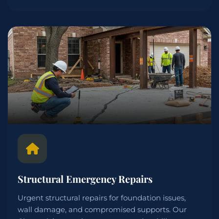
Structural Emergency Repairs
Urgent structural repairs for foundation issues,
wall damage, and compromised supports. Our