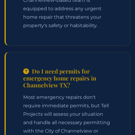
Channelview-based team is
equipped to address any urgent
home repair that threatens your
property's safety or habitability.
Do I need permits for
emergency home repairs in
Channelview TX?
Most emergency repairs don't
require immediate permits, but Tell
Projects will assess your situation
and handle all necessary permitting
with the City of Channelview or