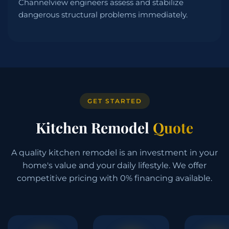
Channelview engineers assess and stabilize
dangerous structural problems immediately.
GET STARTED
Kitchen Remodel
Quote
A quality kitchen remodel is an investment in your
home's value and your daily lifestyle. We offer
competitive pricing with 0% financing available.