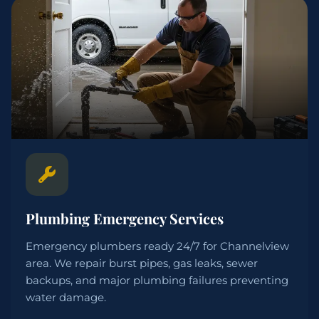
Plumbing Emergency Services
Emergency plumbers ready 24/7 for Channelview
area. We repair burst pipes, gas leaks, sewer
backups, and major plumbing failures preventing
water damage.