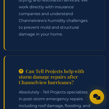
drying, and restoration services. We
work directly with insurance
companies and understand
Channelview's humidity challenges
to prevent mold and structural
damage in your home.
Can Tell Projects help with
storm damage repairs after
Channelview hurricanes?
Absolutely - Tell Projects specializes
in post-storm emergency repairs
including roof damage, flooding, and