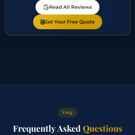
Read All Reviews
Get Your Free Quote
FAQ
Frequently Asked
Questions