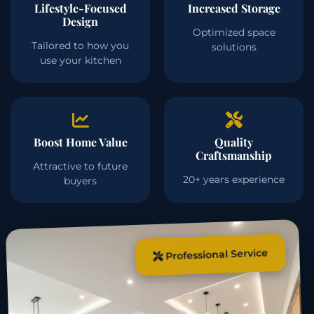
Lifestyle-Focused
Increased Storage
Design
Optimized space
Tailored to how you
solutions
use your kitchen
Boost Home Value
Quality
Craftsmanship
Attractive to future
20+ years experience
buyers
Professional Service