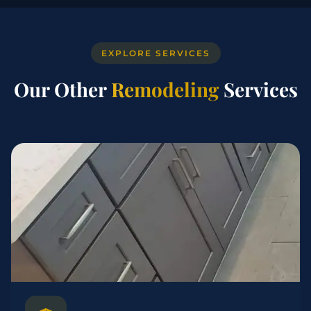
EXPLORE SERVICES
Our Other
Remodeling
Services