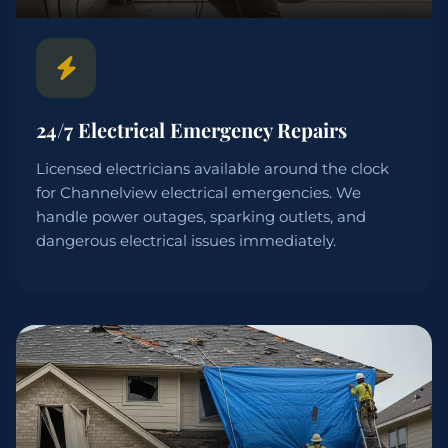
24/7 Electrical Emergency Repairs
Licensed electricians available around the clock
for Channelview electrical emergencies. We
handle power outages, sparking outlets, and
dangerous electrical issues immediately.