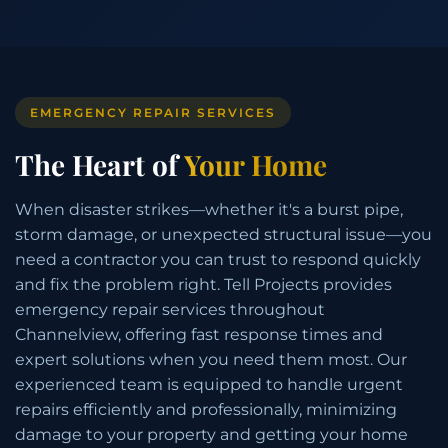
EMERGENCY REPAIR SERVICES
The Heart of
Your Home
When disaster strikes—whether it's a burst pipe,
storm damage, or unexpected structural issue—you
need a contractor you can trust to respond quickly
and fix the problem right. Tell Projects provides
emergency repair services throughout
Channelview, offering fast response times and
expert solutions when you need them most. Our
experienced team is equipped to handle urgent
repairs efficiently and professionally, minimizing
damage to your property and getting your home