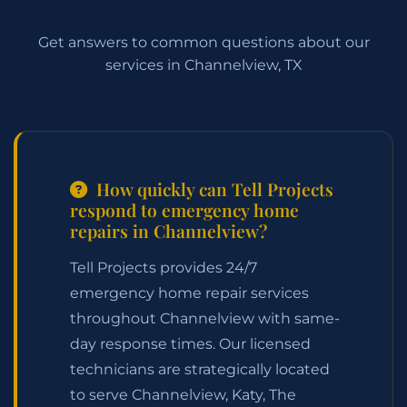
Get answers to common questions about our
services in Channelview, TX
How quickly can Tell Projects
respond to emergency home
repairs in Channelview?
Tell Projects provides 24/7
emergency home repair services
throughout Channelview with same-
day response times. Our licensed
technicians are strategically located
to serve Channelview, Katy, The