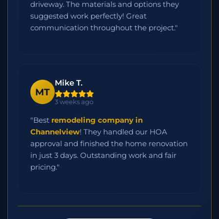
driveway. The materials and options they
suggested work perfectly! Great
communication throughout the project."
Mike T.
MT
3 weeks ago
"Best
remodeling company in
Channelview
! They handled our HOA
approval and finished the home renovation
in just 3 days. Outstanding work and fair
pricing."