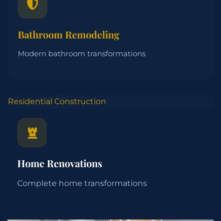
Bathroom Remodeling
Modern bathroom transformations
Residential Construction
Home Renovations
Complete home transformations