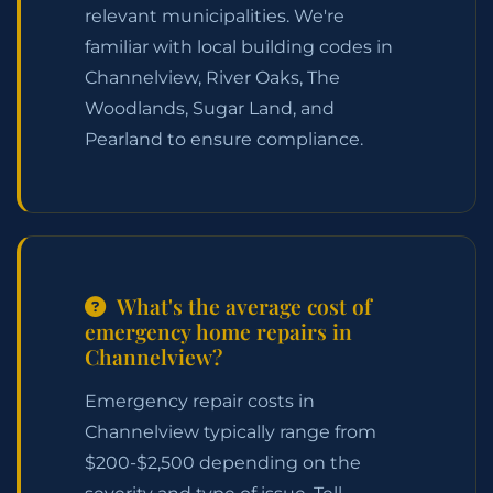
relevant municipalities. We're
familiar with local building codes in
Channelview, River Oaks, The
Woodlands, Sugar Land, and
Pearland to ensure compliance.
What's the average cost of
emergency home repairs in
Channelview?
Emergency repair costs in
Channelview typically range from
$200-$2,500 depending on the