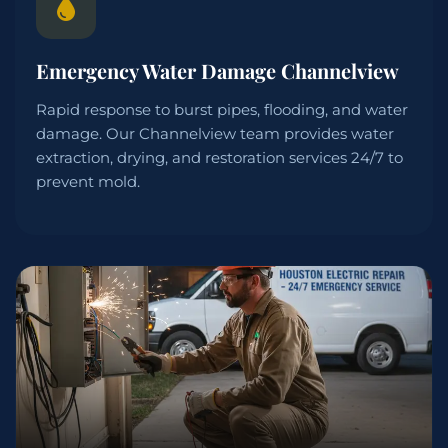
Emergency Water Damage Channelview
Rapid response to burst pipes, flooding, and water
damage. Our Channelview team provides water
extraction, drying, and restoration services 24/7 to
prevent mold.