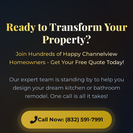
Ready to Transform Your
Property?
Join Hundreds of Happy Channelview
Homeowners - Get Your Free Quote Today!
Our expert team is standing by to help you
design your dream kitchen or bathroom
remodel. One call is all it takes!
Call Now:
(832) 591-7991