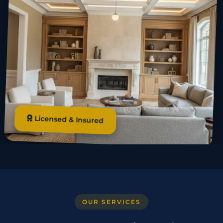
Licensed & Insured
OUR SERVICES