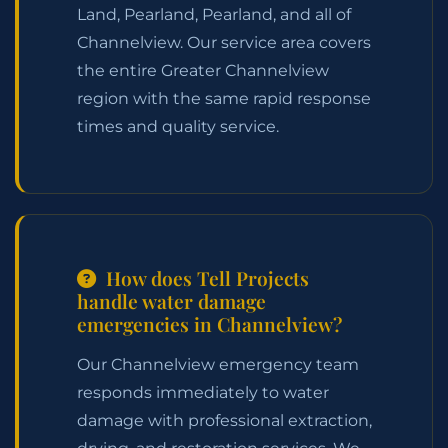
Land, Pearland, Pearland, and all of
Channelview. Our service area covers
the entire Greater Channelview
region with the same rapid response
times and quality service.
How does Tell Projects
handle water damage
emergencies in Channelview?
Our Channelview emergency team
responds immediately to water
damage with professional extraction,