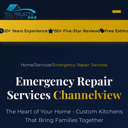
20+ Years Experience
150+ Five-Star Reviews
Free Estim
Home
/
Services
/
Emergency Repair Services
Emergency Repair
Services
Channelview
The Heart of Your Home - Custom Kitchens
That Bring Families Together