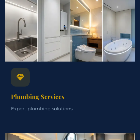
Plumbing Services
Expert plumbing solutions