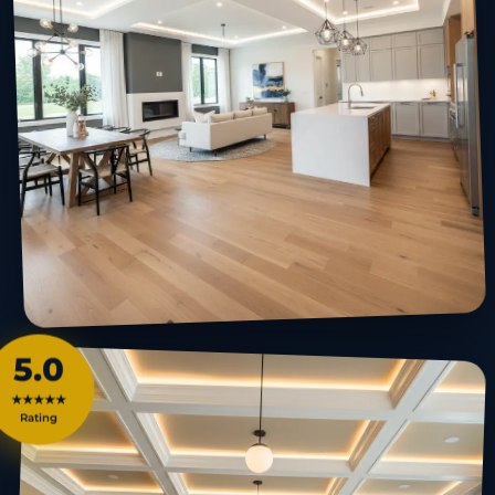
5.0
★★★★★
Rating