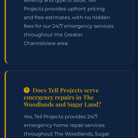
severity and type of issue. Tell
Projects provides upfront pricing
and free estimates, with no hidden
fees for our 24/7 emergency services
throughout the Greater
Channelview area.
Does Tell Projects serve
emergency repairs in The
Woodlands and Sugar Land?
Yes, Tell Projects provides 24/7
emergency home repair services
throughout The Woodlands, Sugar