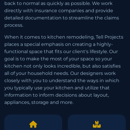
back to normal as quickly as possible. We work
directly with insurance companies and provide
detailed documentation to streamline the claims
process.
When it comes to kitchen remodeling, Tell Projects
places a special emphasis on creating a highly-
functional space that fits our client's lifestyle. Our
goal is to make the most of your space so your
kitchen not only looks incredible, but also satisfies
all of your household needs. Our designers work
closely with you to understand the ways in which
you typically use your kitchen and utilize that
information to inform decisions about layout,
appliances, storage and more.