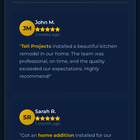
John M.
JM
2 weeks ago
"
Tell Projects
installed a beautiful kitchen
remodel in our home. The team was
professional, on time, and the quality
exceeded our expectations. Highly
recommend!"
Sarah R.
SR
1 month ago
"Got an
home addition
installed for our