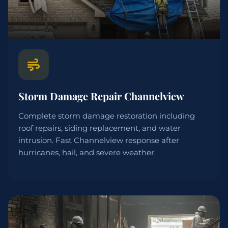
Storm Damage Repair Channelview
Complete storm damage restoration including
roof repairs, siding replacement, and water
intrusion. Fast Channelview response after
hurricanes, hail, and severe weather.