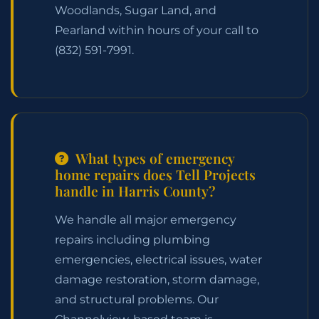
Woodlands, Sugar Land, and
Pearland within hours of your call to
(832) 591-7991
.
What types of emergency
home repairs does Tell Projects
handle in Harris County?
We handle all major emergency
repairs including plumbing
emergencies, electrical issues, water
damage restoration, storm damage,
and structural problems. Our