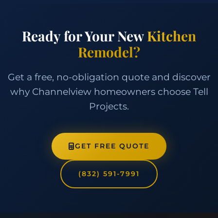
Ready for Your New
Kitchen
Remodel?
Get a free, no-obligation quote and discover
why Channelview homeowners choose Tell
Projects.
GET FREE QUOTE
(832) 591-7991