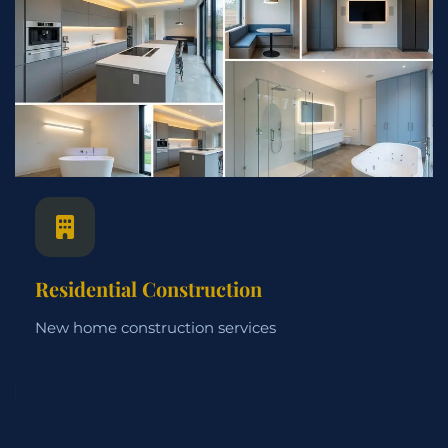
Residential Construction
New home construction services