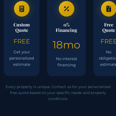
Custom
0%
Free
Quote
Financing
Quote
FREE
FRE
18mo
Get your
No
personalized
obligati
No interest
estimate
estimat
financing
Every property is unique. Contact us for your personalized
free quote based on your specific needs and property
conditions.