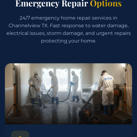
Emergency Repair
Options
24/7 emergency home repair services in
Channelview TX. Fast response to water damage,
electrical issues, storm damage, and urgent repairs
protecting your home.