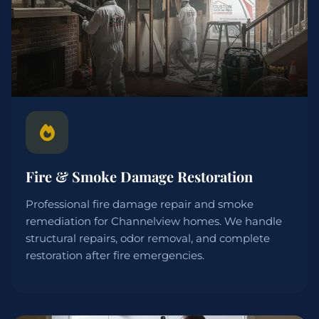
Fire & Smoke Damage Restoration
Professional fire damage repair and smoke
remediation for Channelview homes. We handle
structural repairs, odor removal, and complete
restoration after fire emergencies.