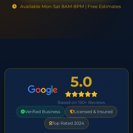
Available Mon-Sat 8AM-8PM | Free Estimates
5.0
Based on 150+ Reviews
Verified Business
Licensed & Insured
Top Rated 2024