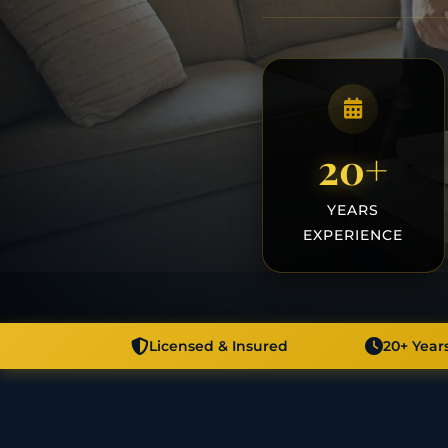
20+
YEARS
EXPERIENCE
Licensed & Insured
20+ Year