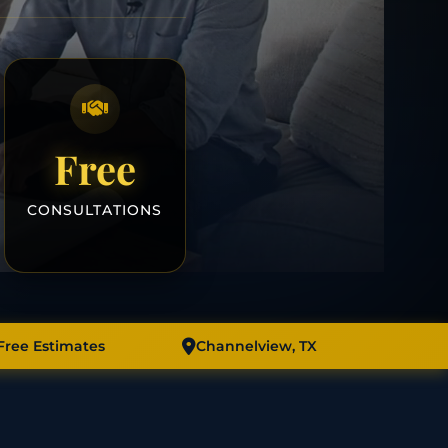
Free
CONSULTATIONS
Free Estimates
Channelview, TX