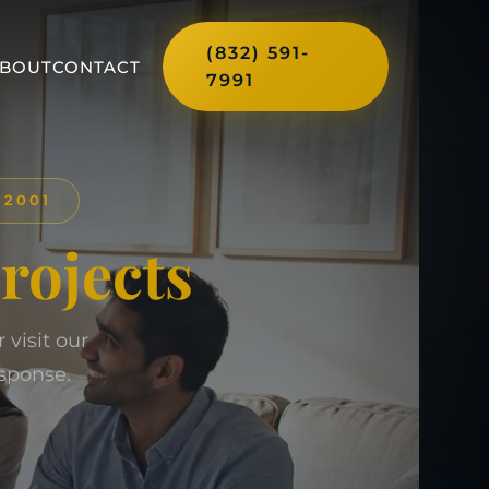
(832) 591-
BOUT
CONTACT
7991
 2001
Projects
visit our
sponse.