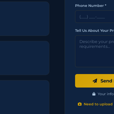
Phone Number *
Tell Us About Your Pr
Send 
Your info
Need to upload 