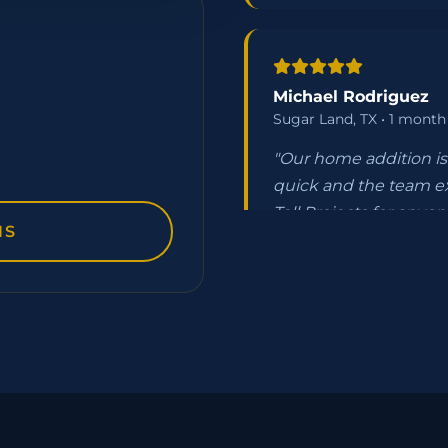
Michael Rodriguez
Sugar Land, TX • 1 month
"Our home addition is 
quick and the team e
Tell Projects for anyone
NS
Jennifer Thompson
The Woodlands, TX • 3 w
"From quote to compl
handled all our HOA 