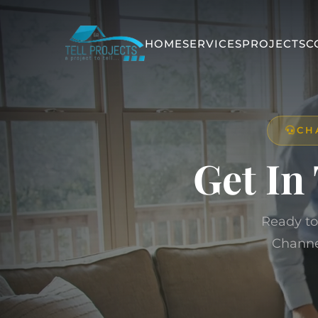
HOME
SERVICES
PROJECTS
C
CH
Get In
Ready to
Channe