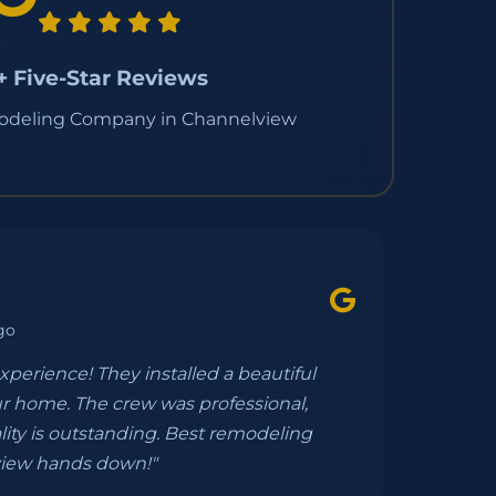
+ Five-Star Reviews
odeling Company in Channelview
go
experience! They installed a beautiful
r home. The crew was professional,
lity is outstanding. Best remodeling
iew hands down!"