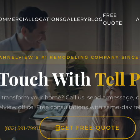
FREE
OMMERCIAL
LOCATIONS
GALLERY
BLOG
A
QUOTE
Home
/
Contact Us
ANNELVIEW'S #1 REMODELING COMPANY SINCE
 Touch With
Tell 
 transform your home? Call us, send a message, or 
lview office. Free consultations with same-day re
GET FREE QUOTE
(832) 591-7991