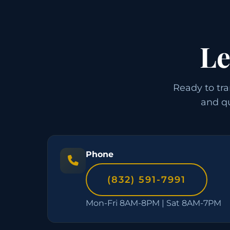
Le
Ready to tra
and qu
Phone
(832) 591-7991
Mon-Fri 8AM-8PM | Sat 8AM-7PM