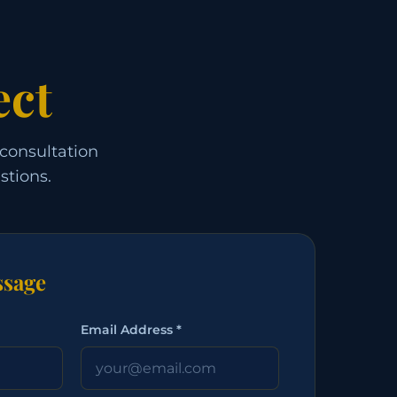
ect
 consultation
stions.
sage
Email Address *