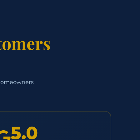
tomers
d homeowners
5.0