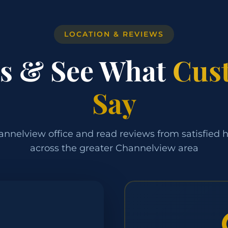
LOCATION & REVIEWS
Us & See What
Cus
Say
annelview office and read reviews from satisfie
across the greater Channelview area