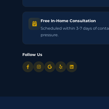
Free In-Home Consultation
Scheduled within 3-7 days of contac
pressure.
Follow Us