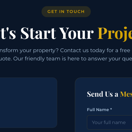
GET IN TOUCH
t's Start Your
Proj
nsform your property? Contact us today for a free
ote. Our friendly team is here to answer your que
Send Us a
Mes
Full Name *