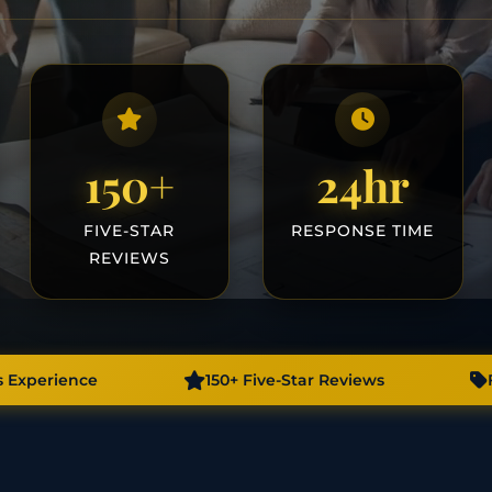
150+
24hr
FIVE-STAR
RESPONSE TIME
REVIEWS
s Experience
150+ Five-Star Reviews