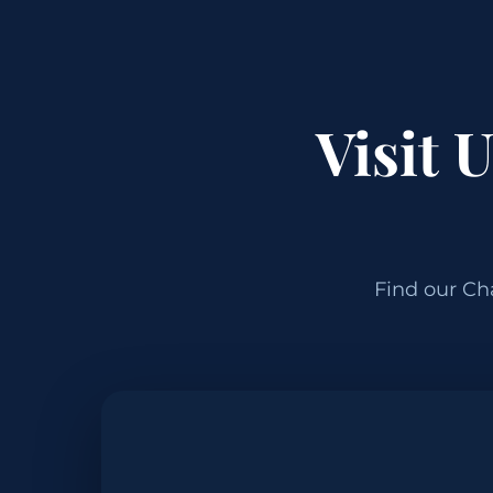
Visit 
Find our Ch