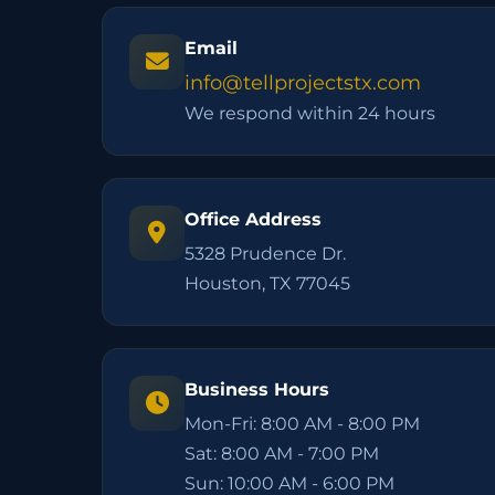
Email
info@tellprojectstx.com
We respond within 24 hours
Office Address
5328 Prudence Dr.
Houston, TX 77045
Business Hours
Mon-Fri: 8:00 AM - 8:00 PM
Sat: 8:00 AM - 7:00 PM
Sun: 10:00 AM - 6:00 PM