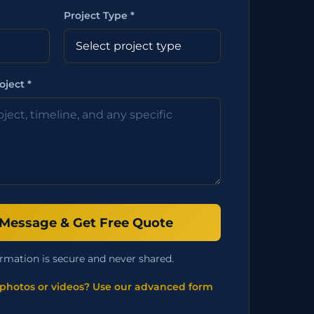
Project Type *
oject *
Message & Get Free Quote
rmation is secure and never shared.
photos or videos? Use our advanced form