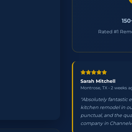
150
Rated #1 Rem
Sarah Mitchell
Montrose, TX • 2 weeks a
"Absolutely fantastic 
kitchen remodel in ou
punctual, and the qua
company in Channelv