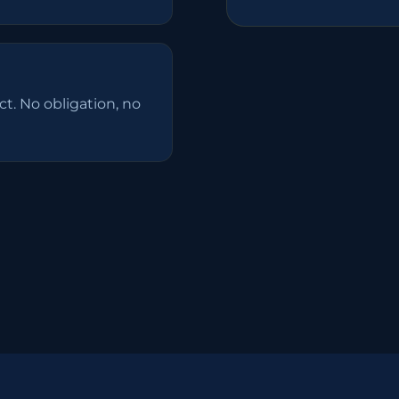
t. No obligation, no