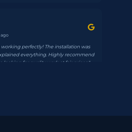
 ago
working perfectly! The installation was
xplained everything. Highly recommend
 looking for quality work at fair prices."
eeks ago
etion, everything was seamless. They
paperwork and installed a gorgeous