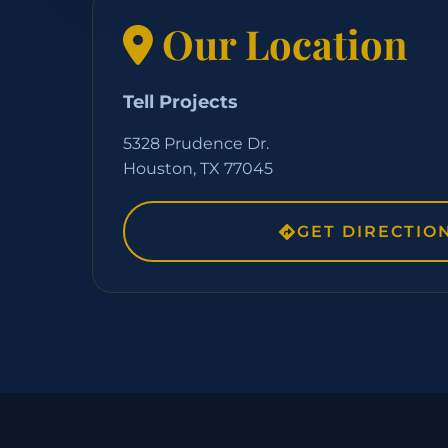
Our Location
Tell Projects
5328 Prudence Dr.
Houston, TX 77045
GET DIRECTIO