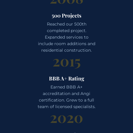
500 Projects
Reached our 500th
completed project.
Expanded services to
include room additions and
residential construction.
2015
BBB A+ Rating
Earned BBB A+
accreditation and Angi
certification. Grew to a full
team of licensed specialists.
2020