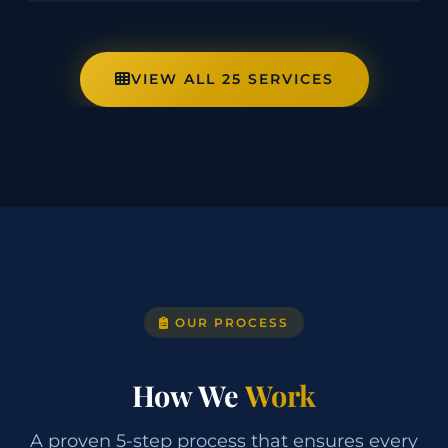
VIEW ALL 25 SERVICES
OUR PROCESS
How We
Work
A proven 5-step process that ensures every