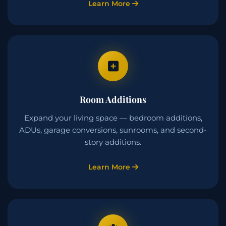
Learn More
Room Additions
Expand your living space — bedroom additions,
ADUs, garage conversions, sunrooms, and second-
story additions.
Learn More