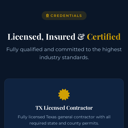
CREDENTIALS
Licensed, Insured &
Certified
Fully qualified and committed to the highest
industry standards.
TX Licensed Contractor
Fully licensed Texas general contractor with all
required state and county permits.