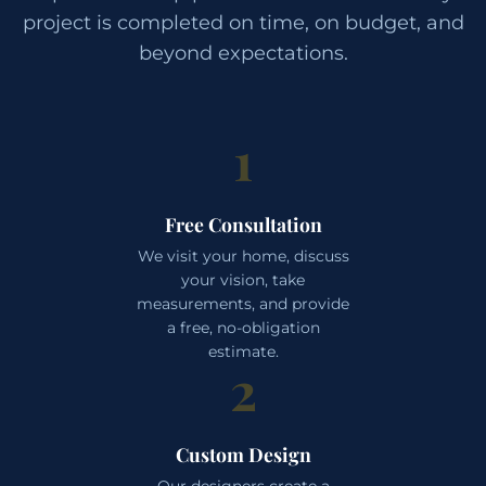
project is completed on time, on budget, and
beyond expectations.
1
Free Consultation
We visit your home, discuss
your vision, take
measurements, and provide
a free, no-obligation
estimate.
2
Custom Design
Our designers create a