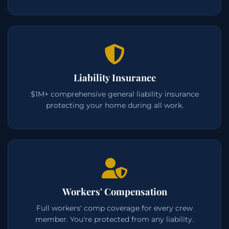
Liability Insurance
$1M+ comprehensive general liability insurance
protecting your home during all work.
Workers' Compensation
Full workers' comp coverage for every crew
member. You're protected from any liability.