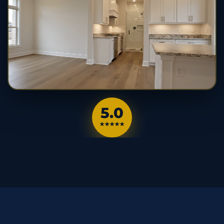
5.0
★★★★★