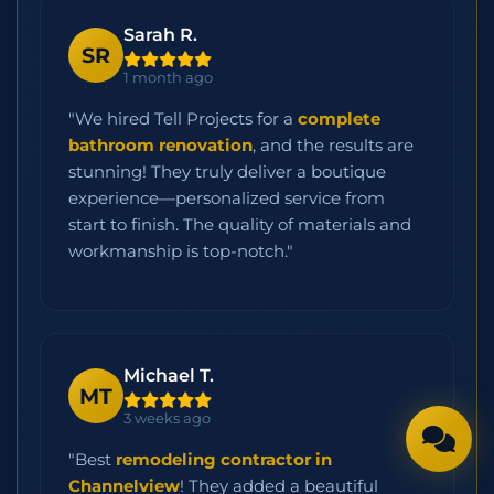
Sarah R.
SR
1 month ago
"We hired Tell Projects for a
complete
bathroom renovation
, and the results are
stunning! They truly deliver a boutique
experience—personalized service from
start to finish. The quality of materials and
workmanship is top-notch."
Michael T.
MT
3 weeks ago
"Best
remodeling contractor in
Channelview
! They added a beautiful