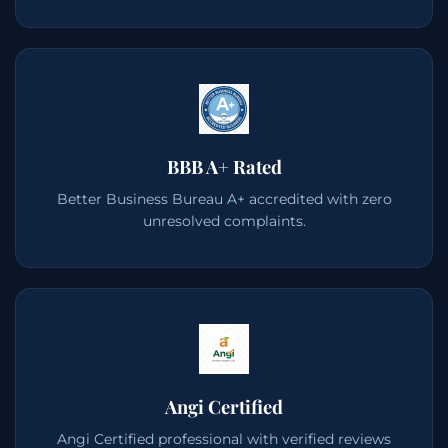
BBB A+ Rated
Better Business Bureau A+ accredited with zero
unresolved complaints.
Angi Certified
Angi Certified professional with verified reviews