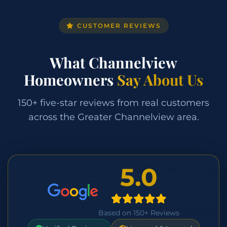
CUSTOMER REVIEWS
What Channelview
Homeowners
Say About Us
150+ five-star reviews from real customers
across the Greater Channelview area.
5.0
Based on 150+ Reviews