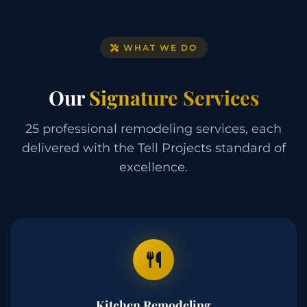
WHAT WE DO
Our
Signature Services
25 professional remodeling services, each
delivered with the Tell Projects standard of
excellence.
Kitchen Remodeling