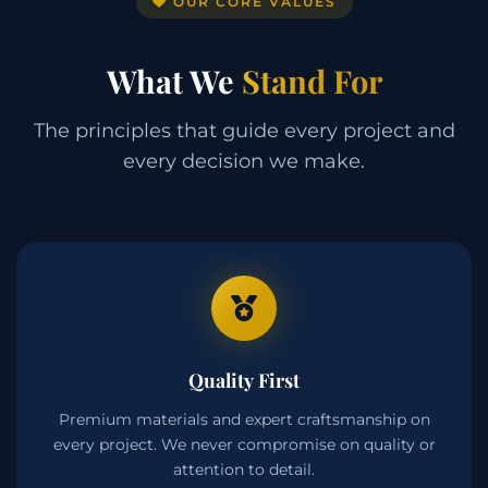
OUR CORE VALUES
What We
Stand For
The principles that guide every project and
every decision we make.
Quality First
Premium materials and expert craftsmanship on
every project. We never compromise on quality or
attention to detail.