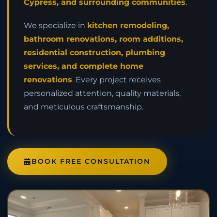
Cypress, and surrounding communities
.
We specialize in
kitchen remodeling,
bathroom renovations, room additions,
residential construction, plumbing
services, and complete home
renovations
. Every project receives
personalized attention, quality materials,
and meticulous craftsmanship.
BOOK FREE CONSULTATION