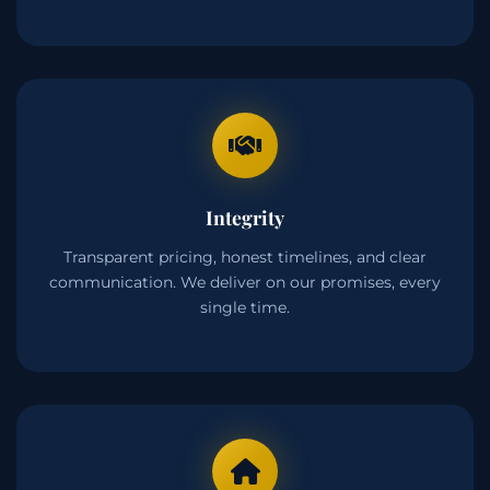
Integrity
Transparent pricing, honest timelines, and clear
communication. We deliver on our promises, every
single time.