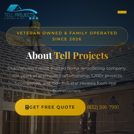
VETERAN OWNED & FAMILY OPERATED
SINCE 2026
About
Tell Projects
Channelview's most trusted home remodeling company.
20+ years of premium craftsmanship, 1,200+ projects
completed, and 150+ five-star reviews from real
homeowners.
(832) 591-7991
GET FREE QUOTE