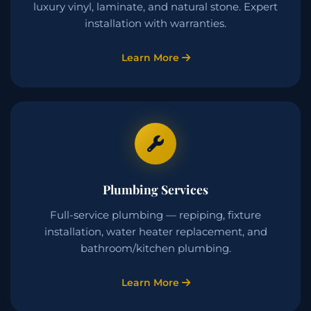
luxury vinyl, laminate, and natural stone. Expert
installation with warranties.
Learn More
Plumbing Services
Full-service plumbing — repiping, fixture
installation, water heater replacement, and
bathroom/kitchen plumbing.
Learn More