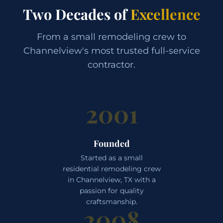
Two Decades of
Excellence
From a small remodeling crew to
Channelview's most trusted full-service
contractor.
2001
Founded
Started as a small
residential remodeling crew
in Channelview, TX with a
passion for quality
craftsmanship.
2008