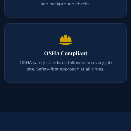
and background checks.
OSHA Compliant
OSHA safety standards followed on every job
site. Safety-first approach at all times.