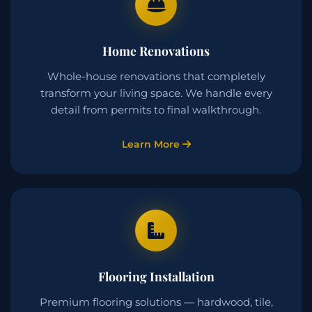
Home Renovations
Whole-house renovations that completely
transform your living space. We handle every
detail from permits to final walkthrough.
Learn More
Flooring Installation
Premium flooring solutions — hardwood, tile,