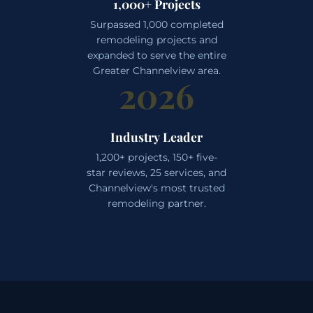
1,000+ Projects
Surpassed 1,000 completed
remodeling projects and
expanded to serve the entire
Greater Channelview area.
2026
Industry Leader
1,200+ projects, 150+ five-
star reviews, 25 services, and
Channelview's most trusted
remodeling partner.