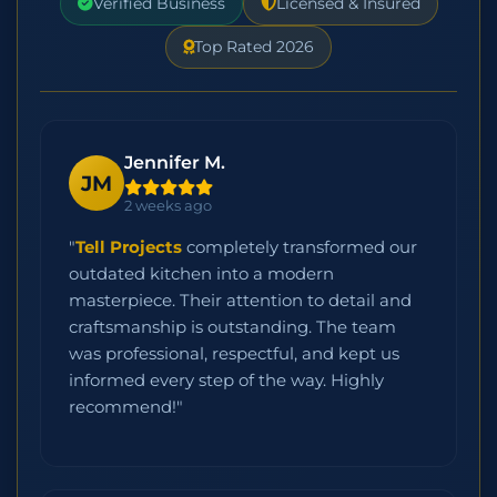
Verified Business
Licensed & Insured
Top Rated 2026
Jennifer M.
JM
2 weeks ago
"
Tell Projects
completely transformed our
outdated kitchen into a modern
masterpiece. Their attention to detail and
craftsmanship is outstanding. The team
was professional, respectful, and kept us
informed every step of the way. Highly
recommend!"