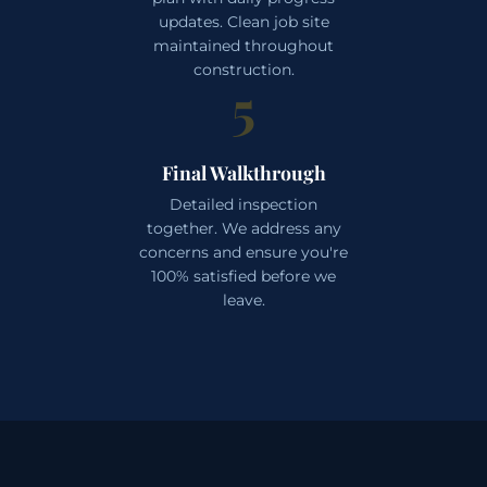
updates. Clean job site
maintained throughout
construction.
5
Final Walkthrough
Detailed inspection
together. We address any
concerns and ensure you're
100% satisfied before we
leave.