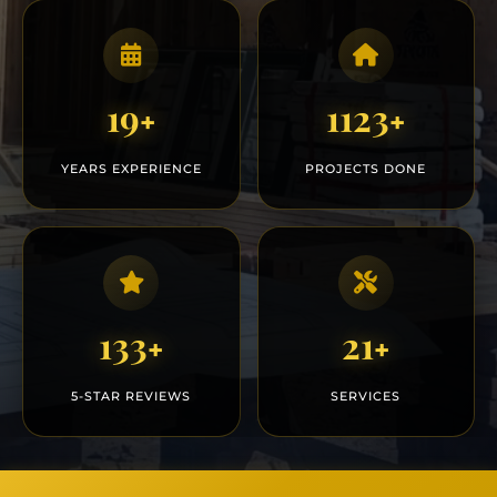
20
1200
+
+
YEARS EXPERIENCE
PROJECTS DONE
150
25
+
+
5-STAR REVIEWS
SERVICES