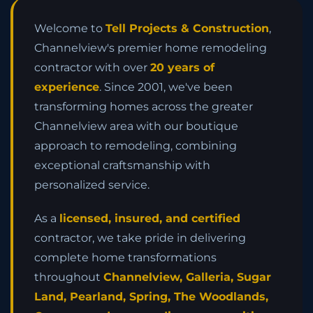
Welcome to
Tell Projects & Construction
,
Channelview's premier home remodeling
contractor with over
20 years of
experience
. Since 2001, we've been
transforming homes across the greater
Channelview area with our boutique
approach to remodeling, combining
exceptional craftsmanship with
personalized service.
As a
licensed, insured, and certified
contractor, we take pride in delivering
complete home transformations
throughout
Channelview, Galleria, Sugar
Land, Pearland, Spring, The Woodlands,