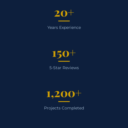
20+
Years Experience
150+
5-Star Reviews
1,200+
Projects Completed