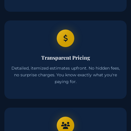
Transparent Pricing
Detailed, itemized estimates upfront. No hidden fees,
no surprise charges. You know exactly what you're
paying for.