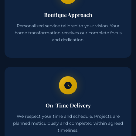
Boutique Approach
Personalized service tailored to your vision. Your
home transformation receives our complete focus
and dedication.
On-Time Delivery
We respect your time and schedule. Projects are
planned meticulously and completed within agreed
timelines.