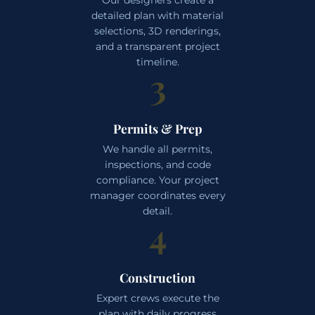
detailed plan with material
selections, 3D renderings,
and a transparent project
timeline.
3
Permits & Prep
We handle all permits,
inspections, and code
compliance. Your project
manager coordinates every
detail.
4
Construction
Expert crews execute the
plan with daily progress