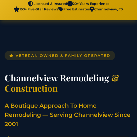
Licensed & Insured
20+ Years Experience
150+ Five-Star Reviews
Free Estimates
Channelview, TX
VETERAN OWNED & FAMILY OPERATED
Channelview Remodeling
&
Construction
A Boutique Approach To Home
Remodeling — Serving Channelview Since
2001