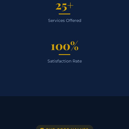
25+
Services Offered
100%
Satisfaction Rate