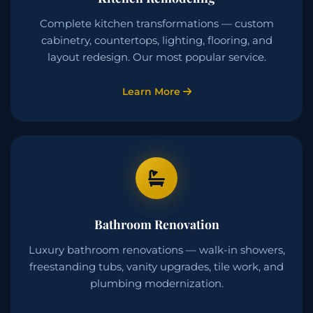
Complete kitchen transformations — custom
cabinetry, countertops, lighting, flooring, and
layout redesign. Our most popular service.
Learn More
Bathroom Renovation
Luxury bathroom renovations — walk-in showers,
freestanding tubs, vanity upgrades, tile work, and
plumbing modernization.