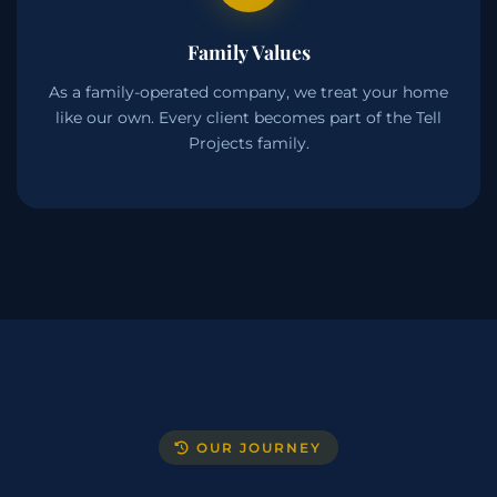
Family Values
As a family-operated company, we treat your home
like our own. Every client becomes part of the Tell
Projects family.
OUR JOURNEY