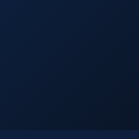
Licensed
Insured
15+ Years