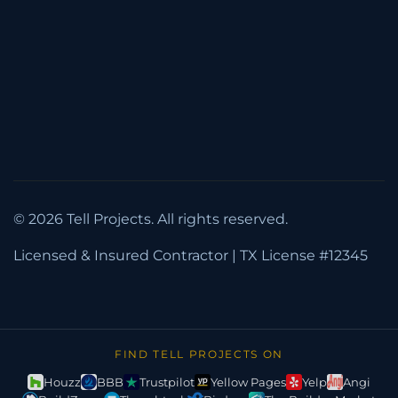
(832) 591-7991
info@tellprojectstx.com
5328 Prudence Dr., Houston, TX 77045
Mon-Fri: 8AM-8PM
Sat: 8AM-7PM, Sun: 10AM-6PM
© 2026 Tell Projects. All rights reserved.
Licensed & Insured Contractor | TX License #12345
FIND TELL PROJECTS ON
Houzz
BBB
Trustpilot
Yellow Pages
Yelp
Angi