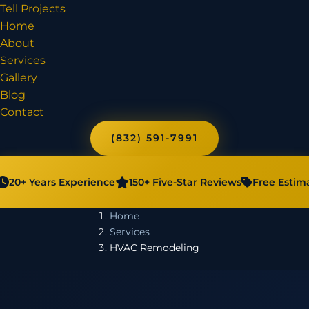
Tell Projects
Home
About
Services
Gallery
Blog
Contact
(832) 591-7991
20+ Years Experience
150+ Five-Star Reviews
Free Estim
Home
Services
HVAC Remodeling