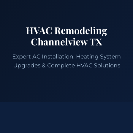
HVAC Remodeling
Channelview TX
Expert AC Installation, Heating System
Upgrades & Complete HVAC Solutions