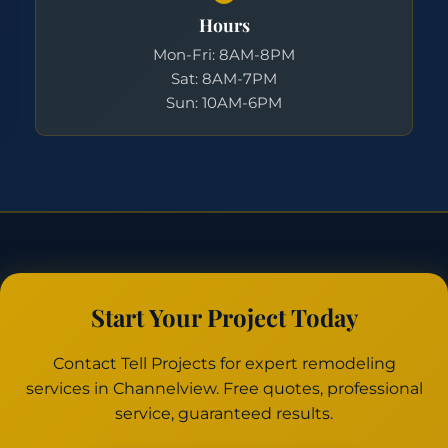
Hours
Mon-Fri: 8AM-8PM
Sat: 8AM-7PM
Sun: 10AM-6PM
Start Your Project Today
Contact Tell Projects for expert remodeling
services in Channelview. Free quotes, professional
service, guaranteed results.