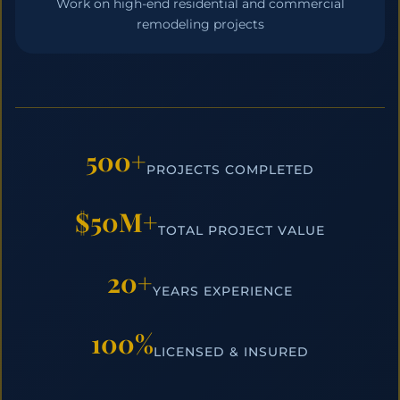
Work on high-end residential and commercial
remodeling projects
500+
PROJECTS COMPLETED
$50M+
TOTAL PROJECT VALUE
20+
YEARS EXPERIENCE
100%
LICENSED & INSURED