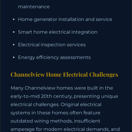
maintenance
Home generator installation and service
Smart home electrical integration
Electrical inspection services
Energy efficiency assessments
Channelview Home Electrical Challenges
Many Channelview homes were built in the
early-to-mid 20th century, presenting unique
electrical challenges. Original electrical
systems in these homes often feature
outdated wiring methods, insufficient
amperage for modern electrical demands, and