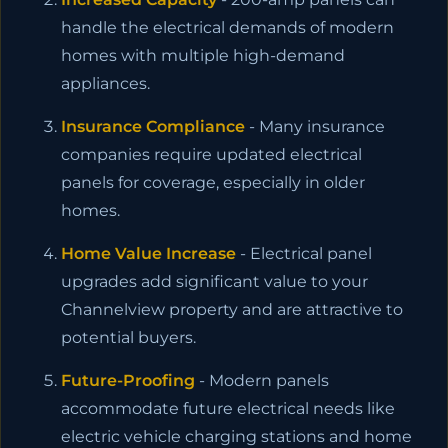
handle the electrical demands of modern
homes with multiple high-demand
appliances.
Insurance Compliance
- Many insurance
companies require updated electrical
panels for coverage, especially in older
homes.
Home Value Increase
- Electrical panel
upgrades add significant value to your
Channelview property and are attractive to
potential buyers.
Future-Proofing
- Modern panels
accommodate future electrical needs like
electric vehicle charging stations and home