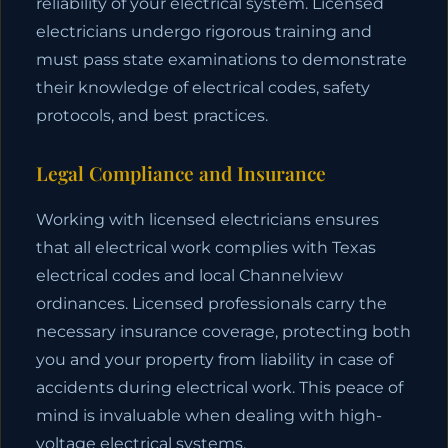
reliability of your electrical system. Licensed
electricians undergo rigorous training and
must pass state examinations to demonstrate
their knowledge of electrical codes, safety
protocols, and best practices.
Legal Compliance and Insurance
Working with licensed electricians ensures
that all electrical work complies with Texas
electrical codes and local Channelview
ordinances. Licensed professionals carry the
necessary insurance coverage, protecting both
you and your property from liability in case of
accidents during electrical work. This peace of
mind is invaluable when dealing with high-
voltage electrical systems.