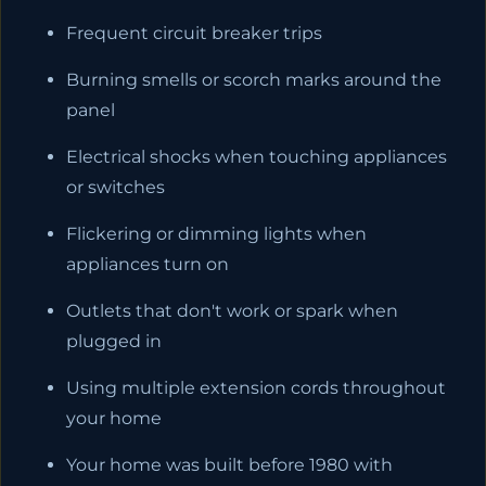
Frequent circuit breaker trips
Burning smells or scorch marks around the
panel
Electrical shocks when touching appliances
or switches
Flickering or dimming lights when
appliances turn on
Outlets that don't work or spark when
plugged in
Using multiple extension cords throughout
your home
Your home was built before 1980 with