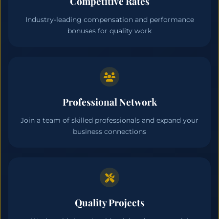
Competitive Rates
Industry-leading compensation and performance
bonuses for quality work
Professional Network
Join a team of skilled professionals and expand your
business connections
Quality Projects