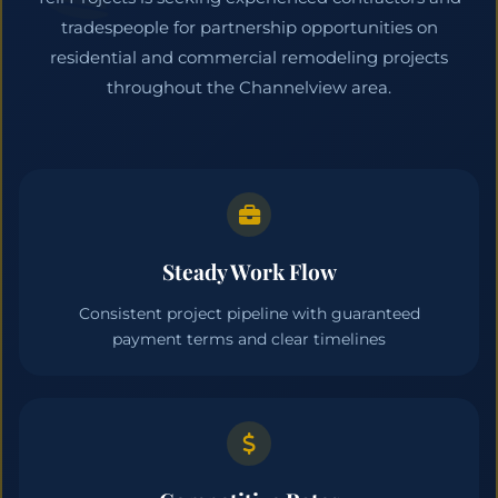
tradespeople for partnership opportunities on
residential and commercial remodeling projects
throughout the Channelview area.
Steady Work Flow
Consistent project pipeline with guaranteed
payment terms and clear timelines