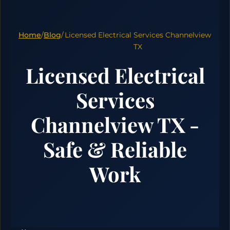
Home
/
Blog
/
Licensed Electrical Services Channelview
TX
Licensed Electrical
Services
Channelview TX -
Safe & Reliable
Work