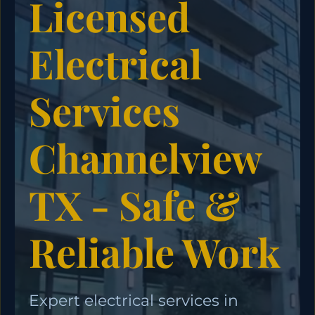
Licensed
Electrical
Services
Channelview
TX - Safe &
Reliable Work
Expert electrical services in