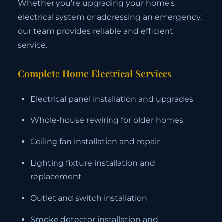
Whether you're upgrading your home's
electrical system or addressing an emergency,
our team provides reliable and efficient
service.
Complete Home Electrical Services
Electrical panel installation and upgrades
Whole-house rewiring for older homes
Ceiling fan installation and repair
Lighting fixture installation and
replacement
Outlet and switch installation
Smoke detector installation and