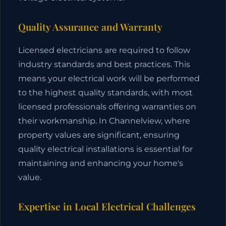
Quality Assurance and Warranty
Licensed electricians are required to follow
industry standards and best practices. This
means your electrical work will be performed
to the highest quality standards, with most
licensed professionals offering warranties on
their workmanship. In Channelview, where
property values are significant, ensuring
quality electrical installations is essential for
maintaining and enhancing your home's
value.
Expertise in Local Electrical Challenges