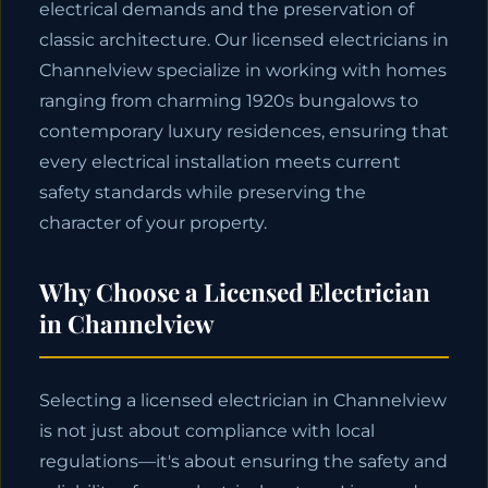
electrical demands and the preservation of
classic architecture. Our licensed electricians in
Channelview specialize in working with homes
ranging from charming 1920s bungalows to
contemporary luxury residences, ensuring that
every electrical installation meets current
safety standards while preserving the
character of your property.
Why Choose a Licensed Electrician
in Channelview
Selecting a licensed electrician in Channelview
is not just about compliance with local
regulations—it's about ensuring the safety and