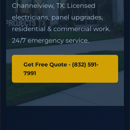
Channelview, TX. Licensed
electricians, panel upgrades,
residential & commercial work.
24/7 emergency service.
Get Free Quote - (832) 591-
7991