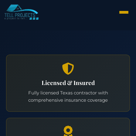
Licensed & Insured
Fully licensed Texas contractor with
comprehensive insurance coverage