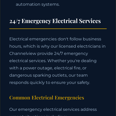
automation systems.
24/7 Emergency Electrical Services
Electrical emergencies don't follow business
hours, which is why our licensed electricians in
Channelview provide 24/7 emergency
electrical services. Whether you're dealing
with a power outage, electrical fire, or
dangerous sparking outlets, our team
responds quickly to ensure your safety.
Common Electrical Emergencies
Our emergency electrical services address