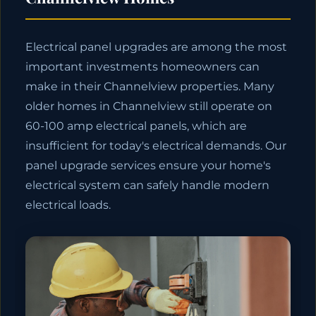
Electrical panel upgrades are among the most
important investments homeowners can
make in their Channelview properties. Many
older homes in Channelview still operate on
60-100 amp electrical panels, which are
insufficient for today's electrical demands. Our
panel upgrade services ensure your home's
electrical system can safely handle modern
electrical loads.