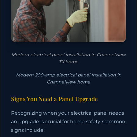
Modern electrical panel installation in Channelview
TX home
Modern 200-amp electrical panel installation in
Channelview home
Signs You Need a Panel Upgrade
Recognizing when your electrical panel needs
an upgrade is crucial for home safety. Common
signs include: