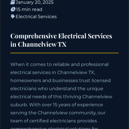
January 20, 2025
15 min read
Electrical Services
Comprehensive Electrical Services
in Channelview TX
When it comes to reliable and professional
electrical services in Channelview TX,
homeowners and businesses trust licensed
electricians who understand the unique
electrical needs of this thriving Channelview
suburb. With over 15 years of experience
serving the Channelview community, our
team of certified electricians provides
comprehensive electrical solutions for