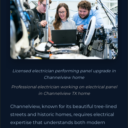
Licensed electrician performing panel upgrade in
Channelview home
Professional electrician working on electrical panel
in Channelview TX home
Channelview, known for its beautiful tree-lined
streets and historic homes, requires electrical
expertise that understands both modern