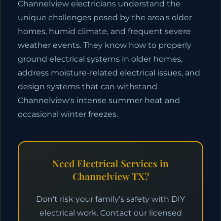
Channelview electricians understand the
unique challenges posed by the area's older
homes, humid climate, and frequent severe
weather events. They know how to properly
ground electrical systems in older homes,
address moisture-related electrical issues, and
design systems that can withstand
Channelview's intense summer heat and
occasional winter freezes.
Need Electrical Services in
Channelview TX?
Don't risk your family's safety with DIY
electrical work. Contact our licensed