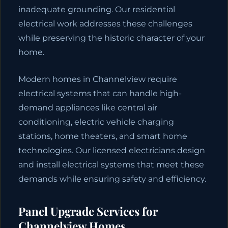
inadequate grounding. Our residential
electrical work addresses these challenges
while preserving the historic character of your
home.
Modern homes in Channelview require
electrical systems that can handle high-
demand appliances like central air
conditioning, electric vehicle charging
stations, home theaters, and smart home
technologies. Our licensed electricians design
and install electrical systems that meet these
demands while ensuring safety and efficiency.
Panel Upgrade Services for
Channelview Homes