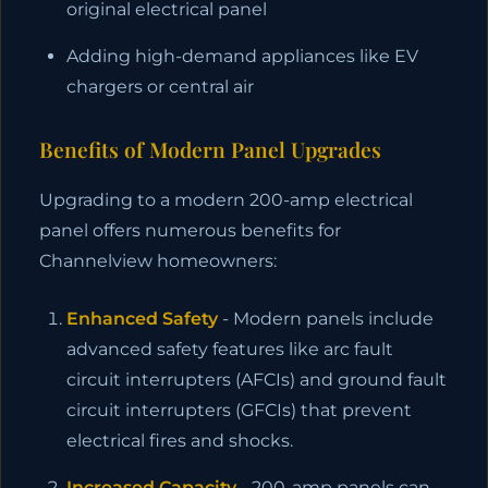
original electrical panel
Adding high-demand appliances like EV
chargers or central air
Benefits of Modern Panel Upgrades
Upgrading to a modern 200-amp electrical
panel offers numerous benefits for
Channelview homeowners:
Enhanced Safety
- Modern panels include
advanced safety features like arc fault
circuit interrupters (AFCIs) and ground fault
circuit interrupters (GFCIs) that prevent
electrical fires and shocks.
Increased Capacity
- 200-amp panels can