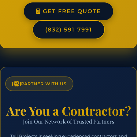
GET FREE QUOTE
(832) 591-7991
PARTNER WITH US
Are You a Contractor?
Join Our Network of Trusted Partners
Tell Projects is seeking experienced contractors and