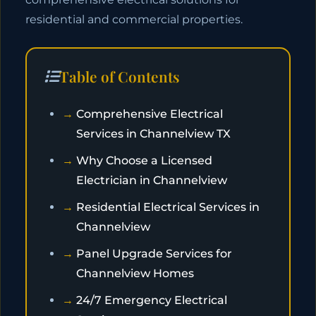
residential and commercial properties.
Table of Contents
Comprehensive Electrical
Services in Channelview TX
Why Choose a Licensed
Electrician in Channelview
Residential Electrical Services in
Channelview
Panel Upgrade Services for
Channelview Homes
24/7 Emergency Electrical