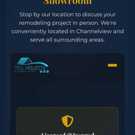
Stop by our location to discuss your
remodeling project in person. We're
conveniently located in Channelview and
serve all surrounding areas.