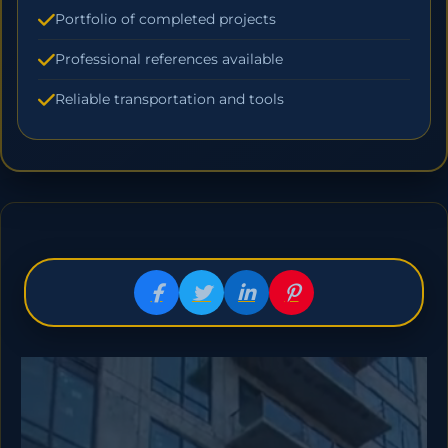
Portfolio of completed projects
Professional references available
Reliable transportation and tools