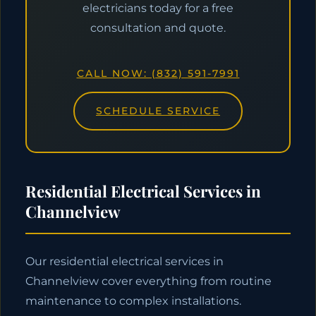
electricians today for a free
consultation and quote.
CALL NOW: (832) 591-7991
SCHEDULE SERVICE
Residential Electrical Services in
Channelview
Our residential electrical services in
Channelview cover everything from routine
maintenance to complex installations.