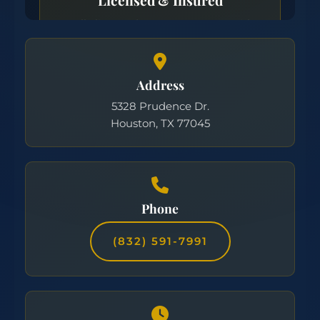
Address
5328 Prudence Dr.
Houston, TX 77045
Phone
(832) 591-7991