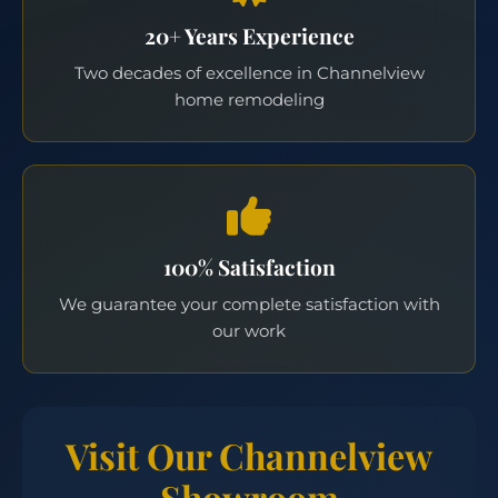
20+ Years Experience
Two decades of excellence in Channelview
home remodeling
100% Satisfaction
We guarantee your complete satisfaction with
our work
Visit Our Channelview
Showroom