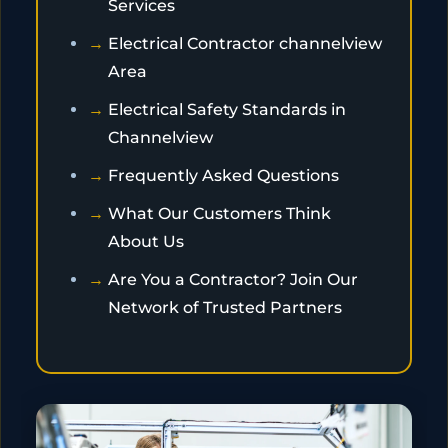
Services
Electrical Contractor channelview
Area
Electrical Safety Standards in
Channelview
Frequently Asked Questions
What Our Customers Think
About Us
Are You a Contractor? Join Our
Network of Trusted Partners