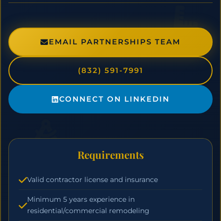
EMAIL PARTNERSHIPS TEAM
(832) 591-7991
CONNECT ON LINKEDIN
Requirements
Valid contractor license and insurance
Minimum 5 years experience in
residential/commercial remodeling