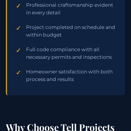
Professional craftsmanship evident
in every detail
Project completed on schedule and
within budget
Full code compliance with all
necessary permits and inspections
Homeowner satisfaction with both
process and results
Why Choose Tell Projects