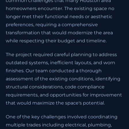
common challenges that many Houston area
homeowners encounter. The existing space no
longer met their functional needs or aesthetic
preferences, requiring a comprehensive
transformation that would modernize the area
while respecting their budget and timeline.
The project required careful planning to address
outdated systems, inefficient layouts, and worn
finishes. Our team conducted a thorough
assessment of the existing conditions, identifying
structural considerations, code compliance
requirements, and opportunities for improvement
that would maximize the space's potential.
One of the key challenges involved coordinating
multiple trades including electrical, plumbing,