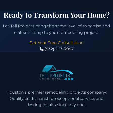
Ready to Transform Your Home?
Let Tell Projects bring the same level of expertise and
craftsmanship to your remodeling project.
Get Your Free Consultation
(832) 203-7987
Houston's premier remodeling projects company.
Quality craftsmanship, exceptional service, and
lasting results since day one.