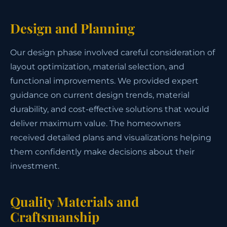
Design and Planning
Our design phase involved careful consideration of
layout optimization, material selection, and
functional improvements. We provided expert
guidance on current design trends, material
durability, and cost-effective solutions that would
deliver maximum value. The homeowners
received detailed plans and visualizations helping
them confidently make decisions about their
investment.
Quality Materials and
Craftsmanship