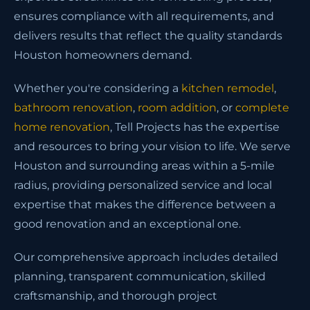
ensures compliance with all requirements, and
delivers results that reflect the quality standards
Houston homeowners demand.
Whether you're considering a
kitchen remodel
,
bathroom renovation
,
room addition
, or
complete
home renovation
, Tell Projects has the expertise
and resources to bring your vision to life. We serve
Houston and surrounding areas within a 5-mile
radius, providing personalized service and local
expertise that makes the difference between a
good renovation and an exceptional one.
Our comprehensive approach includes detailed
planning, transparent communication, skilled
craftsmanship, and thorough project