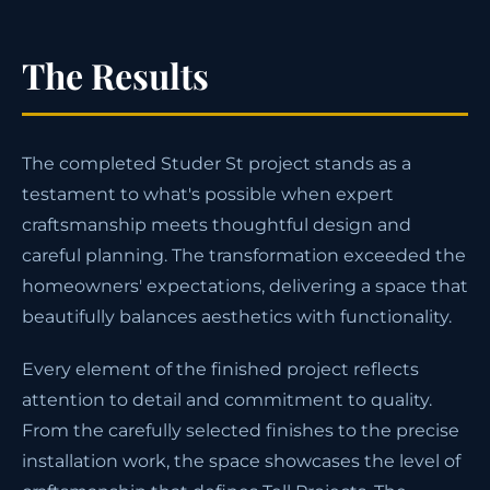
The Results
The completed Studer St project stands as a
testament to what's possible when expert
craftsmanship meets thoughtful design and
careful planning. The transformation exceeded the
homeowners' expectations, delivering a space that
beautifully balances aesthetics with functionality.
Every element of the finished project reflects
attention to detail and commitment to quality.
From the carefully selected finishes to the precise
installation work, the space showcases the level of