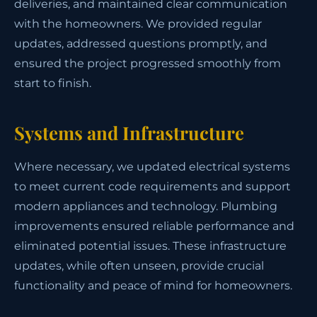
deliveries, and maintained clear communication
with the homeowners. We provided regular
updates, addressed questions promptly, and
ensured the project progressed smoothly from
start to finish.
Systems and Infrastructure
Where necessary, we updated electrical systems
to meet current code requirements and support
modern appliances and technology. Plumbing
improvements ensured reliable performance and
eliminated potential issues. These infrastructure
updates, while often unseen, provide crucial
functionality and peace of mind for homeowners.