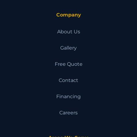
Company
About Us
Gallery
Free Quote
Contact
Financing
Careers