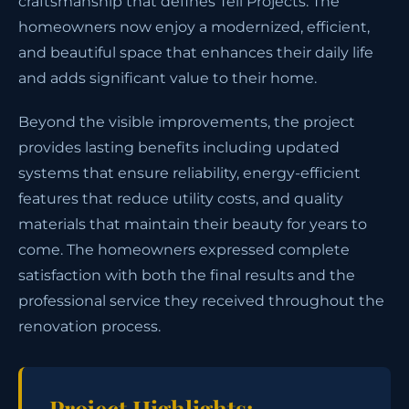
craftsmanship that defines Tell Projects. The
homeowners now enjoy a modernized, efficient,
and beautiful space that enhances their daily life
and adds significant value to their home.
Beyond the visible improvements, the project
provides lasting benefits including updated
systems that ensure reliability, energy-efficient
features that reduce utility costs, and quality
materials that maintain their beauty for years to
come. The homeowners expressed complete
satisfaction with both the final results and the
professional service they received throughout the
renovation process.
Project Highlights: