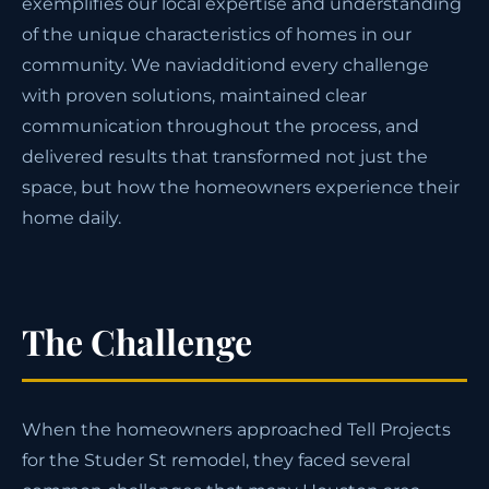
exemplifies our local expertise and understanding
of the unique characteristics of homes in our
community. We naviadditiond every challenge
with proven solutions, maintained clear
communication throughout the process, and
delivered results that transformed not just the
space, but how the homeowners experience their
home daily.
The Challenge
When the homeowners approached Tell Projects
for the Studer St remodel, they faced several