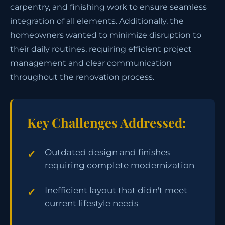
carpentry, and finishing work to ensure seamless
integration of all elements. Additionally, the
homeowners wanted to minimize disruption to
their daily routines, requiring efficient project
management and clear communication
throughout the renovation process.
Key Challenges Addressed:
Outdated design and finishes
requiring complete modernization
Inefficient layout that didn't meet
current lifestyle needs