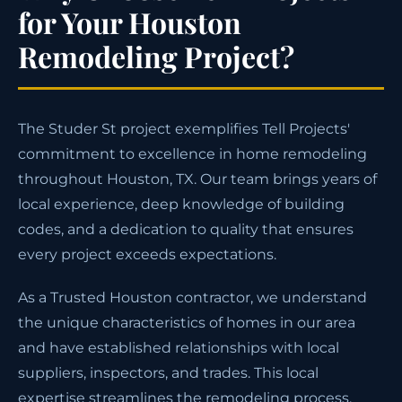
for Your Houston
Remodeling Project?
The Studer St project exemplifies Tell Projects'
commitment to excellence in home remodeling
throughout Houston, TX. Our team brings years of
local experience, deep knowledge of building
codes, and a dedication to quality that ensures
every project exceeds expectations.
As a Trusted Houston contractor, we understand
the unique characteristics of homes in our area
and have established relationships with local
suppliers, inspectors, and trades. This local
expertise streamlines the remodeling process,