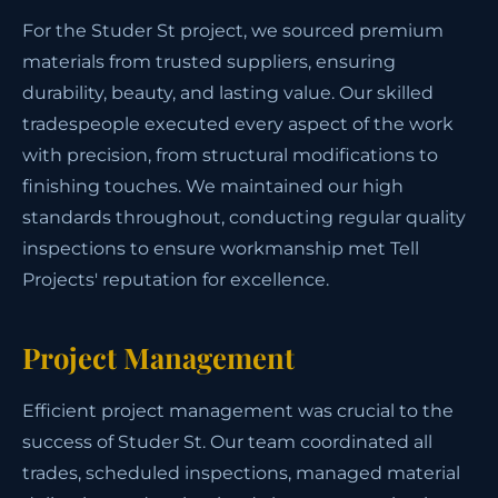
For the Studer St project, we sourced premium
materials from trusted suppliers, ensuring
durability, beauty, and lasting value. Our skilled
tradespeople executed every aspect of the work
with precision, from structural modifications to
finishing touches. We maintained our high
standards throughout, conducting regular quality
inspections to ensure workmanship met Tell
Projects' reputation for excellence.
Project Management
Efficient project management was crucial to the
success of Studer St. Our team coordinated all
trades, scheduled inspections, managed material