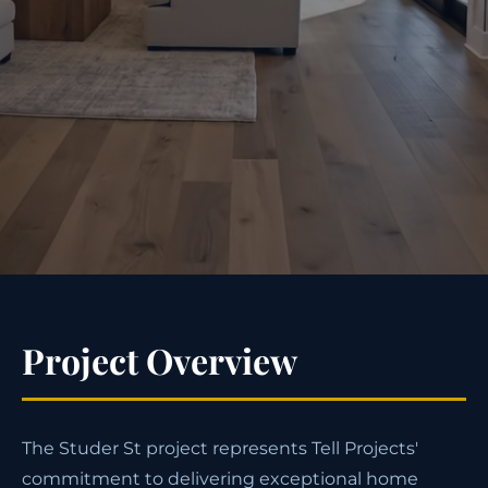
Project Overview
The Studer St project represents Tell Projects'
commitment to delivering exceptional home