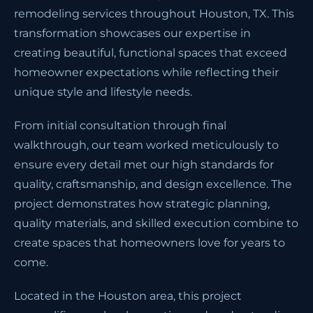
remodeling services throughout Houston, TX. This
transformation showcases our expertise in
creating beautiful, functional spaces that exceed
homeowner expectations while reflecting their
unique style and lifestyle needs.
From initial consultation through final
walkthrough, our team worked meticulously to
ensure every detail met our high standards for
quality, craftsmanship, and design excellence. The
project demonstrates how strategic planning,
quality materials, and skilled execution combine to
create spaces that homeowners love for years to
come.
Located in the Houston area, this project