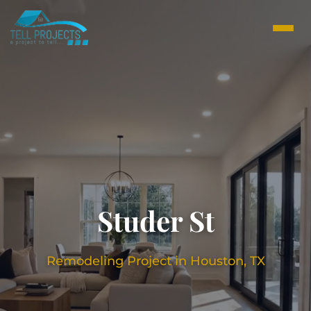
Studer St
Remodeling Project in Houston, TX