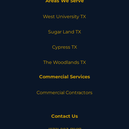
Areas We Serve
West University TX
Sugar Land TX
Cypress TX
The Woodlands TX
Commercial Services
Commercial Contractors
Contact Us