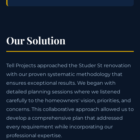
Our Solution
Tell Projects approached the Studer St renovation
with our proven systematic methodology that
ensures exceptional results. We began with
detailed planning sessions where we listened
carefully to the homeowners' vision, priorities, and
concerns. This collaborative approach allowed us to
develop a comprehensive plan that addressed
every requirement while incorporating our
professional expertise.