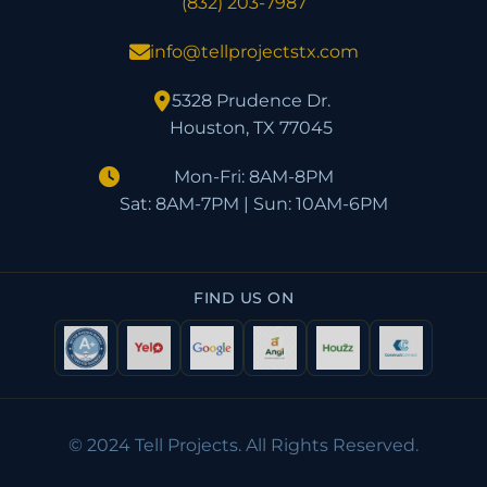
(832) 203-7987
info@tellprojectstx.com
5328 Prudence Dr.
Houston, TX 77045
Mon-Fri: 8AM-8PM
Sat: 8AM-7PM | Sun: 10AM-6PM
FIND US ON
© 2024 Tell Projects. All Rights Reserved.