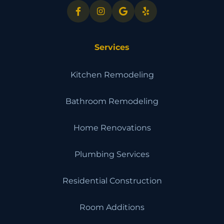
Services
Kitchen Remodeling
Bathroom Remodeling
Home Renovations
Plumbing Services
Residential Construction
Room Additions