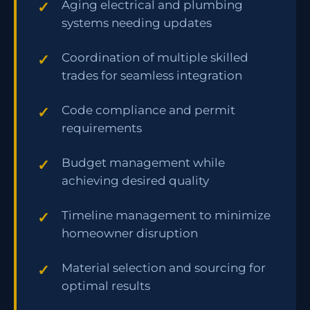
Aging electrical and plumbing
systems needing updates
Coordination of multiple skilled
trades for seamless integration
Code compliance and permit
requirements
Budget management while
achieving desired quality
Timeline management to minimize
homeowner disruption
Material selection and sourcing for
optimal results