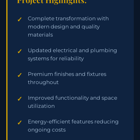
Complete transformation with
modern design and quality
materials
Updated electrical and plumbing
systems for reliability
Premium finishes and fixtures
throughout
Improved functionality and space
utilization
Energy-efficient features reducing
ongoing costs