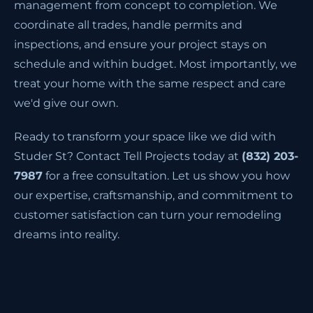
management from concept to completion. We
coordinate all trades, handle permits and
inspections, and ensure your project stays on
schedule and within budget. Most importantly, we
treat your home with the same respect and care
we'd give our own.
Ready to transform your space like we did with
Studer St? Contact Tell Projects today at
(832) 203-
7987
for a free consultation. Let us show you how
our expertise, craftsmanship, and commitment to
customer satisfaction can turn your remodeling
dreams into reality.