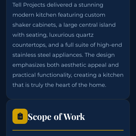
Tell Projects delivered a stunning
modern kitchen featuring custom
shaker cabinets, a large central island
with seating, luxurious quartz
countertops, and a full suite of high-end
stainless steel appliances. The design
emphasizes both aesthetic appeal and
practical functionality, creating a kitchen
that is truly the heart of the home.
Scope of Work