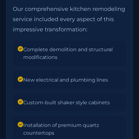
Our comprehensive kitchen remodeling
service included every aspect of this
impressive transformation:
Complete demolition and structural
modifications
New electrical and plumbing lines
Custom-built shaker style cabinets
Installation of premium quartz
countertops