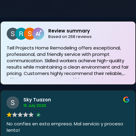
Review summary
Based on 268 reviews
Tell Projects Home Remodeling offers exceptional,
professional, and friendly service with prompt
communication. Skilled workers achieve high-quality
results while maintaining a clean environment and fair
pricing. Customers highly recommend their reliable,
efficient, and personable staff for various home
improvement needs.
Sky Tuazon
15 July 2026
No confíes en esta empresa. Mal servicio y proceso
lento!