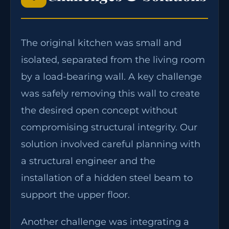
The original kitchen was small and
isolated, separated from the living room
by a load-bearing wall. A key challenge
was safely removing this wall to create
the desired open concept without
compromising structural integrity. Our
solution involved careful planning with
a structural engineer and the
installation of a hidden steel beam to
support the upper floor.
Another challenge was integrating a