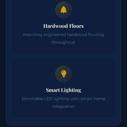
Hardwood Floors
Matching engineered hardwood flooring
throughout
Smart Lighting
Dimmable LED lighting with smart home
integration