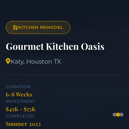
KITCHEN REMODEL
Gourmet Kitchen Oasis
Katy, Houston TX
DURATION
6-8 Weeks
INVESTMENT
$45K - $75K
COMPLETED
Summer 2023