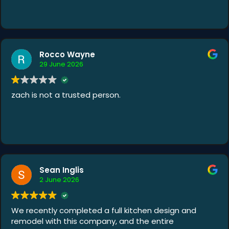
Rocco Wayne
29 June 2026
zach is not a trusted person.
Sean Inglis
2 June 2026
We recently completed a full kitchen design and
remodel with this company, and the entire