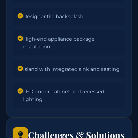
Designer tile backsplash
High-end appliance package
installation
Island with integrated sink and seating
LED under-cabinet and recessed
lighting
Challenges & Solutions