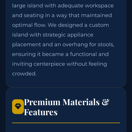
large island with adequate workspace
and seating in a way that maintained
optimal flow. We designed a custom
island with strategic appliance
placement and an overhang for stools,
ensuring it became a functional and
inviting centerpiece without feeling
crowded.
Premium Materials &
Features