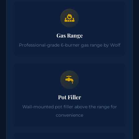
Gas Range
Professional-grade 6-burner gas range by Wolf
Pot Filler
Wall-mounted pot filler above the range for
convenience