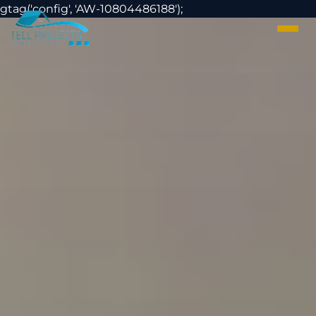
gtag('config', 'AW-
1080448618
8');