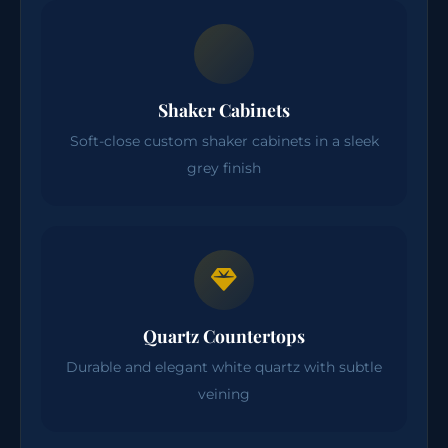
Shaker Cabinets
Soft-close custom shaker cabinets in a sleek
grey finish
Quartz Countertops
Durable and elegant white quartz with subtle
veining