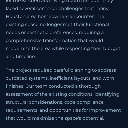
for the Kitchen and Living Room remodel, they
faced several common challenges that many
Houston area homeowners encounter. The
existing space no longer met their functional
needs or aesthetic preferences, requiring a
comprehensive transformation that would
modernize the area while respecting their budget
and timeline.
The project required careful planning to address
outdated systems, inefficient layouts, and worn
finishes. Our team conducted a thorough
assessment of the existing conditions, identifying
structural considerations, code compliance
requirements, and opportunities for improvement
that would maximize the space's potential.