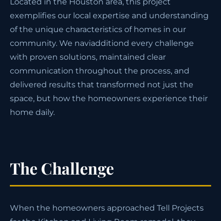
Located in the Houston area, this project
exemplifies our local expertise and understanding
of the unique characteristics of homes in our
community. We naviadditiond every challenge
with proven solutions, maintained clear
communication throughout the process, and
delivered results that transformed not just the
space, but how the homeowners experience their
home daily.
The Challenge
When the homeowners approached Tell Projects