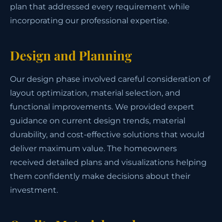
plan that addressed every requirement while
incorporating our professional expertise.
Design and Planning
Our design phase involved careful consideration of
layout optimization, material selection, and
functional improvements. We provided expert
guidance on current design trends, material
durability, and cost-effective solutions that would
deliver maximum value. The homeowners
received detailed plans and visualizations helping
them confidently make decisions about their
investment.