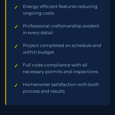
Energy-efficient features reducing
ongoing costs
Professional craftsmanship evident
in every detail
Project completed on schedule and
within budget
Full code compliance with all
necessary permits and inspections
Homeowner satisfaction with both
process and results