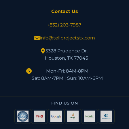
Contact Us
(832) 203-7987
info@tellprojectstx.com
5328 Prudence Dr.
Houston, TX 77045
Mon-Fri: 8AM-8PM
Sat: 8AM-7PM | Sun: 10AM-6PM
FIND US ON