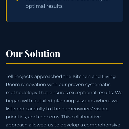
optimal results
Our Solution
Tell Projects approached the Kitchen and Living
Room renovation with our proven systematic
methodology that ensures exceptional results. We
began with detailed planning sessions where we
listened carefully to the homeowners' vision,
priorities, and concerns. This collaborative
approach allowed us to develop a comprehensive