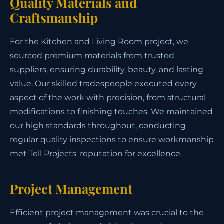
Quality Materials and
Craftsmanship
For the Kitchen and Living Room project, we
sourced premium materials from trusted
suppliers, ensuring durability, beauty, and lasting
value. Our skilled tradespeople executed every
aspect of the work with precision, from structural
modifications to finishing touches. We maintained
our high standards throughout, conducting
regular quality inspections to ensure workmanship
met Tell Projects' reputation for excellence.
Project Management
Efficient project management was crucial to the