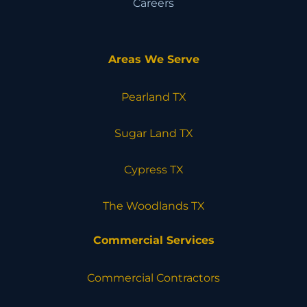
Careers
Areas We Serve
Pearland TX
Sugar Land TX
Cypress TX
The Woodlands TX
Commercial Services
Commercial Contractors