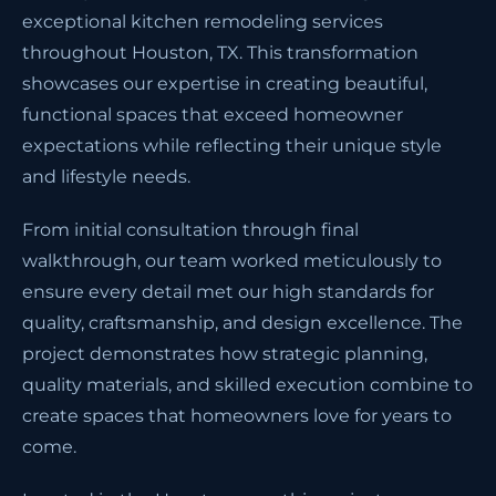
exceptional kitchen remodeling services
throughout Houston, TX. This transformation
showcases our expertise in creating beautiful,
functional spaces that exceed homeowner
expectations while reflecting their unique style
and lifestyle needs.
From initial consultation through final
walkthrough, our team worked meticulously to
ensure every detail met our high standards for
quality, craftsmanship, and design excellence. The
project demonstrates how strategic planning,
quality materials, and skilled execution combine to
create spaces that homeowners love for years to
come.