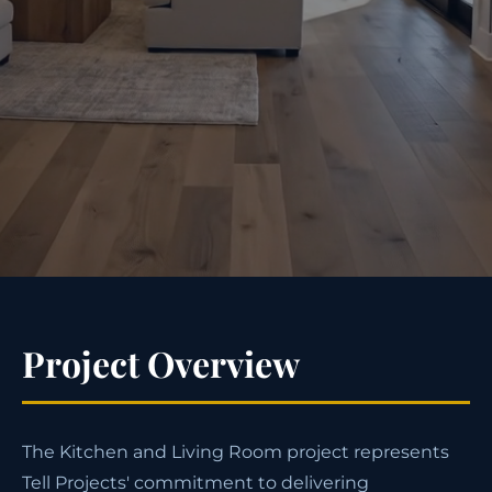
Project Overview
The Kitchen and Living Room project represents
Tell Projects' commitment to delivering