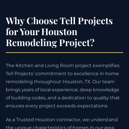
Why Choose Tell Projects
for Your Houston
Remodeling Project?
The Kitchen and Living Room project exemplifies
Tell Projects' commitment to excellence in home
remodeling throughout Houston, TX. Our team
brings years of local experience, deep knowledge
of building codes, and a dedication to quality that
ensures every project exceeds expectations.
As a Trusted Houston contractor, we understand
the unique characteristics of homes in our area