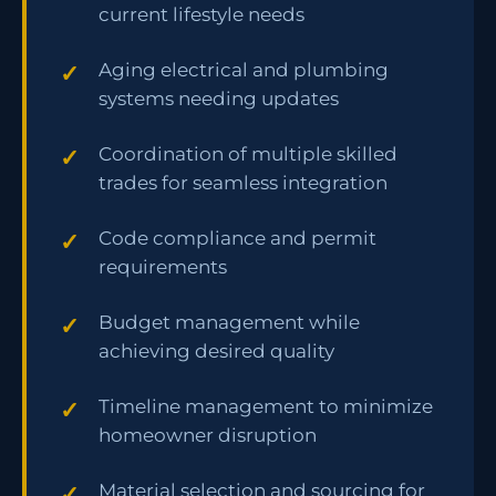
current lifestyle needs
Aging electrical and plumbing
systems needing updates
Coordination of multiple skilled
trades for seamless integration
Code compliance and permit
requirements
Budget management while
achieving desired quality
Timeline management to minimize
homeowner disruption
Material selection and sourcing for