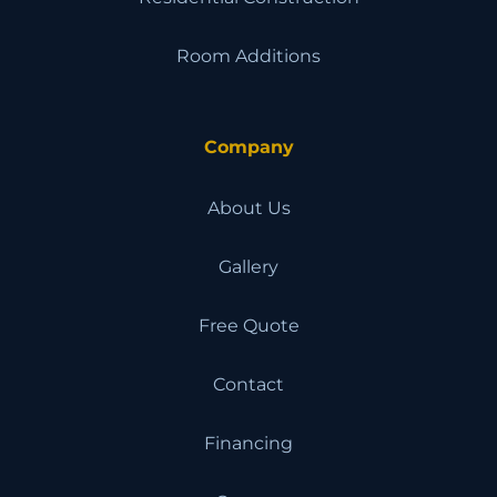
Room Additions
Company
About Us
Gallery
Free Quote
Contact
Financing