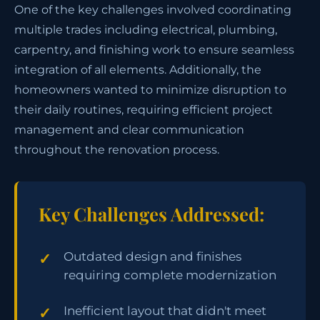
One of the key challenges involved coordinating
multiple trades including electrical, plumbing,
carpentry, and finishing work to ensure seamless
integration of all elements. Additionally, the
homeowners wanted to minimize disruption to
their daily routines, requiring efficient project
management and clear communication
throughout the renovation process.
Key Challenges Addressed:
Outdated design and finishes
requiring complete modernization
Inefficient layout that didn't meet