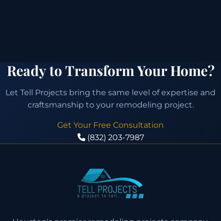
Ready to Transform Your Home?
Let Tell Projects bring the same level of expertise and
craftsmanship to your remodeling project.
Get Your Free Consultation
(832) 203-7987