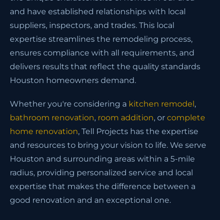
and have established relationships with local
suppliers, inspectors, and trades. This local
expertise streamlines the remodeling process,
ensures compliance with all requirements, and
delivers results that reflect the quality standards
Houston homeowners demand.
Whether you're considering a
kitchen remodel
,
bathroom renovation
,
room addition
, or
complete
home renovation
, Tell Projects has the expertise
and resources to bring your vision to life. We serve
Houston and surrounding areas within a 5-mile
radius, providing personalized service and local
expertise that makes the difference between a
good renovation and an exceptional one.