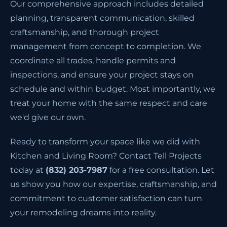
Our comprehensive approach includes detailed
planning, transparent communication, skilled
craftsmanship, and thorough project
management from concept to completion. We
coordinate all trades, handle permits and
inspections, and ensure your project stays on
schedule and within budget. Most importantly, we
treat your home with the same respect and care
we'd give our own.
Ready to transform your space like we did with
Kitchen and Living Room? Contact Tell Projects
today at
(832) 203-7987
for a free consultation. Let
us show you how our expertise, craftsmanship, and
commitment to customer satisfaction can turn
your remodeling dreams into reality.