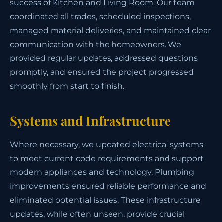
success of Kitchen and Living Room. Our team
coordinated all trades, scheduled inspections,
managed material deliveries, and maintained clear
communication with the homeowners. We
provided regular updates, addressed questions
promptly, and ensured the project progressed
smoothly from start to finish.
Systems and Infrastructure
Where necessary, we updated electrical systems
to meet current code requirements and support
modern appliances and technology. Plumbing
improvements ensured reliable performance and
eliminated potential issues. These infrastructure
updates, while often unseen, provide crucial