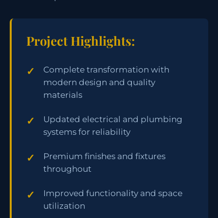
Project Highlights:
Complete transformation with
modern design and quality
materials
Updated electrical and plumbing
systems for reliability
Premium finishes and fixtures
throughout
Improved functionality and space
utilization