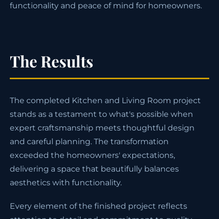
functionality and peace of mind for homeowners.
The Results
The completed Kitchen and Living Room project
stands as a testament to what's possible when
expert craftsmanship meets thoughtful design
and careful planning. The transformation
exceeded the homeowners' expectations,
delivering a space that beautifully balances
aesthetics with functionality.
Every element of the finished project reflects