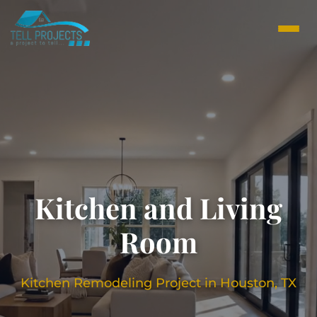
Kitchen and Living
Room
Kitchen Remodeling Project in Houston, TX