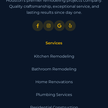
Houston's premier remodeling projects company.
Quality craftsmanship, exceptional service, and
lasting results since day one.
Services
Kitchen Remodeling
Bathroom Remodeling
Home Renovations
Plumbing Services
Residential Construction