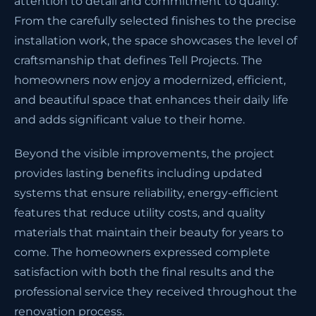
attention to detail and commitment to quality.
From the carefully selected finishes to the precise
installation work, the space showcases the level of
craftsmanship that defines Tell Projects. The
homeowners now enjoy a modernized, efficient,
and beautiful space that enhances their daily life
and adds significant value to their home.
Beyond the visible improvements, the project
provides lasting benefits including updated
systems that ensure reliability, energy-efficient
features that reduce utility costs, and quality
materials that maintain their beauty for years to
come. The homeowners expressed complete
satisfaction with both the final results and the
professional service they received throughout the
renovation process.