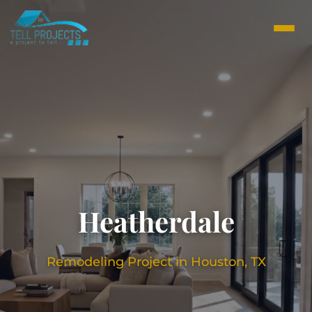
Heatherdale
Remodeling Project in Houston, TX