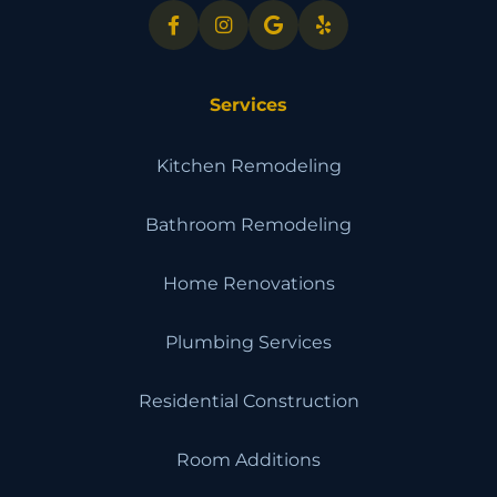
Services
Kitchen Remodeling
Bathroom Remodeling
Home Renovations
Plumbing Services
Residential Construction
Room Additions