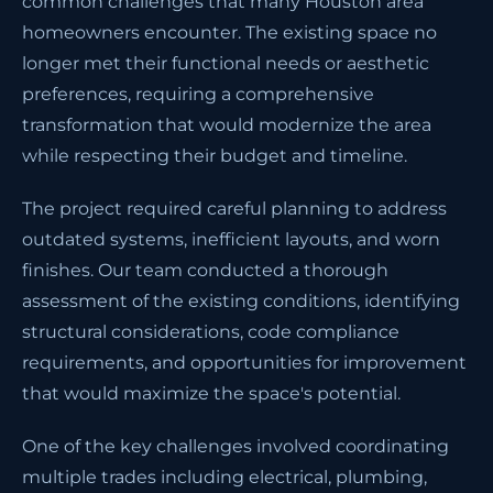
common challenges that many Houston area
homeowners encounter. The existing space no
longer met their functional needs or aesthetic
preferences, requiring a comprehensive
transformation that would modernize the area
while respecting their budget and timeline.
The project required careful planning to address
outdated systems, inefficient layouts, and worn
finishes. Our team conducted a thorough
assessment of the existing conditions, identifying
structural considerations, code compliance
requirements, and opportunities for improvement
that would maximize the space's potential.
One of the key challenges involved coordinating
multiple trades including electrical, plumbing,