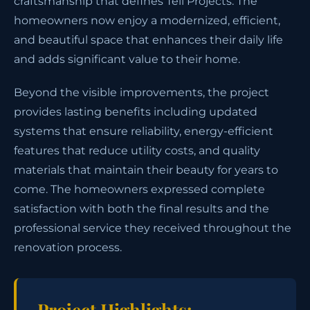
craftsmanship that defines Tell Projects. The
homeowners now enjoy a modernized, efficient,
and beautiful space that enhances their daily life
and adds significant value to their home.
Beyond the visible improvements, the project
provides lasting benefits including updated
systems that ensure reliability, energy-efficient
features that reduce utility costs, and quality
materials that maintain their beauty for years to
come. The homeowners expressed complete
satisfaction with both the final results and the
professional service they received throughout the
renovation process.
Project Highlights: