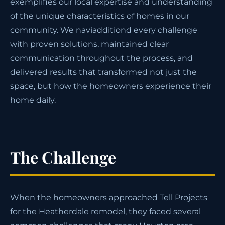
exemplifies our local expertise and understanding
of the unique characteristics of homes in our
community. We naviadditiond every challenge
with proven solutions, maintained clear
communication throughout the process, and
delivered results that transformed not just the
space, but how the homeowners experience their
home daily.
The Challenge
When the homeowners approached Tell Projects
for the Heatherdale remodel, they faced several