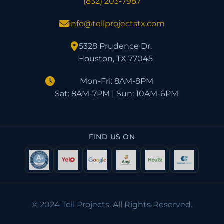
(832) 203-7987
info@tellprojectstx.com
5328 Prudence Dr.
Houston, TX 77045
Mon-Fri: 8AM-8PM
Sat: 8AM-7PM | Sun: 10AM-6PM
FIND US ON
© 2024 Tell Projects. All Rights Reserved.