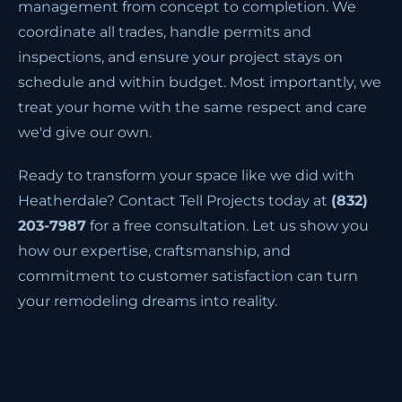
management from concept to completion. We
coordinate all trades, handle permits and
inspections, and ensure your project stays on
schedule and within budget. Most importantly, we
treat your home with the same respect and care
we'd give our own.
Ready to transform your space like we did with
Heatherdale? Contact Tell Projects today at
(832)
203-7987
for a free consultation. Let us show you
how our expertise, craftsmanship, and
commitment to customer satisfaction can turn
your remodeling dreams into reality.