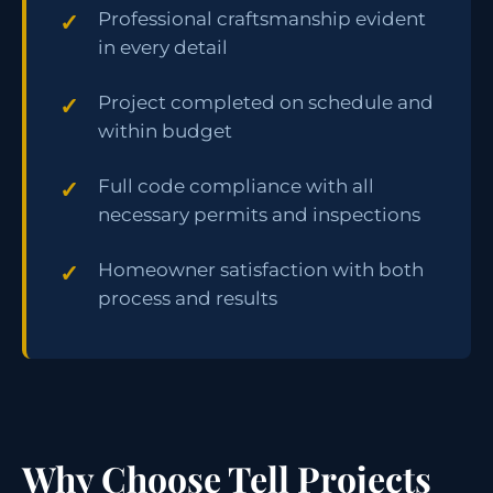
Professional craftsmanship evident
in every detail
Project completed on schedule and
within budget
Full code compliance with all
necessary permits and inspections
Homeowner satisfaction with both
process and results
Why Choose Tell Projects