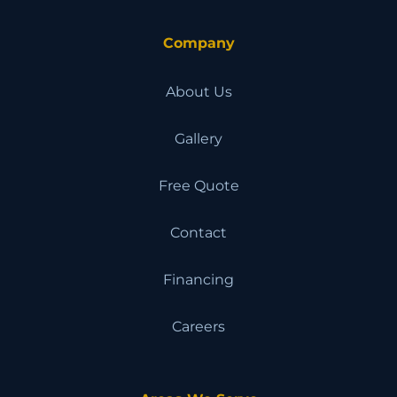
Company
About Us
Gallery
Free Quote
Contact
Financing
Careers