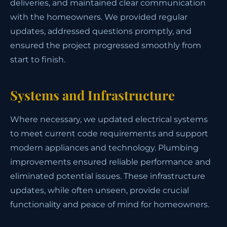
deliveries, and maintained clear communication
with the homeowners. We provided regular
updates, addressed questions promptly, and
ensured the project progressed smoothly from
start to finish.
Systems and Infrastructure
Where necessary, we updated electrical systems
to meet current code requirements and support
modern appliances and technology. Plumbing
improvements ensured reliable performance and
eliminated potential issues. These infrastructure
updates, while often unseen, provide crucial
functionality and peace of mind for homeowners.