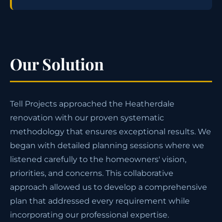
Our Solution
Tell Projects approached the Heatherdale
renovation with our proven systematic
methodology that ensures exceptional results. We
began with detailed planning sessions where we
listened carefully to the homeowners' vision,
priorities, and concerns. This collaborative
approach allowed us to develop a comprehensive
plan that addressed every requirement while
incorporating our professional expertise.