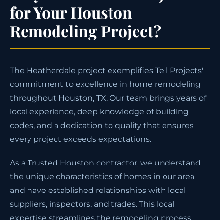
for Your Houston
Remodeling Project?
The Heatherdale project exemplifies Tell Projects'
commitment to excellence in home remodeling
throughout Houston, TX. Our team brings years of
local experience, deep knowledge of building
codes, and a dedication to quality that ensures
every project exceeds expectations.
As a Trusted Houston contractor, we understand
the unique characteristics of homes in our area
and have established relationships with local
suppliers, inspectors, and trades. This local
expertise streamlines the remodeling process,