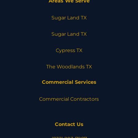
Areas We Serve
Sugar Land TX
Sugar Land TX
Cypress TX
The Woodlands TX
Commercial Services
Commercial Contractors
Contact Us