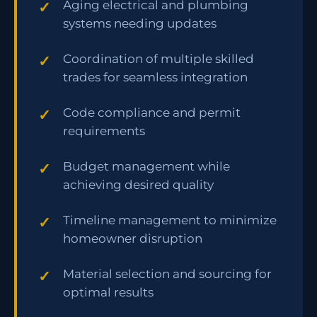
Aging electrical and plumbing
systems needing updates
Coordination of multiple skilled
trades for seamless integration
Code compliance and permit
requirements
Budget management while
achieving desired quality
Timeline management to minimize
homeowner disruption
Material selection and sourcing for
optimal results