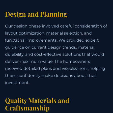
Design and Planning
Our design phase involved careful consideration of
layout optimization, material selection, and
functional improvements. We provided expert
guidance on current design trends, material
durability, and cost-effective solutions that would
deliver maximum value. The homeowners
received detailed plans and visualizations helping
them confidently make decisions about their
investment.
Quality Materials and
Craftsmanship