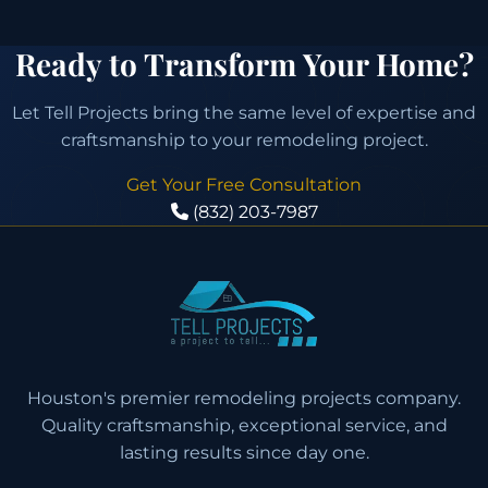
Ready to Transform Your Home?
Let Tell Projects bring the same level of expertise and
craftsmanship to your remodeling project.
Get Your Free Consultation
(832) 203-7987
Houston's premier remodeling projects company.
Quality craftsmanship, exceptional service, and
lasting results since day one.