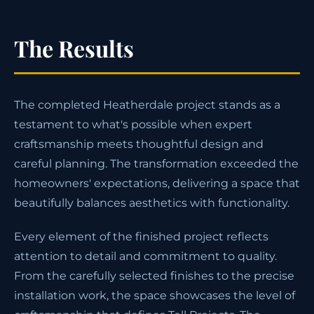
The Results
The completed Heatherdale project stands as a
testament to what's possible when expert
craftsmanship meets thoughtful design and
careful planning. The transformation exceeded the
homeowners' expectations, delivering a space that
beautifully balances aesthetics with functionality.
Every element of the finished project reflects
attention to detail and commitment to quality.
From the carefully selected finishes to the precise
installation work, the space showcases the level of