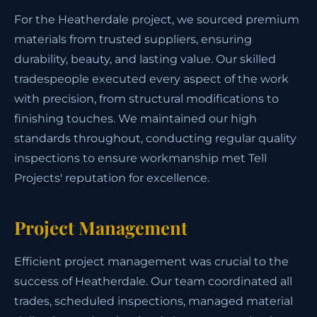
For the Heatherdale project, we sourced premium
materials from trusted suppliers, ensuring
durability, beauty, and lasting value. Our skilled
tradespeople executed every aspect of the work
with precision, from structural modifications to
finishing touches. We maintained our high
standards throughout, conducting regular quality
inspections to ensure workmanship met Tell
Projects' reputation for excellence.
Project Management
Efficient project management was crucial to the
success of Heatherdale. Our team coordinated all
trades, scheduled inspections, managed material