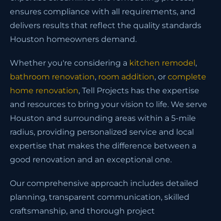
ensures compliance with all requirements, and
delivers results that reflect the quality standards
Houston homeowners demand.
Whether you're considering a
kitchen remodel
,
bathroom renovation
,
room addition
, or
complete
home renovation
, Tell Projects has the expertise
and resources to bring your vision to life. We serve
Houston and surrounding areas within a 5-mile
radius, providing personalized service and local
expertise that makes the difference between a
good renovation and an exceptional one.
Our comprehensive approach includes detailed
planning, transparent communication, skilled
craftsmanship, and thorough project