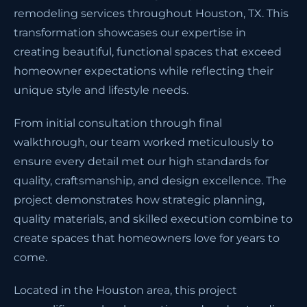
remodeling services throughout Houston, TX. This
transformation showcases our expertise in
creating beautiful, functional spaces that exceed
homeowner expectations while reflecting their
unique style and lifestyle needs.
From initial consultation through final
walkthrough, our team worked meticulously to
ensure every detail met our high standards for
quality, craftsmanship, and design excellence. The
project demonstrates how strategic planning,
quality materials, and skilled execution combine to
create spaces that homeowners love for years to
come.
Located in the Houston area, this project