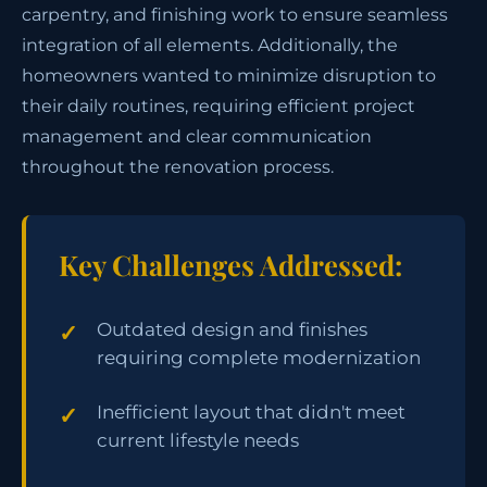
carpentry, and finishing work to ensure seamless
integration of all elements. Additionally, the
homeowners wanted to minimize disruption to
their daily routines, requiring efficient project
management and clear communication
throughout the renovation process.
Key Challenges Addressed:
Outdated design and finishes
requiring complete modernization
Inefficient layout that didn't meet
current lifestyle needs