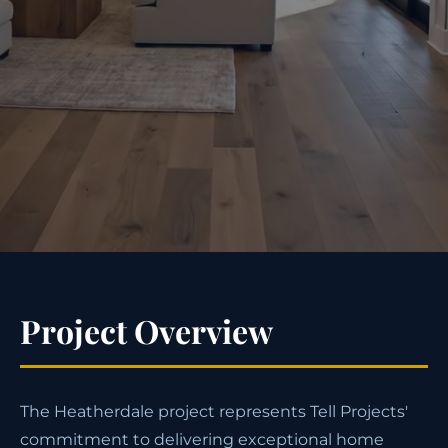
Project Overview
The Heatherdale project represents Tell Projects'
commitment to delivering exceptional home