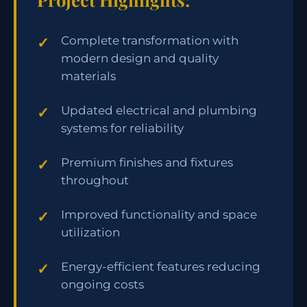
Complete transformation with
modern design and quality
materials
Updated electrical and plumbing
systems for reliability
Premium finishes and fixtures
throughout
Improved functionality and space
utilization
Energy-efficient features reducing
ongoing costs