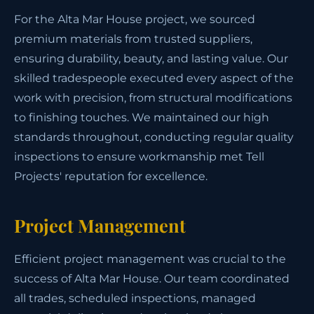
For the Alta Mar House project, we sourced
premium materials from trusted suppliers,
ensuring durability, beauty, and lasting value. Our
skilled tradespeople executed every aspect of the
work with precision, from structural modifications
to finishing touches. We maintained our high
standards throughout, conducting regular quality
inspections to ensure workmanship met Tell
Projects' reputation for excellence.
Project Management
Efficient project management was crucial to the
success of Alta Mar House. Our team coordinated
all trades, scheduled inspections, managed