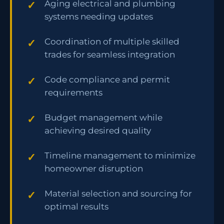
Aging electrical and plumbing
systems needing updates
Coordination of multiple skilled
trades for seamless integration
Code compliance and permit
requirements
Budget management while
achieving desired quality
Timeline management to minimize
homeowner disruption
Material selection and sourcing for
optimal results