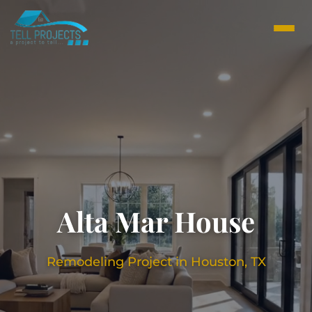
Alta Mar House
Remodeling Project in Houston, TX