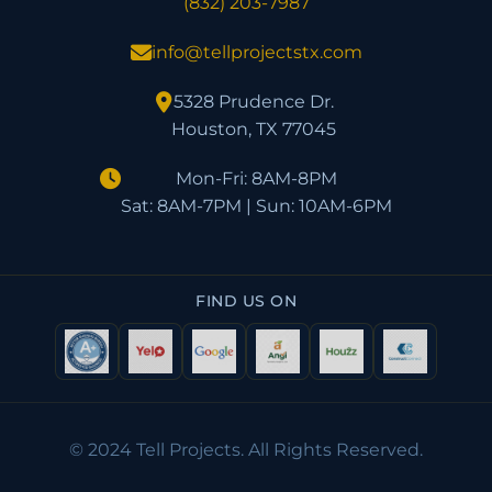
(832) 203-7987
info@tellprojectstx.com
5328 Prudence Dr.
Houston, TX 77045
Mon-Fri: 8AM-8PM
Sat: 8AM-7PM | Sun: 10AM-6PM
FIND US ON
© 2024 Tell Projects. All Rights Reserved.