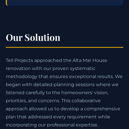
Our Solution
Tell Projects approached the Alta Mar House
renovation with our proven systematic
methodology that ensures exceptional results. We
began with detailed planning sessions where we
listened carefully to the homeowners' vision,
priorities, and concerns. This collaborative
approach allowed us to develop a comprehensive
plan that addressed every requirement while
incorporating our professional expertise.