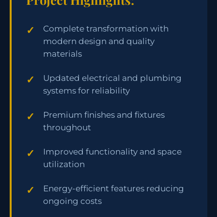
Complete transformation with
modern design and quality
materials
Updated electrical and plumbing
systems for reliability
Premium finishes and fixtures
throughout
Improved functionality and space
utilization
Energy-efficient features reducing
ongoing costs