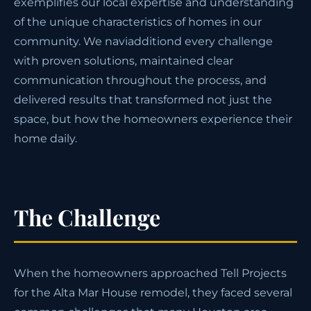
exemplifies our local expertise and understanding
of the unique characteristics of homes in our
community. We naviadditiond every challenge
with proven solutions, maintained clear
communication throughout the process, and
delivered results that transformed not just the
space, but how the homeowners experience their
home daily.
The Challenge
When the homeowners approached Tell Projects
for the Alta Mar House remodel, they faced several