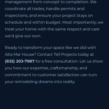
management from concept to completion. We
coordinate all trades, handle permits and
inspections, and ensure your project stays on
schedule and within budget. Most importantly, we
treat your home with the same respect and care
we'd give our own.
Ready to transform your space like we did with
Alta Mar House? Contact Tell Projects today at
(832) 203-7987
for a free consultation. Let us show
you how our expertise, craftsmanship, and
commitment to customer satisfaction can turn
your remodeling dreams into reality.