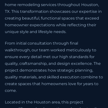
home remodeling services throughout Houston,
TX. This transformation showcases our expertise in
creating beautiful, functional spaces that exceed
homeowner expectations while reflecting their
unique style and lifestyle needs.
From initial consultation through final
walkthrough, our team worked meticulously to
ensure every detail met our high standards for
quality, craftsmanship, and design excellence. The
project demonstrates how strategic planning,
quality materials, and skilled execution combine to
create spaces that homeowners love for years to
come.
Located in the Houston area, this project