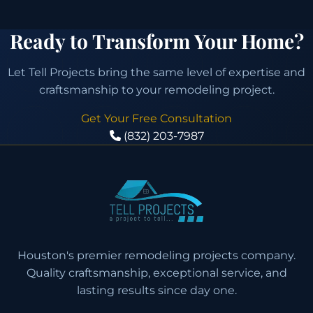
Ready to Transform Your Home?
Let Tell Projects bring the same level of expertise and
craftsmanship to your remodeling project.
Get Your Free Consultation
(832) 203-7987
Houston's premier remodeling projects company.
Quality craftsmanship, exceptional service, and
lasting results since day one.