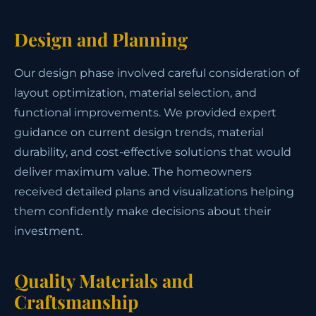
Design and Planning
Our design phase involved careful consideration of
layout optimization, material selection, and
functional improvements. We provided expert
guidance on current design trends, material
durability, and cost-effective solutions that would
deliver maximum value. The homeowners
received detailed plans and visualizations helping
them confidently make decisions about their
investment.
Quality Materials and
Craftsmanship