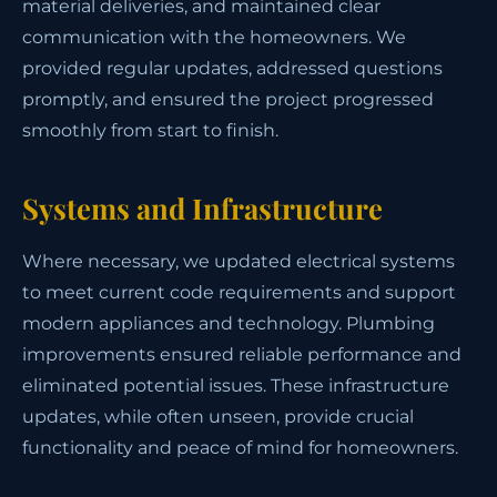
material deliveries, and maintained clear
communication with the homeowners. We
provided regular updates, addressed questions
promptly, and ensured the project progressed
smoothly from start to finish.
Systems and Infrastructure
Where necessary, we updated electrical systems
to meet current code requirements and support
modern appliances and technology. Plumbing
improvements ensured reliable performance and
eliminated potential issues. These infrastructure
updates, while often unseen, provide crucial
functionality and peace of mind for homeowners.