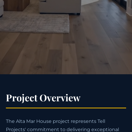
Project Overview
The Alta Mar House project represents Tell
Projects' commitment to delivering exceptional