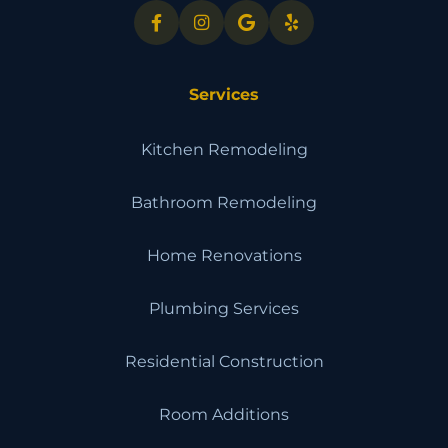
Services
Kitchen Remodeling
Bathroom Remodeling
Home Renovations
Plumbing Services
Residential Construction
Room Additions