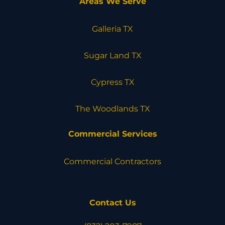
Areas We Serve
Galleria TX
Sugar Land TX
Cypress TX
The Woodlands TX
Commercial Services
Commercial Contractors
Contact Us