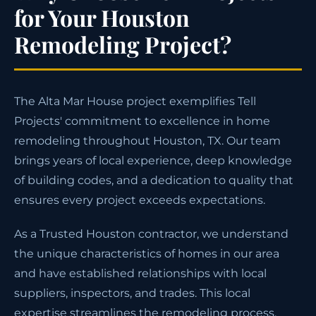
for Your Houston
Remodeling Project?
The Alta Mar House project exemplifies Tell
Projects' commitment to excellence in home
remodeling throughout Houston, TX. Our team
brings years of local experience, deep knowledge
of building codes, and a dedication to quality that
ensures every project exceeds expectations.
As a Trusted Houston contractor, we understand
the unique characteristics of homes in our area
and have established relationships with local
suppliers, inspectors, and trades. This local
expertise streamlines the remodeling process,