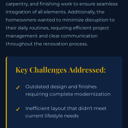
carpentry, and finishing work to ensure seamless
integration of all elements. Additionally, the
homeowners wanted to minimize disruption to
their daily routines, requiring efficient project
management and clear communication
throughout the renovation process.
Key Challenges Addressed:
Outdated design and finishes
requiring complete modernization
Inefficient layout that didn't meet
current lifestyle needs