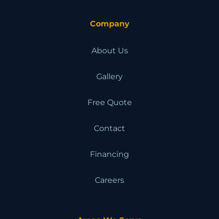
Company
About Us
Gallery
Free Quote
Contact
Financing
Careers