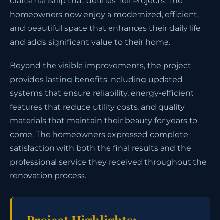
craftsmanship that defines Tell Projects. The
homeowners now enjoy a modernized, efficient,
and beautiful space that enhances their daily life
and adds significant value to their home.
Beyond the visible improvements, the project
provides lasting benefits including updated
systems that ensure reliability, energy-efficient
features that reduce utility costs, and quality
materials that maintain their beauty for years to
come. The homeowners expressed complete
satisfaction with both the final results and the
professional service they received throughout the
renovation process.
Project Highlights: