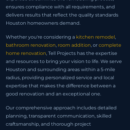
ensures compliance with all requirements, and
delivers results that reflect the quality standards
Houston homeowners demand.
Whether you're considering a
kitchen remodel
,
bathroom renovation
,
room addition
, or
complete
home renovation
, Tell Projects has the expertise
and resources to bring your vision to life. We serve
Houston and surrounding areas within a 5-mile
radius, providing personalized service and local
expertise that makes the difference between a
good renovation and an exceptional one.
Our comprehensive approach includes detailed
planning, transparent communication, skilled
craftsmanship, and thorough project