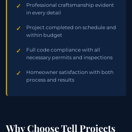
Professional craftsmanship evident
in every detail
Project completed on schedule and
within budget
Full code compliance with all
necessary permits and inspections
Homeowner satisfaction with both
process and results
Why Choose Tell Projects