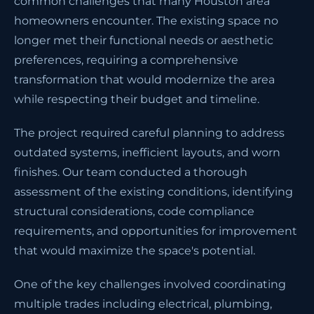
common challenges that many Houston area
homeowners encounter. The existing space no
longer met their functional needs or aesthetic
preferences, requiring a comprehensive
transformation that would modernize the area
while respecting their budget and timeline.
The project required careful planning to address
outdated systems, inefficient layouts, and worn
finishes. Our team conducted a thorough
assessment of the existing conditions, identifying
structural considerations, code compliance
requirements, and opportunities for improvement
that would maximize the space's potential.
One of the key challenges involved coordinating
multiple trades including electrical, plumbing,