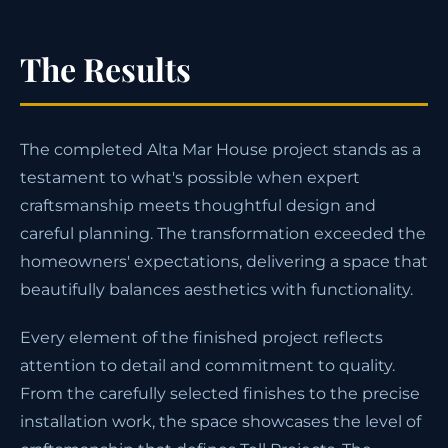
The Results
The completed Alta Mar House project stands as a
testament to what's possible when expert
craftsmanship meets thoughtful design and
careful planning. The transformation exceeded the
homeowners' expectations, delivering a space that
beautifully balances aesthetics with functionality.
Every element of the finished project reflects
attention to detail and commitment to quality.
From the carefully selected finishes to the precise
installation work, the space showcases the level of