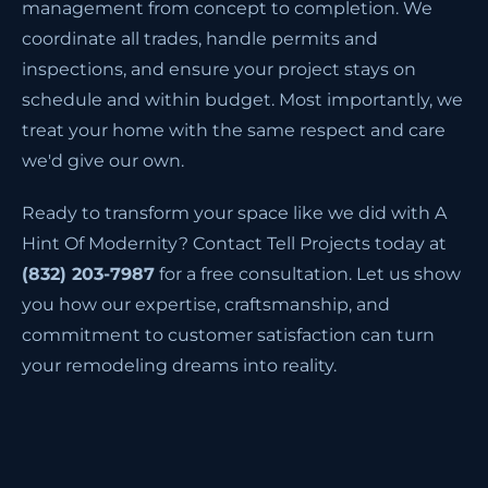
management from concept to completion. We
coordinate all trades, handle permits and
inspections, and ensure your project stays on
schedule and within budget. Most importantly, we
treat your home with the same respect and care
we'd give our own.
Ready to transform your space like we did with A
Hint Of Modernity? Contact Tell Projects today at
(832) 203-7987
for a free consultation. Let us show
you how our expertise, craftsmanship, and
commitment to customer satisfaction can turn
your remodeling dreams into reality.