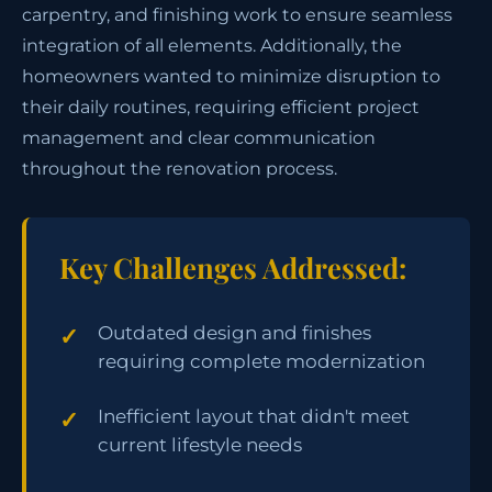
carpentry, and finishing work to ensure seamless
integration of all elements. Additionally, the
homeowners wanted to minimize disruption to
their daily routines, requiring efficient project
management and clear communication
throughout the renovation process.
Key Challenges Addressed:
Outdated design and finishes
requiring complete modernization
Inefficient layout that didn't meet
current lifestyle needs