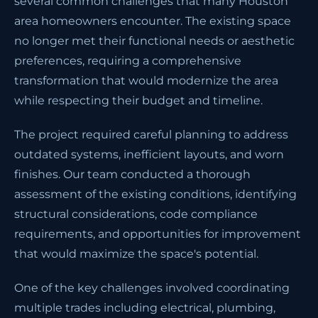
several common challenges that many Houston
area homeowners encounter. The existing space
no longer met their functional needs or aesthetic
preferences, requiring a comprehensive
transformation that would modernize the area
while respecting their budget and timeline.
The project required careful planning to address
outdated systems, inefficient layouts, and worn
finishes. Our team conducted a thorough
assessment of the existing conditions, identifying
structural considerations, code compliance
requirements, and opportunities for improvement
that would maximize the space's potential.
One of the key challenges involved coordinating
multiple trades including electrical, plumbing,