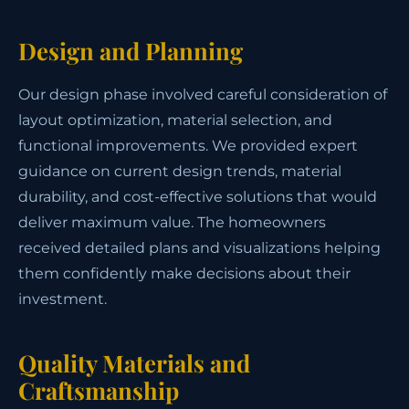
Design and Planning
Our design phase involved careful consideration of
layout optimization, material selection, and
functional improvements. We provided expert
guidance on current design trends, material
durability, and cost-effective solutions that would
deliver maximum value. The homeowners
received detailed plans and visualizations helping
them confidently make decisions about their
investment.
Quality Materials and
Craftsmanship