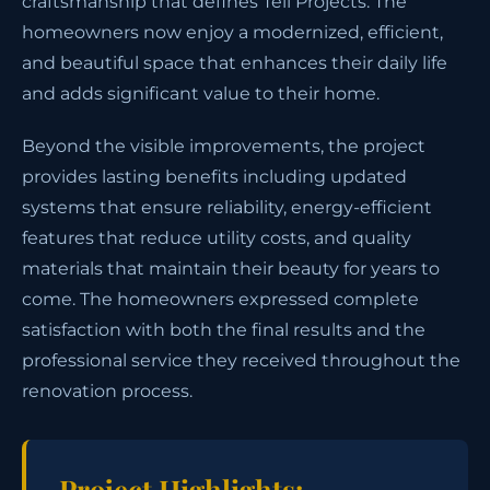
craftsmanship that defines Tell Projects. The
homeowners now enjoy a modernized, efficient,
and beautiful space that enhances their daily life
and adds significant value to their home.
Beyond the visible improvements, the project
provides lasting benefits including updated
systems that ensure reliability, energy-efficient
features that reduce utility costs, and quality
materials that maintain their beauty for years to
come. The homeowners expressed complete
satisfaction with both the final results and the
professional service they received throughout the
renovation process.
Project Highlights: