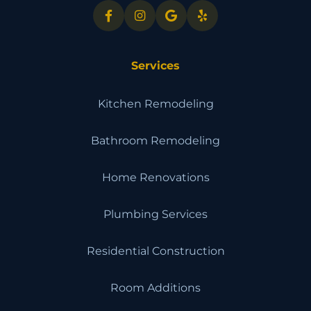
Services
Kitchen Remodeling
Bathroom Remodeling
Home Renovations
Plumbing Services
Residential Construction
Room Additions