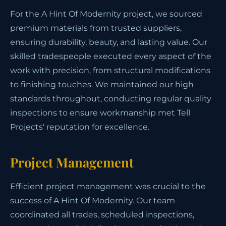
For the A Hint Of Modernity project, we sourced
premium materials from trusted suppliers,
ensuring durability, beauty, and lasting value. Our
skilled tradespeople executed every aspect of the
work with precision, from structural modifications
to finishing touches. We maintained our high
standards throughout, conducting regular quality
inspections to ensure workmanship met Tell
Projects' reputation for excellence.
Project Management
Efficient project management was crucial to the
success of A Hint Of Modernity. Our team
coordinated all trades, scheduled inspections,