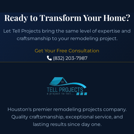
Ready to Transform Your Home?
Let Tell Projects bring the same level of expertise and
craftsmanship to your remodeling project.
Get Your Free Consultation
(832) 203-7987
Houston's premier remodeling projects company.
Quality craftsmanship, exceptional service, and
lasting results since day one.