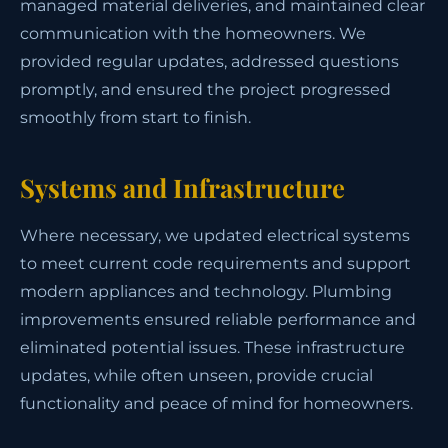
managed material deliveries, and maintained clear
communication with the homeowners. We
provided regular updates, addressed questions
promptly, and ensured the project progressed
smoothly from start to finish.
Systems and Infrastructure
Where necessary, we updated electrical systems
to meet current code requirements and support
modern appliances and technology. Plumbing
improvements ensured reliable performance and
eliminated potential issues. These infrastructure
updates, while often unseen, provide crucial
functionality and peace of mind for homeowners.