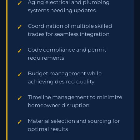
Aging electrical and plumbing
systems needing updates
Coordination of multiple skilled
trades for seamless integration
Code compliance and permit
requirements
Budget management while
achieving desired quality
Timeline management to minimize
homeowner disruption
Material selection and sourcing for
optimal results