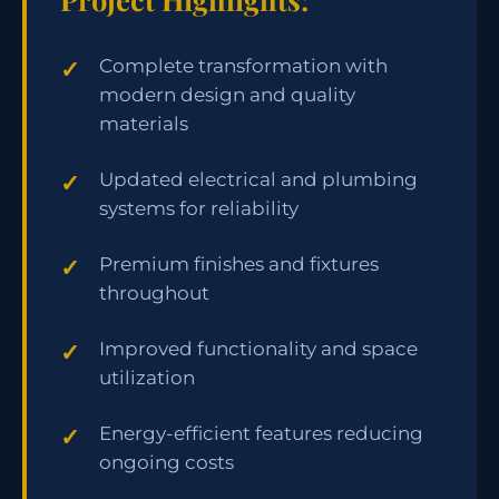
Complete transformation with
modern design and quality
materials
Updated electrical and plumbing
systems for reliability
Premium finishes and fixtures
throughout
Improved functionality and space
utilization
Energy-efficient features reducing
ongoing costs