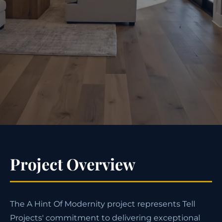
Project Overview
The A Hint Of Modernity project represents Tell
Projects' commitment to delivering exceptional