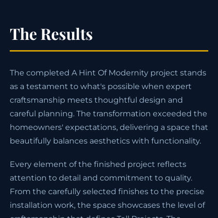
The Results
The completed A Hint Of Modernity project stands
as a testament to what's possible when expert
craftsmanship meets thoughtful design and
careful planning. The transformation exceeded the
homeowners' expectations, delivering a space that
beautifully balances aesthetics with functionality.
Every element of the finished project reflects
attention to detail and commitment to quality.
From the carefully selected finishes to the precise
installation work, the space showcases the level of