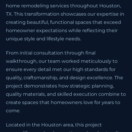
home remodeling services throughout Houston,
TX. This transformation showcases our expertise in
creating beautiful, functional spaces that exceed
homeowner expectations while reflecting their
unique style and lifestyle needs.
From initial consultation through final
walkthrough, our team worked meticulously to
ensure every detail met our high standards for
quality, craftsmanship, and design excellence. The
project demonstrates how strategic planning,
quality materials, and skilled execution combine to
create spaces that homeowners love for years to
come.
Located in the Houston area, this project