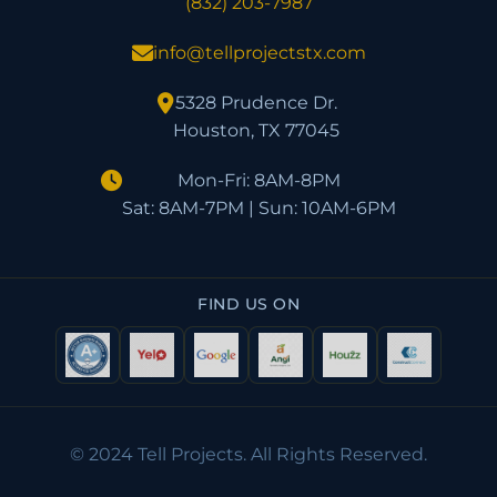
(832) 203-7987
info@tellprojectstx.com
5328 Prudence Dr.
Houston, TX 77045
Mon-Fri: 8AM-8PM
Sat: 8AM-7PM | Sun: 10AM-6PM
FIND US ON
© 2024 Tell Projects. All Rights Reserved.