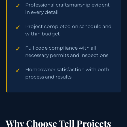
Professional craftsmanship evident
in every detail
Project completed on schedule and
within budget
Full code compliance with all
necessary permits and inspections
Homeowner satisfaction with both
process and results
Why Choose Tell Projects