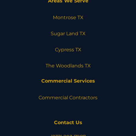
Areas We Serve
Montrose TX
Sugar Land TX
Cypress TX
The Woodlands TX
Commercial Services
Commercial Contractors
Contact Us