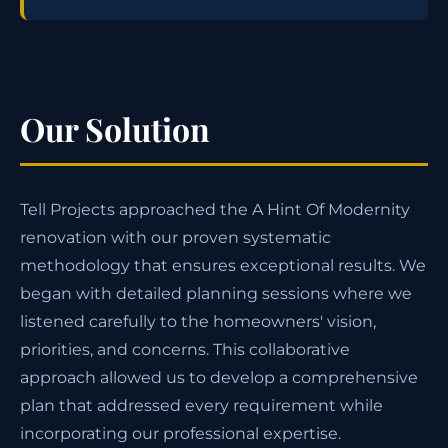
Our Solution
Tell Projects approached the A Hint Of Modernity
renovation with our proven systematic
methodology that ensures exceptional results. We
began with detailed planning sessions where we
listened carefully to the homeowners' vision,
priorities, and concerns. This collaborative
approach allowed us to develop a comprehensive
plan that addressed every requirement while
incorporating our professional expertise.