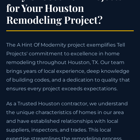
for Your Houston
Remodeling Project?
The A Hint Of Modernity project exemplifies Tell
Projects' commitment to excellence in home
remodeling throughout Houston, TX. Our team
brings years of local experience, deep knowledge
of building codes, and a dedication to quality that
ensures every project exceeds expectations.
As a Trusted Houston contractor, we understand
the unique characteristics of homes in our area
and have established relationships with local
suppliers, inspectors, and trades. This local
expertise streamlines the remodeling process,