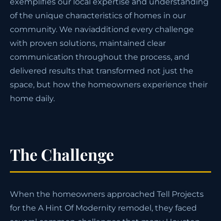
exemplifies our local expertise and understanding
of the unique characteristics of homes in our
community. We naviadditiond every challenge
with proven solutions, maintained clear
communication throughout the process, and
delivered results that transformed not just the
space, but how the homeowners experience their
home daily.
The Challenge
When the homeowners approached Tell Projects
for the A Hint Of Modernity remodel, they faced