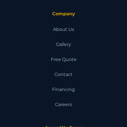
Company
About Us
Gallery
Free Quote
Contact
Financing
Careers