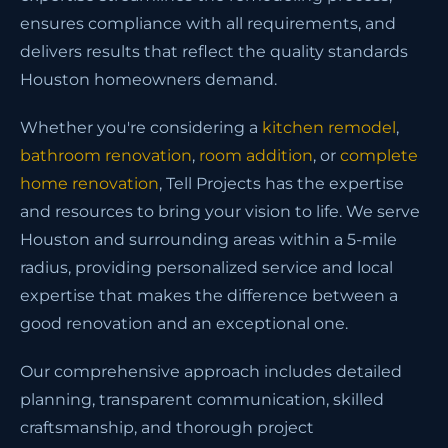
ensures compliance with all requirements, and
delivers results that reflect the quality standards
Houston homeowners demand.
Whether you're considering a
kitchen remodel
,
bathroom renovation
,
room addition
, or
complete
home renovation
, Tell Projects has the expertise
and resources to bring your vision to life. We serve
Houston and surrounding areas within a 5-mile
radius, providing personalized service and local
expertise that makes the difference between a
good renovation and an exceptional one.
Our comprehensive approach includes detailed
planning, transparent communication, skilled
craftsmanship, and thorough project