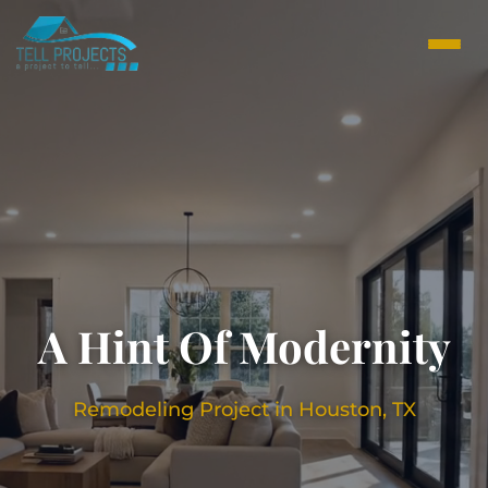
A Hint Of Modernity
Remodeling Project in Houston, TX