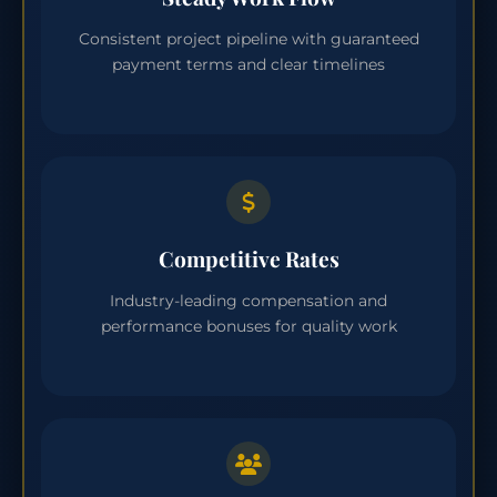
Consistent project pipeline with guaranteed
payment terms and clear timelines
Competitive Rates
Industry-leading compensation and
performance bonuses for quality work