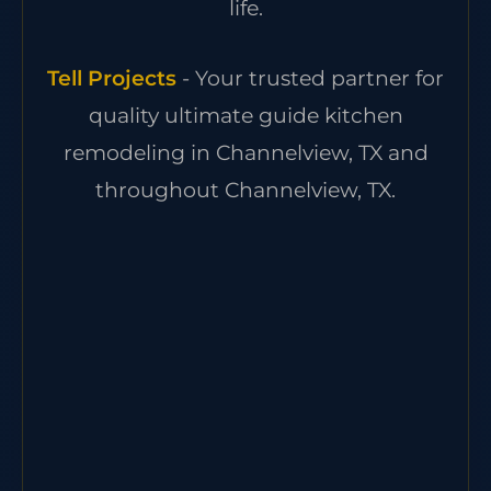
life.
Tell Projects
- Your trusted partner for
quality ultimate guide kitchen
remodeling in Channelview, TX and
throughout Channelview, TX.