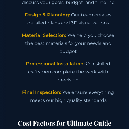
discuss your goals, budget, and timeline
Design & Planning:
Our team creates
detailed plans and 3D visualizations
Material Selection:
We help you choose
the best materials for your needs and
budget
Professional Installation:
Our skilled
craftsmen complete the work with
precision
Final Inspection:
We ensure everything
meets our high quality standards
Cost Factors for Ultimate Guide