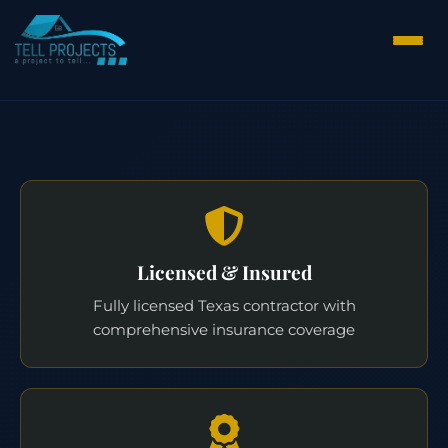
Licensed & Insured
Fully licensed Texas contractor with
comprehensive insurance coverage