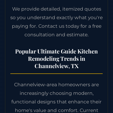
We provide detailed, itemized quotes
so you understand exactly what you're
paying for. Contact us today for a free
consultation and estimate.
Popular Ultimate Guide Kitchen
Remodeling Trends in
Channelview, TX
Channelview-area homeowners are
increasingly choosing modern,
functional designs that enhance their
home's value and comfort. Current