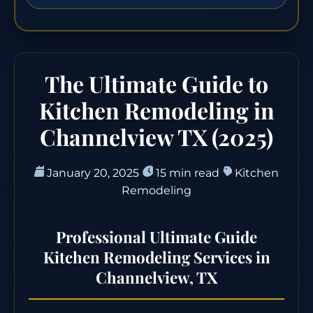
The Ultimate Guide to
Kitchen Remodeling in
Channelview TX (2025)
January 20, 2025
15 min read
Kitchen
Remodeling
Professional Ultimate Guide
Kitchen Remodeling Services in
Channelview, TX