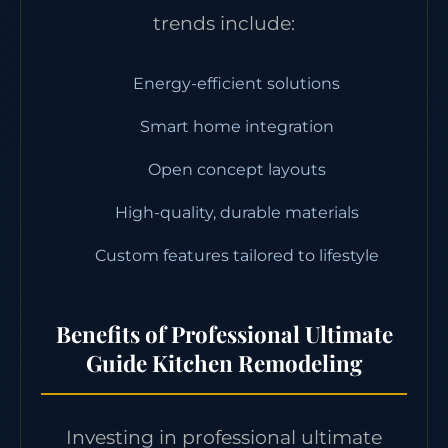
trends include:
Energy-efficient solutions
Smart home integration
Open concept layouts
High-quality, durable materials
Custom features tailored to lifestyle
Benefits of Professional Ultimate
Guide Kitchen Remodeling
Investing in professional ultimate