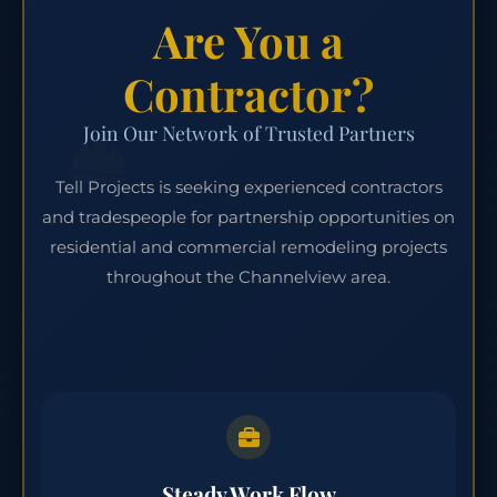
Are You a
Contractor?
Join Our Network of Trusted Partners
Tell Projects is seeking experienced contractors
and tradespeople for partnership opportunities on
residential and commercial remodeling projects
throughout the Channelview area.
Steady Work Flow