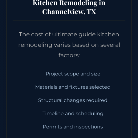
Kitchen Remodeling in
Channelview, TX
The cost of ultimate guide kitchen
remodeling varies based on several
factors:
Project scope and size
Materials and fixtures selected
Structural changes required
Timeline and scheduling
Permits and inspections