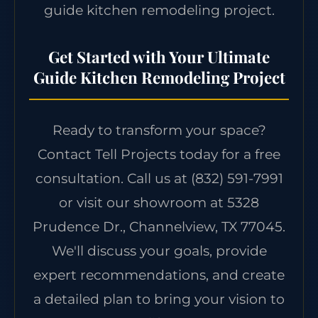
guide kitchen remodeling project.
Get Started with Your Ultimate
Guide Kitchen Remodeling Project
Ready to transform your space?
Contact Tell Projects today for a free
consultation. Call us at
(832) 591-7991
or visit our showroom at 5328
Prudence Dr., Channelview, TX 77045.
We'll discuss your goals, provide
expert recommendations, and create
a detailed plan to bring your vision to