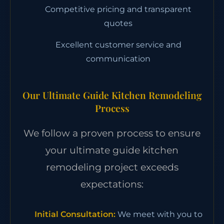
Competitive pricing and transparent
quotes
Excellent customer service and
communication
Our Ultimate Guide Kitchen Remodeling
Process
We follow a proven process to ensure
your ultimate guide kitchen
remodeling project exceeds
expectations:
Initial Consultation:
We meet with you to