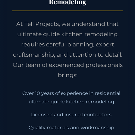
Remodeling
At Tell Projects, we understand that
ultimate guide kitchen remodeling
requires careful planning, expert
craftsmanship, and attention to detail.
Our team of experienced professionals
brings:
Over 10 years of experience in residential
ultimate guide kitchen remodeling
Licensed and insured contractors
Quality materials and workmanship