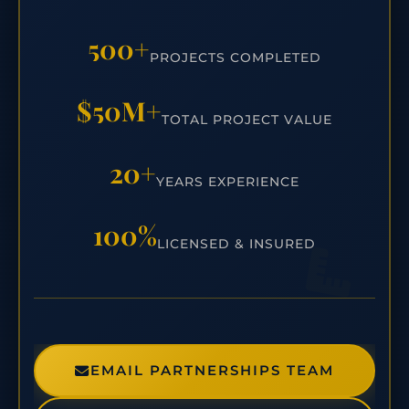
500+
PROJECTS COMPLETED
$50M+
TOTAL PROJECT VALUE
20+
YEARS EXPERIENCE
100%
LICENSED & INSURED
EMAIL PARTNERSHIPS TEAM