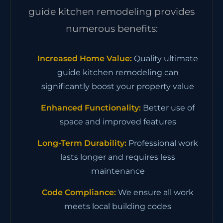
guide kitchen remodeling provides
numerous benefits:
Increased Home Value:
Quality ultimate
guide kitchen remodeling can
significantly boost your property value
Enhanced Functionality:
Better use of
space and improved features
Long-Term Durability:
Professional work
lasts longer and requires less
maintenance
Code Compliance:
We ensure all work
meets local building codes