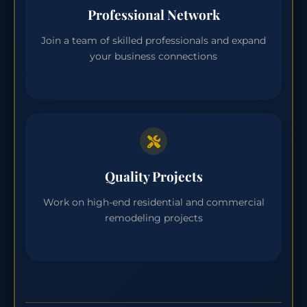
Professional Network
Join a team of skilled professionals and expand
your business connections
Quality Projects
Work on high-end residential and commercial
remodeling projects