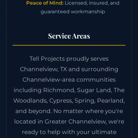
Peace of Mind:
Licensed, insured, and
guaranteed workmanship
Service Areas
Tell Projects proudly serves
Channelview, TX and surrounding
Channelview-area communities
including Richmond, Sugar Land, The
Woodlands, Cypress, Spring, Pearland,
and beyond. No matter where you're
located in Greater Channelview, we're
ready to help with your ultimate