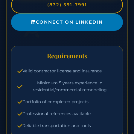
(832) 591-7991
CONNECT ON LINKEDIN
Requirements
Valid contractor license and insurance
Minimum 5 years experience in
residential/commercial remodeling
Portfolio of completed projects
Professional references available
Reliable transportation and tools