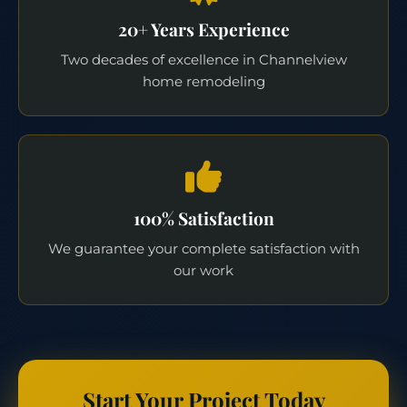
20+ Years Experience
Two decades of excellence in Channelview
home remodeling
100% Satisfaction
We guarantee your complete satisfaction with
our work
Start Your Project Today