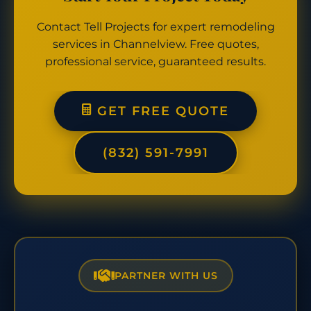
Contact Tell Projects for expert remodeling
services in Channelview. Free quotes,
professional service, guaranteed results.
GET FREE QUOTE
(832) 591-7991
PARTNER WITH US