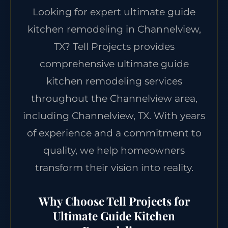
Looking for expert ultimate guide
kitchen remodeling in Channelview,
TX? Tell Projects provides
comprehensive ultimate guide
kitchen remodeling services
throughout the Channelview area,
including Channelview, TX. With years
of experience and a commitment to
quality, we help homeowners
transform their vision into reality.
Why Choose Tell Projects for
Ultimate Guide Kitchen