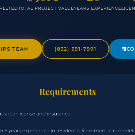
PLETED
TOTAL PROJECT VALUE
YEARS EXPERIENCE
LICE
IPS TEAM
(832) 591-7991
CO
Requirements
ntractor license and insurance
 5 years experience in residential/commercial remodel