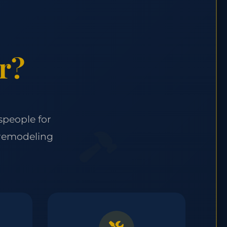
r?
speople for
 remodeling