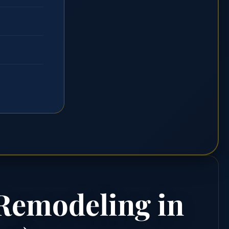
 Remodeling in