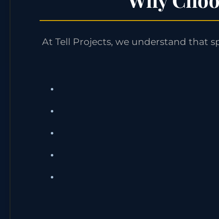
At Tell Projects, we understand that s