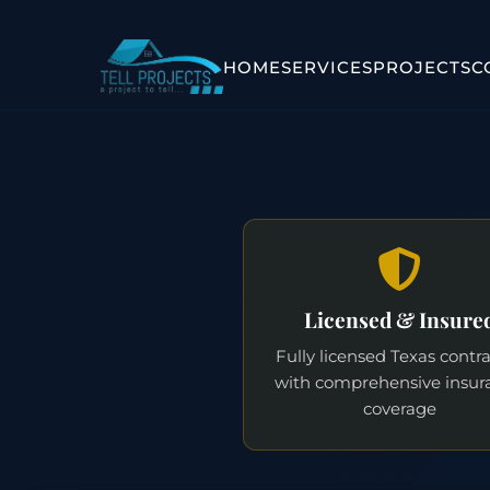
HOME
SERVICES
PROJECTS
C
Licensed & Insure
Fully licensed Texas contr
with comprehensive insur
coverage