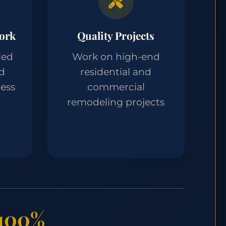
ork
Quality Projects
led
Work on high-end
nd
residential and
ess
commercial
remodeling projects
100%