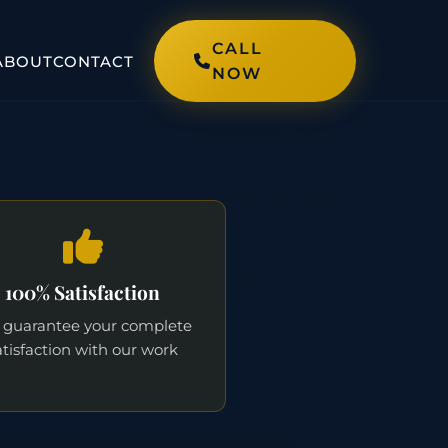
CALL
ABOUT
CONTACT
NOW
100% Satisfaction
guarantee your complete
atisfaction with our work