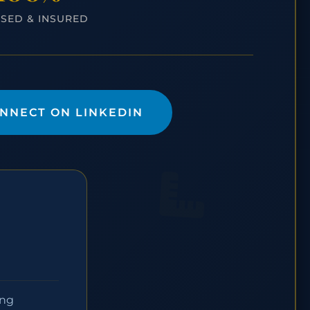
NSED & INSURED
NNECT ON LINKEDIN
ing