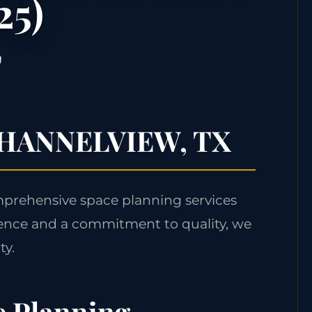
25)
g
n CHANNELVIEW, TX
mprehensive space planning services
ence and a commitment to quality, we
ty.
e Planning