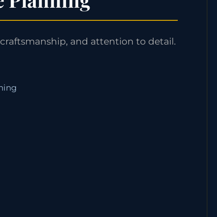
craftsmanship, and attention to detail.
nning