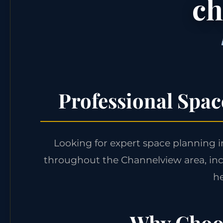
ch
Professional Spa
Looking for expert space planning 
throughout the Channelview area, in
he
Why Choos