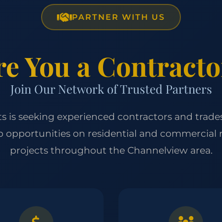
PARTNER WITH US
re You a Contracto
Join Our Network of Trusted Partners
cts is seeking experienced contractors and trade
p opportunities on residential and commercial
projects throughout the Channelview area.