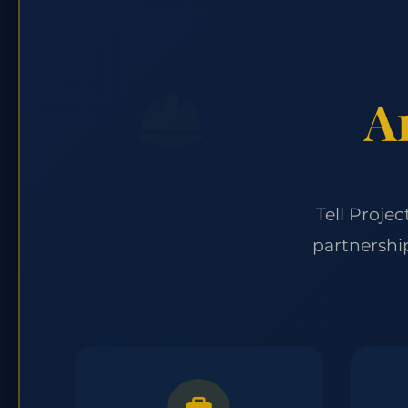
A
Tell Proje
partnershi