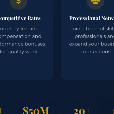
ompetitive Rates
Professional Netw
Industry-leading
Join a team of skil
ompensation and
professionals a
rformance bonuses
expand your busin
for quality work
connections
+
$50M+
20+