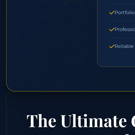
Portfoli
Professi
Reliable
The Ultimate 