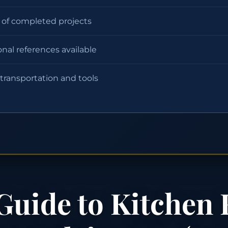
o of completed projects
onal references available
 transportation and tools
Guide to Kitchen