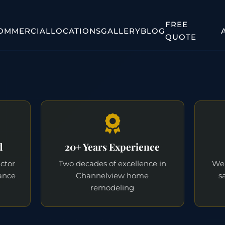
FREE
OMMERCIAL
LOCATIONS
GALLERY
BLOG
QUOTE
d
20+ Years Experience
actor
Two decades of excellence in
We 
ance
Channelview home
s
remodeling