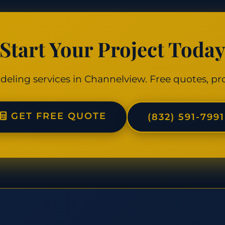
Start Your Project Toda
deling services in Channelview. Free quotes, pro
GET FREE QUOTE
(832) 591-7991