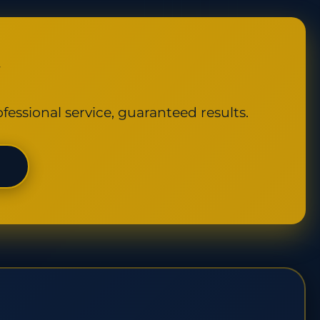
y
fessional service, guaranteed results.