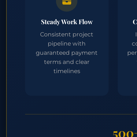
Steady Work Flow
C
Consistent project
pipeline with
c
guaranteed payment
pe
terms and clear
timelines
500