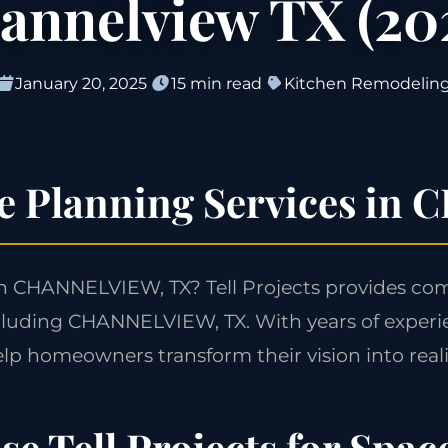
annelview TX (20
January 20, 2025
15 min read
Kitchen Remodelin
ce Planning Services i
in CHANNELVIEW, TX? Tell Projects provides co
cluding CHANNELVIEW, TX. With years of experi
lp homeowners transform their vision into reali
e Tell Projects for Spac