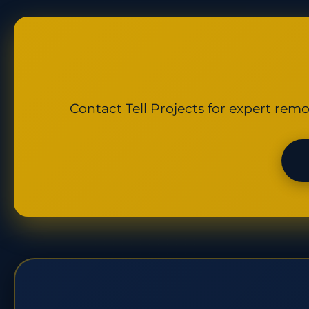
Contact Tell Projects for expert remo