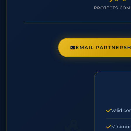
PROJECTS COM
EMAIL PARTNERSH
Valid co
Minimum