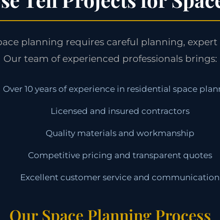
pace planning requires careful planning, expert 
Our team of experienced professionals brings:
Over 10 years of experience in residential space pla
Licensed and insured contractors
Quality materials and workmanship
Competitive pricing and transparent quotes
Excellent customer service and communication
Our Space Planning Process