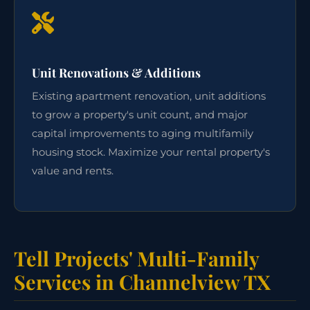
Unit Renovations & Additions
Existing apartment renovation, unit additions
to grow a property's unit count, and major
capital improvements to aging multifamily
housing stock. Maximize your rental property's
value and rents.
Tell Projects' Multi-Family
Services in Channelview TX