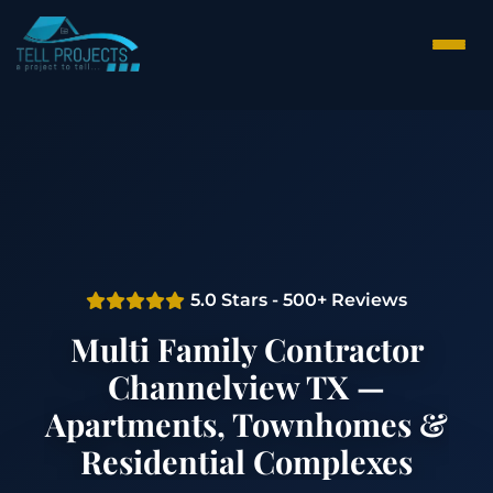
5.0 Stars - 500+ Reviews
Multi Family Contractor
Channelview TX —
Apartments, Townhomes &
Residential Complexes