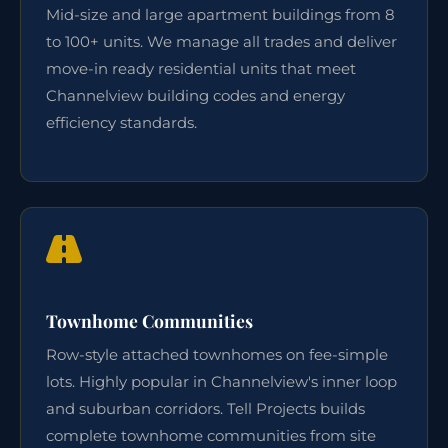
Mid-size and large apartment buildings from 8
to 100+ units. We manage all trades and deliver
move-in ready residential units that meet
Channelview building codes and energy
efficiency standards.
Townhome Communities
Row-style attached townhomes on fee-simple
lots. Highly popular in Channelview's inner loop
and suburban corridors. Tell Projects builds
complete townhome communities from site