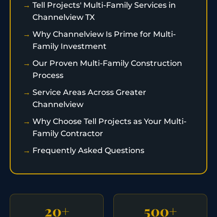
Tell Projects' Multi-Family Services in
Channelview TX
Why Channelview Is Prime for Multi-
Family Investment
Our Proven Multi-Family Construction
Process
Service Areas Across Greater
Channelview
Why Choose Tell Projects as Your Multi-
Family Contractor
Frequently Asked Questions
20+
500+