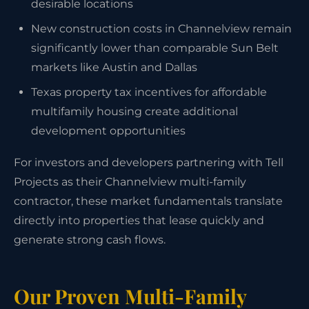
desirable locations
New construction costs in Channelview remain
significantly lower than comparable Sun Belt
markets like Austin and Dallas
Texas property tax incentives for affordable
multifamily housing create additional
development opportunities
For investors and developers partnering with Tell
Projects as their Channelview multi-family
contractor, these market fundamentals translate
directly into properties that lease quickly and
generate strong cash flows.
Our Proven Multi-Family