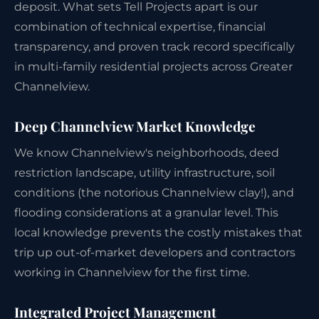
deposit. What sets Tell Projects apart is our
combination of technical expertise, financial
transparency, and proven track record specifically
in multi-family residential projects across Greater
Channelview.
Deep Channelview Market Knowledge
We know Channelview's neighborhoods, deed
restriction landscape, utility infrastructure, soil
conditions (the notorious Channelview clay!), and
flooding considerations at a granular level. This
local knowledge prevents the costly mistakes that
trip up out-of-market developers and contractors
working in Channelview for the first time.
Integrated Project Management