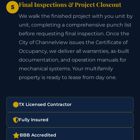
Final Inspections & Project Closeout
5
We walk the finished project with you unit by
unit, completing a comprehensive punch list
before requesting final inspection. Once the
City of Channelview issues the Certificate of
Occupancy, we deliver all warranties, as-built
documentation, and operation manuals for
mechanical systems. Your multifamily
property is ready to lease from day one.
TX Licensed Contractor
Fully Insured
BBB Accredited