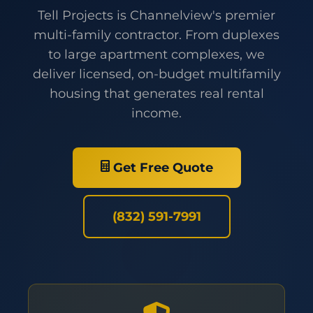
Tell Projects is Channelview's premier
multi-family contractor. From duplexes
to large apartment complexes, we
deliver licensed, on-budget multifamily
housing that generates real rental
income.
Get Free Quote
(832) 591-7991