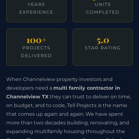
YEARS
UNITS
EXPERIENCE
COMPLETED
100+
5.0
PROJECTS
STAR RATING
DELIVERED
When Channelview property investors and
developers need a
multi family contractor in
Channelview TX
they can trust to deliver on time,
on budget, and to code, Tell Projects is the name
that comes up again and again. We have spent
more than two decades building, renovating, and
expanding multifamily housing throughout the