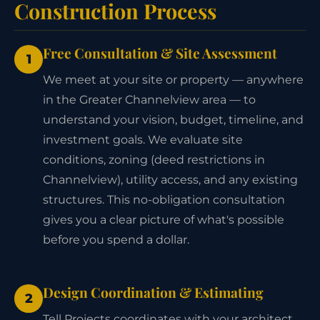
Construction Process
Free Consultation & Site Assessment
1
We meet at your site or property — anywhere
in the Greater Channelview area — to
understand your vision, budget, timeline, and
investment goals. We evaluate site
conditions, zoning (deed restrictions in
Channelview), utility access, and any existing
structures. This no-obligation consultation
gives you a clear picture of what's possible
before you spend a dollar.
Design Coordination & Estimating
2
Tell Projects coordinates with your architect