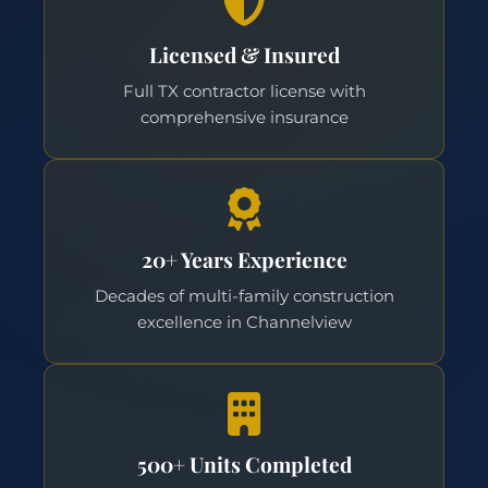
Licensed & Insured
Full TX contractor license with
comprehensive insurance
20+ Years Experience
Decades of multi-family construction
excellence in Channelview
500+ Units Completed