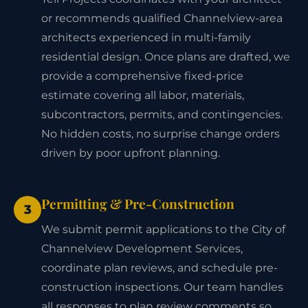
or recommends qualified Channelview-area
architects experienced in multi-family
residential design. Once plans are drafted, we
provide a comprehensive fixed-price
estimate covering all labor, materials,
subcontractors, permits, and contingencies.
No hidden costs, no surprise change orders
driven by poor upfront planning.
Permitting & Pre-Construction
3
We submit permit applications to the City of
Channelview Development Services,
coordinate plan reviews, and schedule pre-
construction inspections. Our team handles
all responses to plan review comments so