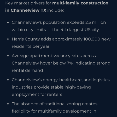
Key market drivers for
multi-family construction
in Channelview TX
include:
Channelview's population exceeds 2.3 million
within city limits — the 4th largest US city
Harris County adds approximately 100,000 new
residents per year
Average apartment vacancy rates across
Channelview hover below 7%, indicating strong
rental demand
Channelview's energy, healthcare, and logistics
industries provide stable, high-paying
employment for renters
The absence of traditional zoning creates
flexibility for multifamily development in