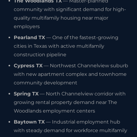
The Woodlands TX
— Master-planned
community with significant demand for high-
quality multifamily housing near major
employers
Pearland TX
— One of the fastest-growing
cities in Texas with active multifamily
construction pipeline
Cypress TX
— Northwest Channelview suburb
with new apartment complex and townhome
community development
Spring TX
— North Channelview corridor with
growing rental property demand near The
Woodlands employment centers
Baytown TX
— Industrial employment hub
with steady demand for workforce multifamily