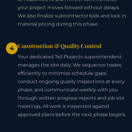
your project moves forward without delays.
We also finalize subcontractor bids and lock in
material pricing during this phase.
Construction & Quality Control
4
Your dedicated Tell Projects superintendent
manages the site daily. We sequence trades
efficiently to minimize schedule gaps,
conduct ongoing quality inspections at every
phase, and communicate weekly with you
through written progress reports and job site
meetings. All work is inspected against
approved plans before the next phase begins.