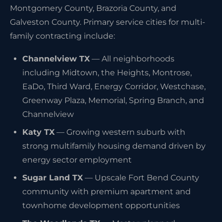
Montgomery County, Brazoria County, and
Galveston County. Primary service cities for multi-
family contracting include:
Channelview TX
— All neighborhoods
including Midtown, the Heights, Montrose,
EaDo, Third Ward, Energy Corridor, Westchase,
Greenway Plaza, Memorial, Spring Branch, and
Channelview
Katy TX
— Growing western suburb with
strong multifamily housing demand driven by
energy sector employment
Sugar Land TX
— Upscale Fort Bend County
community with premium apartment and
townhome development opportunities