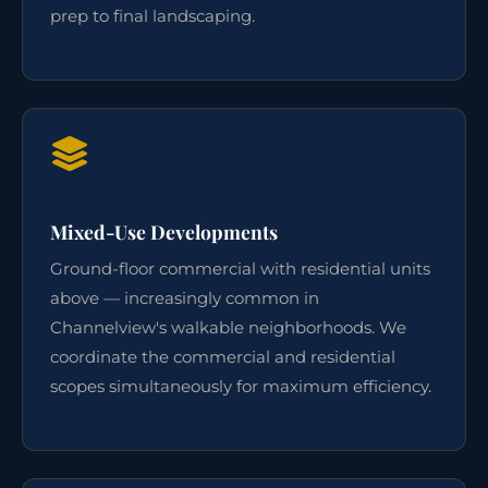
prep to final landscaping.
Mixed-Use Developments
Ground-floor commercial with residential units
above — increasingly common in
Channelview's walkable neighborhoods. We
coordinate the commercial and residential
scopes simultaneously for maximum efficiency.