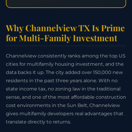
Why Channelview TX Is Prime
for Multi-Family Investment
Channelview consistently ranks among the top US
cities for multifamily housing investment, and the
data backs it up. The city added over 150,000 new
residents in the past three years alone. With no
state income tax, no zoning law in the traditional
sense, and one of the most affordable construction
cost environments in the Sun Belt, Channelview
gives multifamily developers real advantages that
translate directly to returns.