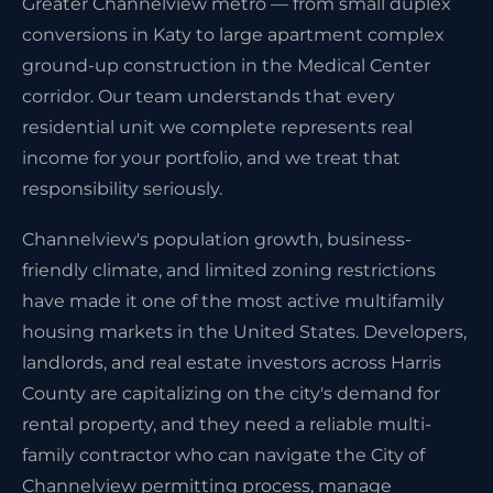
Greater Channelview metro — from small duplex
conversions in Katy to large apartment complex
ground-up construction in the Medical Center
corridor. Our team understands that every
residential unit we complete represents real
income for your portfolio, and we treat that
responsibility seriously.
Channelview's population growth, business-
friendly climate, and limited zoning restrictions
have made it one of the most active multifamily
housing markets in the United States. Developers,
landlords, and real estate investors across Harris
County are capitalizing on the city's demand for
rental property, and they need a reliable multi-
family contractor who can navigate the City of
Channelview permitting process, manage