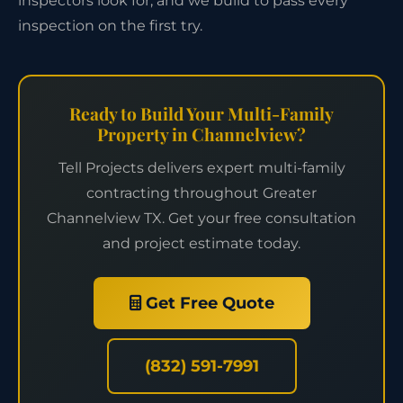
inspectors look for, and we build to pass every
inspection on the first try.
Ready to Build Your Multi-Family
Property in Channelview?
Tell Projects delivers expert multi-family
contracting throughout Greater
Channelview TX. Get your free consultation
and project estimate today.
Get Free Quote
(832) 591-7991