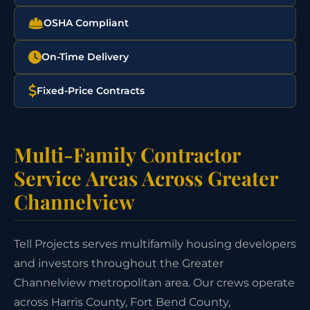
OSHA Compliant
On-Time Delivery
Fixed-Price Contracts
Multi-Family Contractor
Service Areas Across Greater
Channelview
Tell Projects serves multifamily housing developers
and investors throughout the Greater
Channelview metropolitan area. Our crews operate
across Harris County, Fort Bend County,