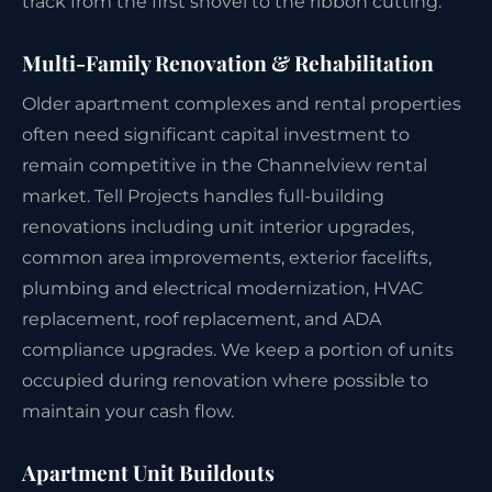
track from the first shovel to the ribbon cutting.
Multi-Family Renovation & Rehabilitation
Older apartment complexes and rental properties
often need significant capital investment to
remain competitive in the Channelview rental
market. Tell Projects handles full-building
renovations including unit interior upgrades,
common area improvements, exterior facelifts,
plumbing and electrical modernization, HVAC
replacement, roof replacement, and ADA
compliance upgrades. We keep a portion of units
occupied during renovation where possible to
maintain your cash flow.
Apartment Unit Buildouts