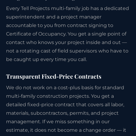
Every Tell Projects multi-family job has a dedicated
superintendent and a project manager
accountable to you from contract signing to
Certificate of Occupancy. You get a single point of
contact who knows your project inside and out —
not a rotating cast of field supervisors who have to
be caught up every time you call.
Transparent Fixed-Price Contracts
We do not work on a cost-plus basis for standard
multi-family construction projects. You get a
detailed fixed-price contract that covers all labor,
materials, subcontractors, permits, and project
management. If we miss something in our
estimate, it does not become a change order — it