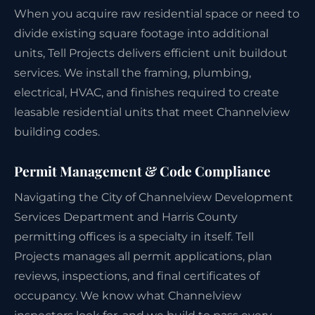
When you acquire raw residential space or need to
divide existing square footage into additional
units, Tell Projects delivers efficient unit buildout
services. We install the framing, plumbing,
electrical, HVAC, and finishes required to create
leasable residential units that meet Channelview
building codes.
Permit Management & Code Compliance
Navigating the City of Channelview Development
Services Department and Harris County
permitting offices is a specialty in itself. Tell
Projects manages all permit applications, plan
reviews, inspections, and final certificates of
occupancy. We know what Channelview