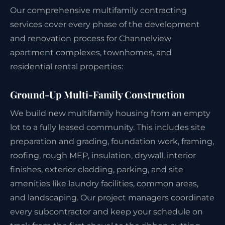
Our comprehensive multifamily contracting
services cover every phase of the development
and renovation process for Channelview
apartment complexes, townhomes, and
residential rental properties:
Ground-Up Multi-Family Construction
We build new multifamily housing from an empty
lot to a fully leased community. This includes site
preparation and grading, foundation work, framing,
roofing, rough MEP, insulation, drywall, interior
finishes, exterior cladding, parking, and site
amenities like laundry facilities, common areas,
and landscaping. Our project managers coordinate
every subcontractor and keep your schedule on