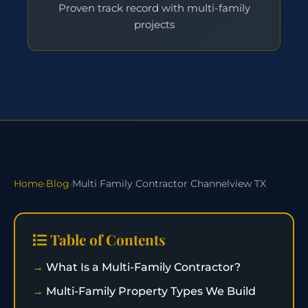
Proven track record with multi-family
projects
Home
›
Blog
›
Multi Family Contractor Channelview TX
Table of Contents
What Is a Multi-Family Contractor?
Multi-Family Property Types We Build