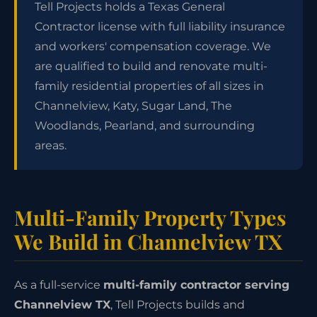
Tell Projects holds a Texas General
Contractor license with full liability insurance
and workers' compensation coverage. We
are qualified to build and renovate multi-
family residential properties of all sizes in
Channelview, Katy, Sugar Land, The
Woodlands, Pearland, and surrounding
areas.
Multi-Family Property Types
We Build in Channelview TX
As a full-service
multi-family contractor serving
Channelview TX
, Tell Projects builds and