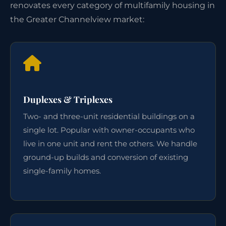
renovates every category of multifamily housing in
the Greater Channelview market:
Duplexes & Triplexes
Two- and three-unit residential buildings on a
single lot. Popular with owner-occupants who
live in one unit and rent the others. We handle
ground-up builds and conversion of existing
single-family homes.