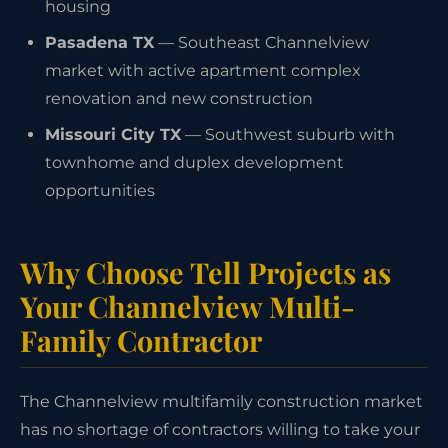
housing
Pasadena TX
— Southeast Channelview
market with active apartment complex
renovation and new construction
Missouri City TX
— Southwest suburb with
townhome and duplex development
opportunities
Why Choose Tell Projects as
Your Channelview Multi-
Family Contractor
The Channelview multifamily construction market
has no shortage of contractors willing to take your