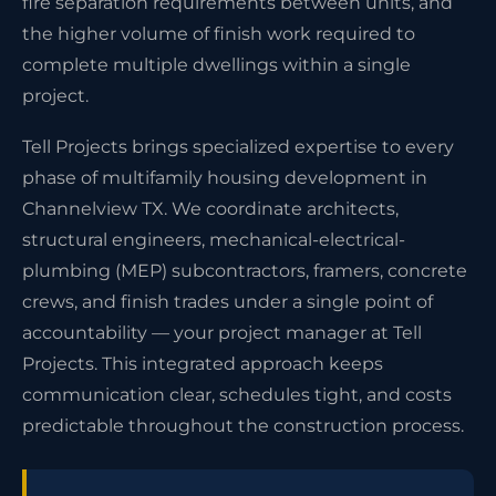
fire separation requirements between units, and
the higher volume of finish work required to
complete multiple dwellings within a single
project.
Tell Projects brings specialized expertise to every
phase of multifamily housing development in
Channelview TX. We coordinate architects,
structural engineers, mechanical-electrical-
plumbing (MEP) subcontractors, framers, concrete
crews, and finish trades under a single point of
accountability — your project manager at Tell
Projects. This integrated approach keeps
communication clear, schedules tight, and costs
predictable throughout the construction process.