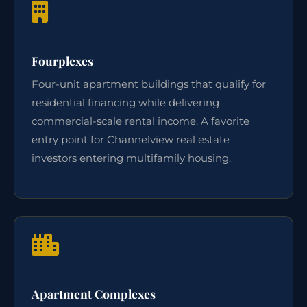
Fourplexes
Four-unit apartment buildings that qualify for
residential financing while delivering
commercial-scale rental income. A favorite
entry point for Channelview real estate
investors entering multifamily housing.
Apartment Complexes