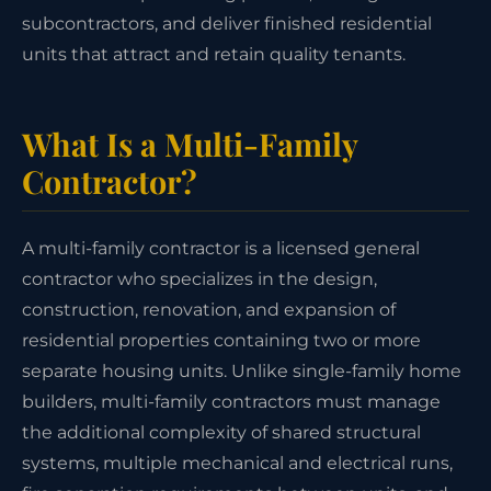
subcontractors, and deliver finished residential
units that attract and retain quality tenants.
What Is a Multi-Family
Contractor?
A multi-family contractor is a licensed general
contractor who specializes in the design,
construction, renovation, and expansion of
residential properties containing two or more
separate housing units. Unlike single-family home
builders, multi-family contractors must manage
the additional complexity of shared structural
systems, multiple mechanical and electrical runs,