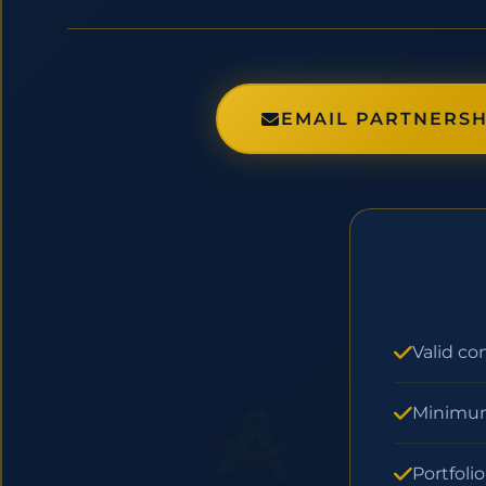
EMAIL PARTNERSH
Valid co
Minimum
Portfoli