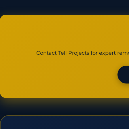
Contact Tell Projects for expert rem