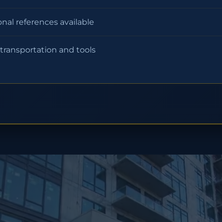
onal references available
 transportation and tools