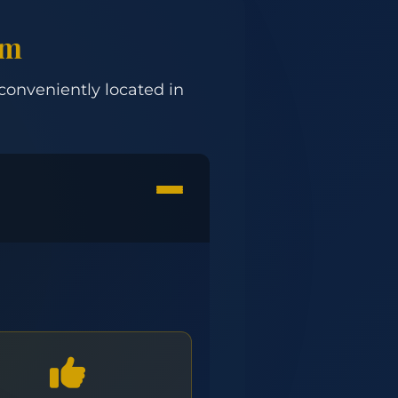
om
 conveniently located in