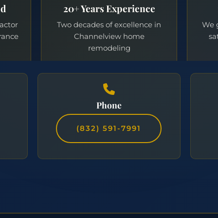
Phone
(832) 591-7991