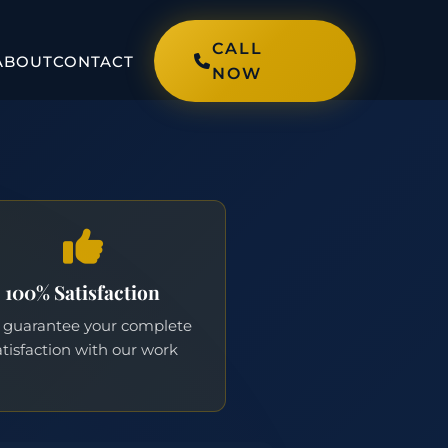
CALL
ABOUT
CONTACT
NOW
100% Satisfaction
guarantee your complete
atisfaction with our work