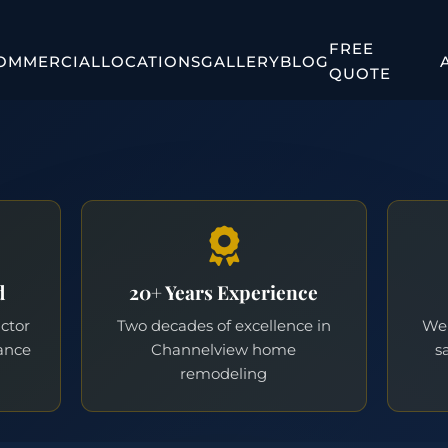
FREE
OMMERCIAL
LOCATIONS
GALLERY
BLOG
QUOTE
d
20+ Years Experience
actor
Two decades of excellence in
We 
ance
Channelview home
s
remodeling