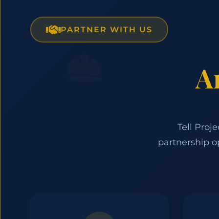
PARTNER WITH US
A
Tell Proj
partnership o