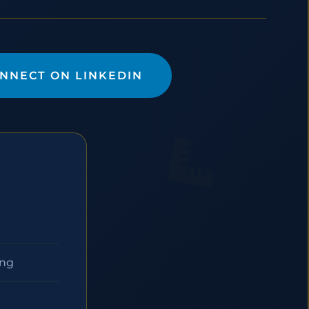
NNECT ON LINKEDIN
ing