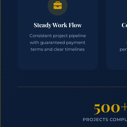
Steady Work Flow
C
Consistent project pipeline
with guaranteed payment
terms and clear timelines
per
500
PROJECTS COMP