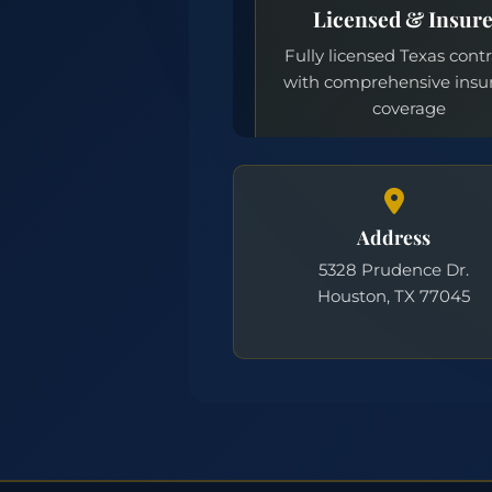
Address
5328 Prudence Dr.
Houston, TX 77045