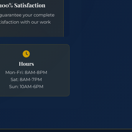
Hours
Mon-Fri: 8AM-8PM
Sat: 8AM-7PM
Sun: 10AM-6PM