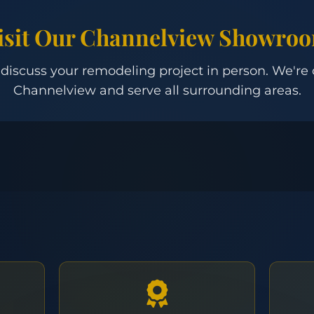
isit Our Channelview Showro
 discuss your remodeling project in person. We're
Channelview and serve all surrounding areas.