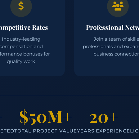
ompetitive Rates
Professional Net
Industry-leading
Join a team of skill
compensation and
professionals and expan
formance bonuses for
business connectio
quality work
+
$50M+
20+
LETED
TOTAL PROJECT VALUE
YEARS EXPERIENCE
LI