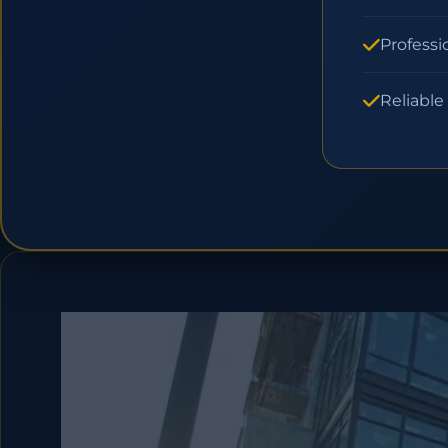
Professi
Reliable