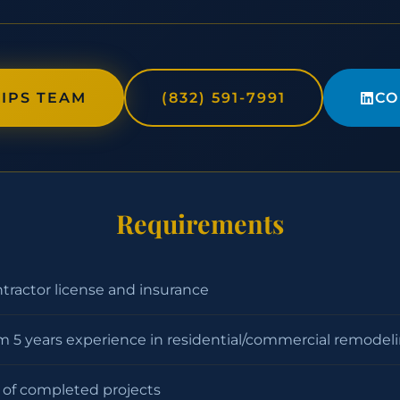
IPS TEAM
(832) 591-7991
CO
Requirements
ntractor license and insurance
 5 years experience in residential/commercial remodel
o of completed projects