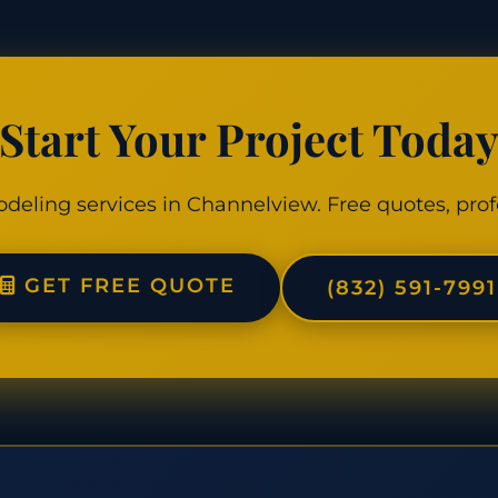
Start Your Project Toda
odeling services in Channelview. Free quotes, prof
GET FREE QUOTE
(832) 591-7991