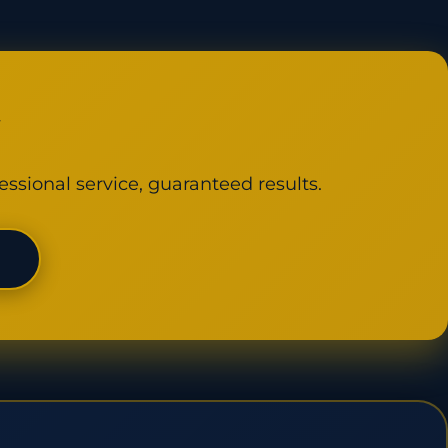
y
essional service, guaranteed results.