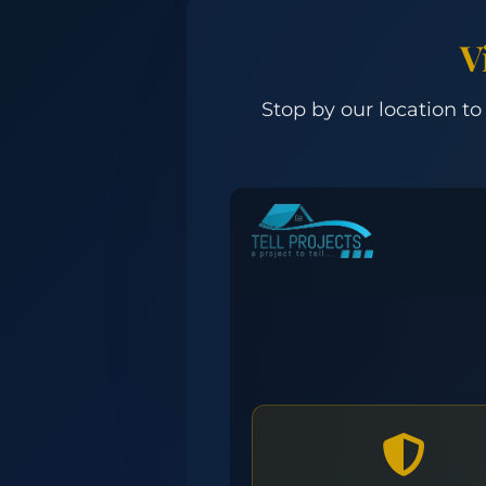
V
Stop by our location to