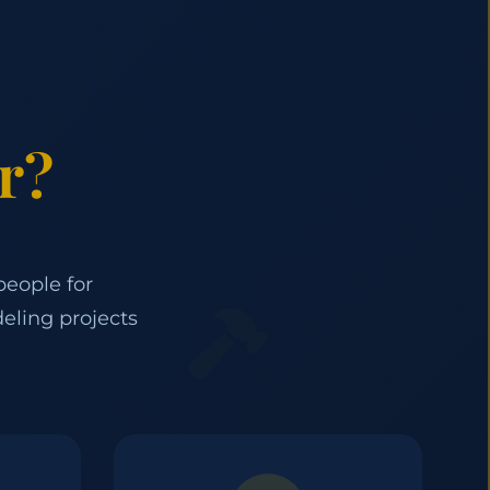
r?
people for
eling projects