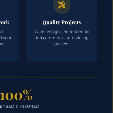
work
Quality Projects
ed
Work on high-end residential
d your
and commercial remodeling
ns
projects
100%
CENSED & INSURED