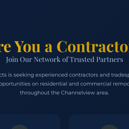
re You a Contracto
Join Our Network of Trusted Partners
ects is seeking experienced contractors and trades
pportunities on residential and commercial remod
throughout the Channelview area.