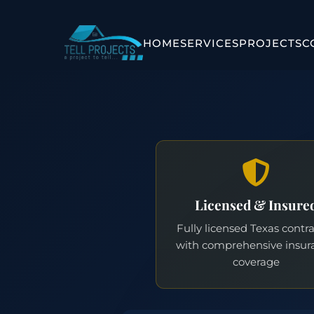
HOME
SERVICES
PROJECTS
C
Licensed & Insure
Fully licensed Texas contr
with comprehensive insur
coverage