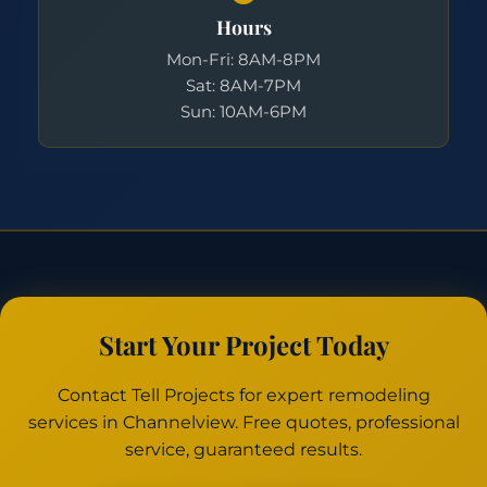
Hours
Mon-Fri: 8AM-8PM
Sat: 8AM-7PM
Sun: 10AM-6PM
Start Your Project Today
Contact Tell Projects for expert remodeling
services in Channelview. Free quotes, professional
service, guaranteed results.