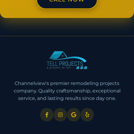
Channelview's premier remodeling projects
company. Quality craftsmanship, exceptional
service, and lasting results since day one.