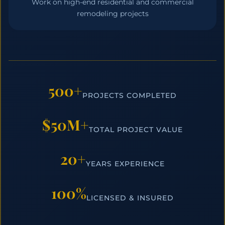
Work on high-end residential and commercial
remodeling projects
500+
PROJECTS COMPLETED
$50M+
TOTAL PROJECT VALUE
20+
YEARS EXPERIENCE
100%
LICENSED & INSURED