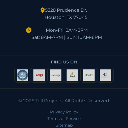
5328 Prudence Dr.
Houston, TX 77045
Mon-Fri: 8AM-8PM
Sat: 8AM-7PM | Sun: 10AM-6PM
FIND US ON
© 2026 Tell Projects. All Rights Reserved.
Privacy Policy
Terms of Service
Sitemap