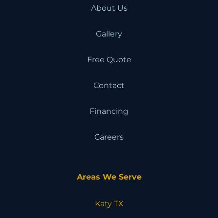
About Us
Gallery
Free Quote
Contact
Financing
Careers
Areas We Serve
Katy TX