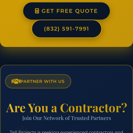
GET FREE QUOTE
(832) 591-7991
PARTNER WITH US
Are You a Contractor?
Join Our Network of Trusted Partners
Tell Projects is seeking experienced contractors and