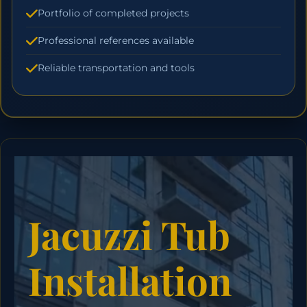
Portfolio of completed projects
Professional references available
Reliable transportation and tools
Jacuzzi Tub
Installation