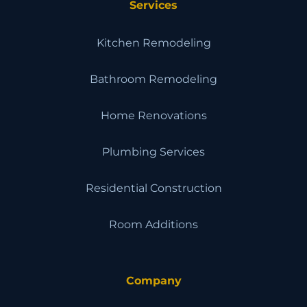
Services
Kitchen Remodeling
Bathroom Remodeling
Home Renovations
Plumbing Services
Residential Construction
Room Additions
Company