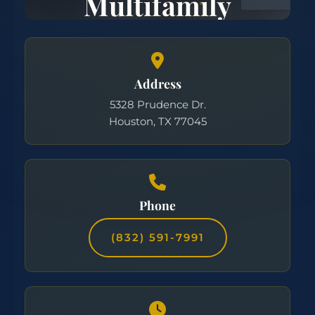
Address
5328 Prudence Dr.
Houston, TX 77045
Phone
(832) 591-7991