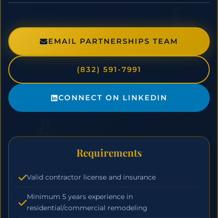
EMAIL PARTNERSHIPS TEAM
(832) 591-7991
CONNECT ON LINKEDIN
Requirements
Valid contractor license and insurance
Minimum 5 years experience in
residential/commercial remodeling