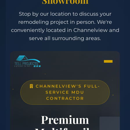
Stop by our location to discuss your
remodeling project in person. We're
conveniently located in Channelview and
serve all surrounding areas.