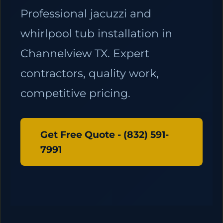
Professional jacuzzi and
whirlpool tub installation in
Channelview TX. Expert
contractors, quality work,
competitive pricing.
Get Free Quote - (832) 591-
7991