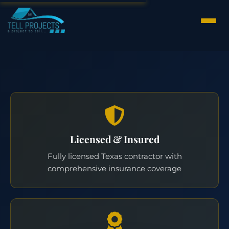
Licensed & Insured
Fully licensed Texas contractor with
comprehensive insurance coverage