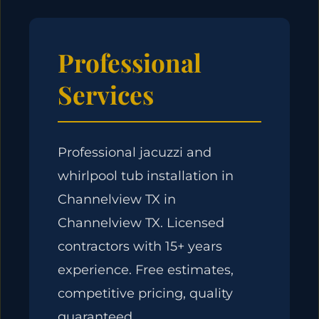
Professional
Services
Professional jacuzzi and
whirlpool tub installation in
Channelview TX in
Channelview TX. Licensed
contractors with 15+ years
experience. Free estimates,
competitive pricing, quality
guaranteed.