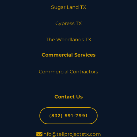
Sugar Land TX
Cypress TX
The Woodlands TX
Commercial Services
Commercial Contractors
Contact Us
(832) 591-7991
info@tellprojectstx.com