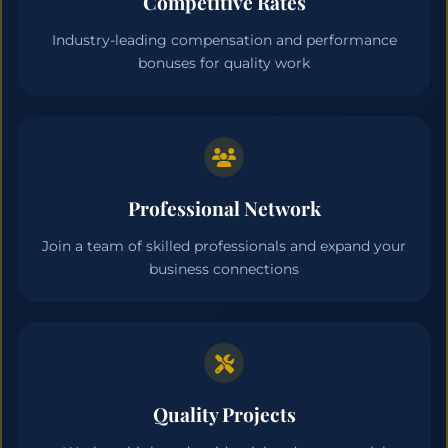
Competitive Rates
Industry-leading compensation and performance
bonuses for quality work
Professional Network
Join a team of skilled professionals and expand your
business connections
Quality Projects