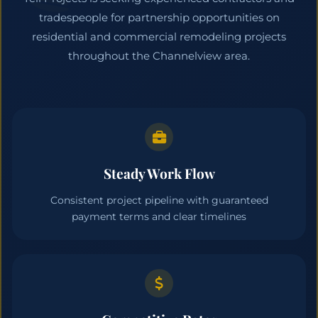
tradespeople for partnership opportunities on
residential and commercial remodeling projects
throughout the Channelview area.
Steady Work Flow
Consistent project pipeline with guaranteed
payment terms and clear timelines