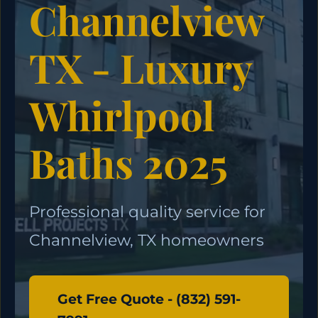
Channelview
TX - Luxury
Whirlpool
Baths 2025
Professional quality service for
Channelview, TX homeowners
Get Free Quote - (832) 591-