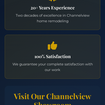
20+ Years Experience
Two decades of excellence in Channelview
home remodeling
100% Satisfaction
We guarantee your complete satisfaction with
our work
Visit Our Channelview
Showroom