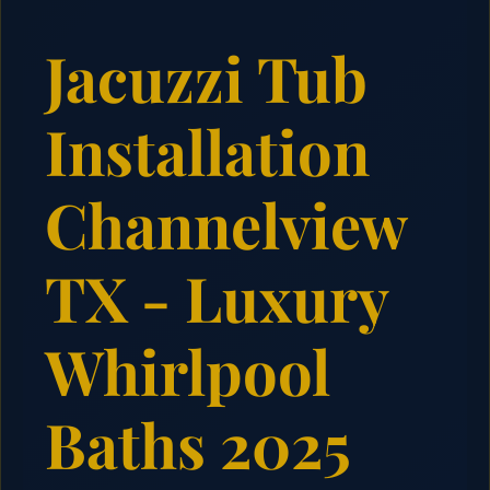
Jacuzzi Tub
Installation
Channelview
TX - Luxury
Whirlpool
Baths 2025