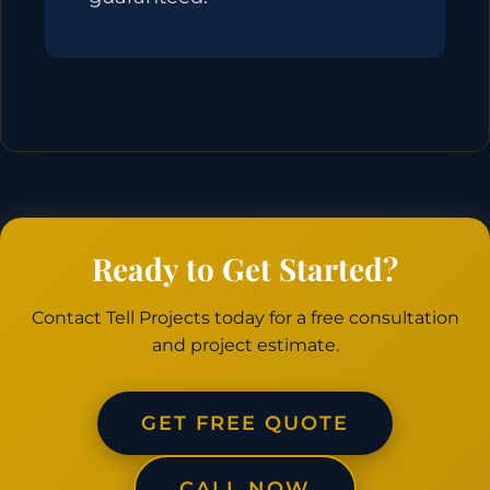
Ready to Get Started?
Contact Tell Projects today for a free consultation
and project estimate.
GET FREE QUOTE
CALL NOW