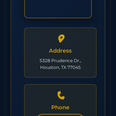
Address
5328 Prudence Dr.,
Houston, TX 77045
Phone