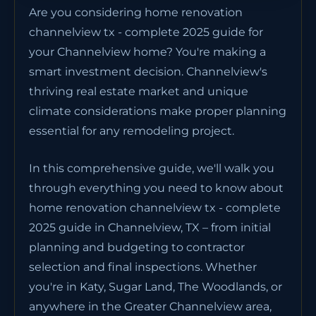
Are you considering home renovation
channelview tx - complete 2025 guide for
your Channelview home? You're making a
smart investment decision. Channelview's
thriving real estate market and unique
climate considerations make proper planning
essential for any remodeling project.
In this comprehensive guide, we'll walk you
through everything you need to know about
home renovation channelview tx - complete
2025 guide in Channelview, TX – from initial
planning and budgeting to contractor
selection and final inspections. Whether
you're in Katy, Sugar Land, The Woodlands, or
anywhere in the Greater Channelview area,