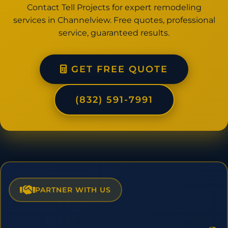
Contact Tell Projects for expert remodeling
services in Channelview. Free quotes, professional
service, guaranteed results.
GET FREE QUOTE
(832) 591-7991
PARTNER WITH US