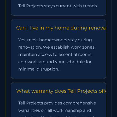
Tell Projects stays current with trends.
Can I live in my home during renovation
Yes, most homeowners stay during
renovation. We establish work zones,
maintain access to essential rooms,
and work around your schedule for
minimal disruption.
What warranty does Tell Projects offer?
Tell Projects provides comprehensive
warranties on all workmanship and