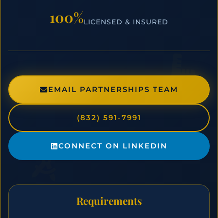
100%
LICENSED & INSURED
EMAIL PARTNERSHIPS TEAM
(832) 591-7991
CONNECT ON LINKEDIN
Requirements