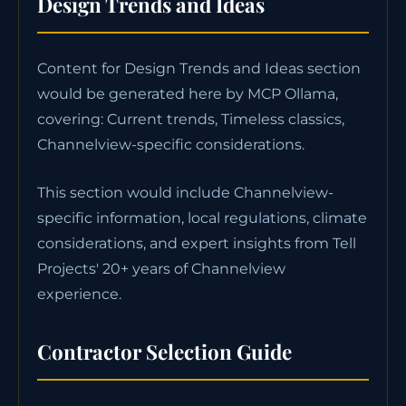
Design Trends and Ideas
Content for Design Trends and Ideas section
would be generated here by MCP Ollama,
covering: Current trends, Timeless classics,
Channelview-specific considerations.
This section would include Channelview-
specific information, local regulations, climate
considerations, and expert insights from Tell
Projects' 20+ years of Channelview
experience.
Contractor Selection Guide