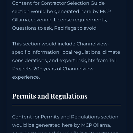
Content for Contractor Selection Guide
section would be generated here by MCP
Ollama, covering: License requirements,
Questions to ask, Red flags to avoid.
This section would include Channelview-
specific information, local regulations, climate
considerations, and expert insights from Tell
Projects' 20+ years of Channelview
experience.
Permits and Regulations
Content for Permits and Regulations section
would be generated here by MCP Ollama,