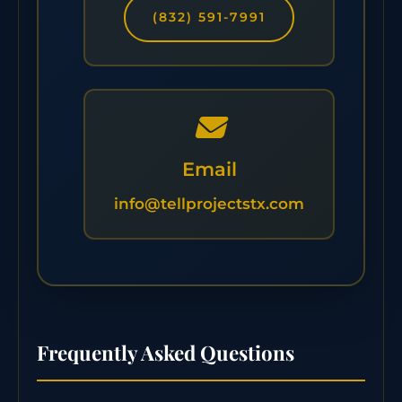
(832) 591-7991
Email
info@tellprojectstx.com
Frequently Asked Questions