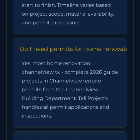
start to finish. Timeline varies based
on project scope, material availability,
and permit processing.
Do I need permits for home renovation 
Yes, most home renovation
channelview tx - complete 2026 guide
projects in Channelview require
permits from the Channelview
Building Department. Tell Projects
handles all permit applications and
inspections.