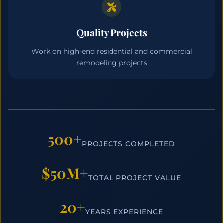
Quality Projects
Work on high-end residential and commercial
remodeling projects
500+
PROJECTS COMPLETED
$50M+
TOTAL PROJECT VALUE
20+
YEARS EXPERIENCE