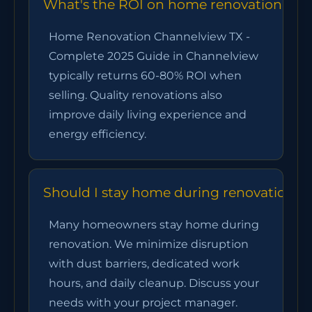
What's the ROI on home renovation chan
Home Renovation Channelview TX -
Complete 2025 Guide in Channelview
typically returns 60-80% ROI when
selling. Quality renovations also
improve daily living experience and
energy efficiency.
Should I stay home during renovation?
Many homeowners stay home during
renovation. We minimize disruption
with dust barriers, dedicated work
hours, and daily cleanup. Discuss your
needs with your project manager.