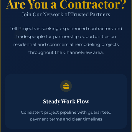
Are You a Contractor?
Join Our Network of Trusted Partners
Tell Projects is seeking experienced contractors and
tradespeople for partnership opportunities on
residential and commercial remodeling projects
throughout the Channelview area.
Steady Work Flow
Consistent project pipeline with guaranteed
payment terms and clear timelines