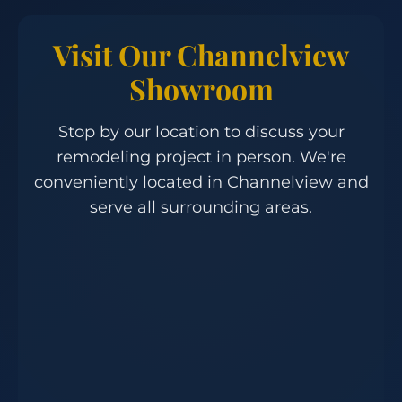
Visit Our Channelview
Showroom
Stop by our location to discuss your
remodeling project in person. We're
conveniently located in Channelview and
serve all surrounding areas.