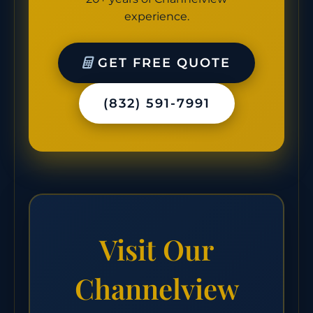
experience.
GET FREE QUOTE
(832) 591-7991
Visit Our
Channelview