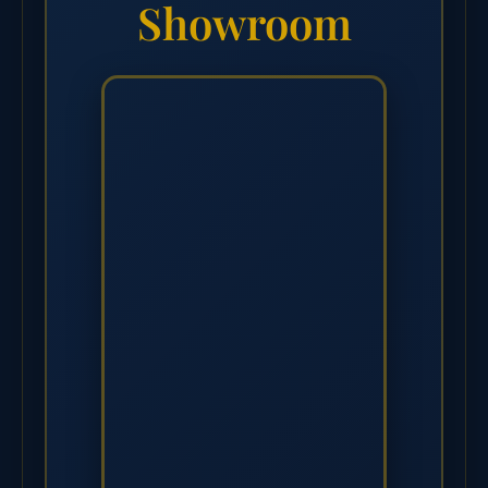
Showroom