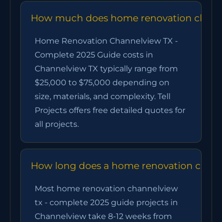
How much does home renovation channel
Home Renovation Channelview TX -
Complete 2025 Guide costs in
Channelview TX typically range from
$25,000 to $75,000 depending on
size, materials, and complexity. Tell
Projects offers free detailed quotes for
all projects.
How long does a home renovation channe
Most home renovation channelview
tx - complete 2025 guide projects in
Channelview take 8-12 weeks from