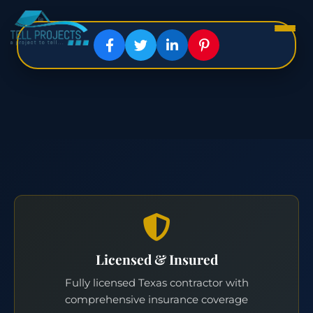
Licensed & Insured
Fully licensed Texas contractor with
comprehensive insurance coverage