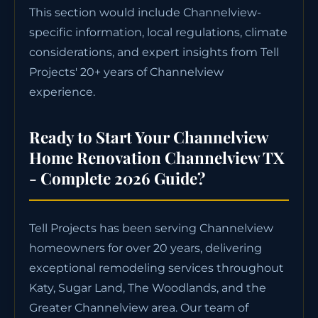
This section would include Channelview-
specific information, local regulations, climate
considerations, and expert insights from Tell
Projects' 20+ years of Channelview
experience.
Ready to Start Your Channelview
Home Renovation Channelview TX
- Complete 2026 Guide?
Tell Projects has been serving Channelview
homeowners for over 20 years, delivering
exceptional remodeling services throughout
Katy, Sugar Land, The Woodlands, and the
Greater Channelview area. Our team of