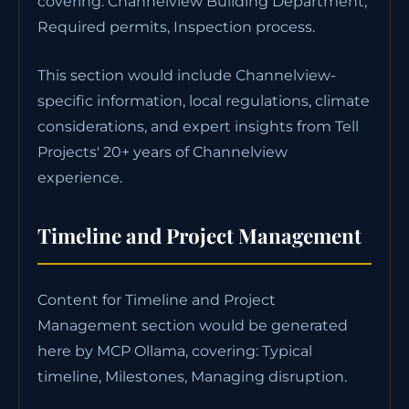
covering: Channelview Building Department,
Required permits, Inspection process.
This section would include Channelview-
specific information, local regulations, climate
considerations, and expert insights from Tell
Projects' 20+ years of Channelview
experience.
Timeline and Project Management
Content for Timeline and Project
Management section would be generated
here by MCP Ollama, covering: Typical
timeline, Milestones, Managing disruption.