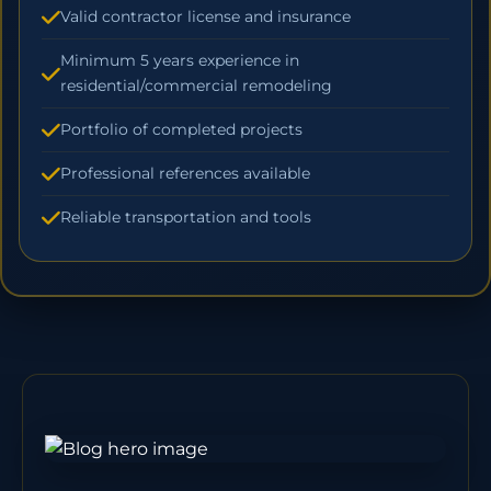
Valid contractor license and insurance
Minimum 5 years experience in
residential/commercial remodeling
Portfolio of completed projects
Professional references available
Reliable transportation and tools