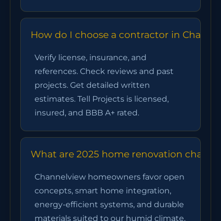
How do I choose a contractor in Channe
Verify license, insurance, and
references. Check reviews and past
projects. Get detailed written
estimates. Tell Projects is licensed,
insured, and BBB A+ rated.
What are 2025 home renovation channelv
Channelview homeowners favor open
concepts, smart home integration,
energy-efficient systems, and durable
materials suited to our humid climate.