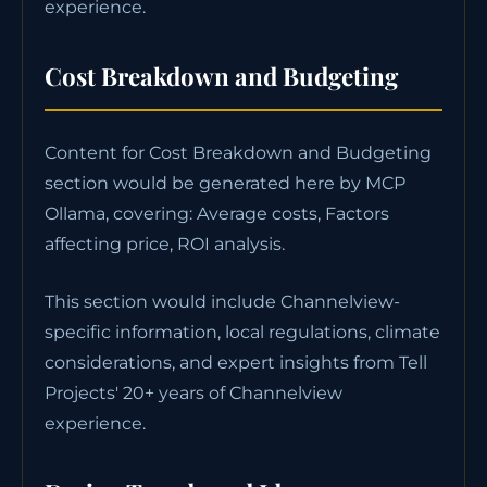
experience.
Cost Breakdown and Budgeting
Content for Cost Breakdown and Budgeting
section would be generated here by MCP
Ollama, covering: Average costs, Factors
affecting price, ROI analysis.
This section would include Channelview-
specific information, local regulations, climate
considerations, and expert insights from Tell
Projects' 20+ years of Channelview
experience.