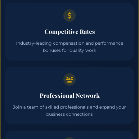
Competitive Rates
Industry-leading compensation and performance
bonuses for quality work
Professional Network
Join a team of skilled professionals and expand your
business connections