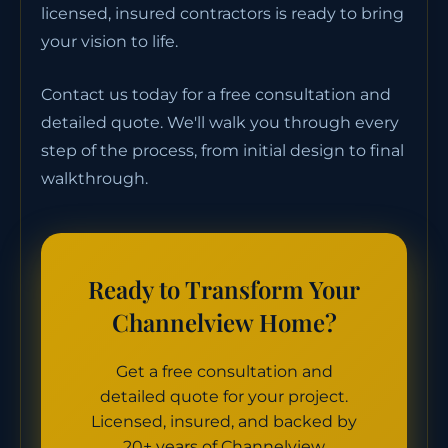
licensed, insured contractors is ready to bring
your vision to life.
Contact us today for a free consultation and
detailed quote. We'll walk you through every
step of the process, from initial design to final
walkthrough.
Ready to Transform Your
Channelview Home?
Get a free consultation and
detailed quote for your project.
Licensed, insured, and backed by
20+ years of Channelview