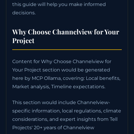
this guide will help you make informed
decisions.
Why Choose Channelview for Your
Project
Content for Why Choose Channelview for
Your Project section would be generated
here by MCP Ollama, covering: Local benefits,
Market analysis, Timeline expectations.
This section would include Channelview-
specific information, local regulations, climate
considerations, and expert insights from Tell
Projects' 20+ years of Channelview