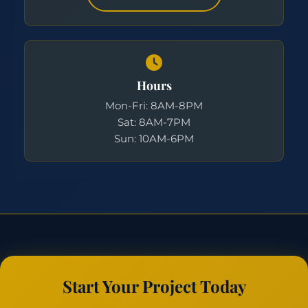
Hours
Mon-Fri: 8AM-8PM
Sat: 8AM-7PM
Sun: 10AM-6PM
Start Your Project Today