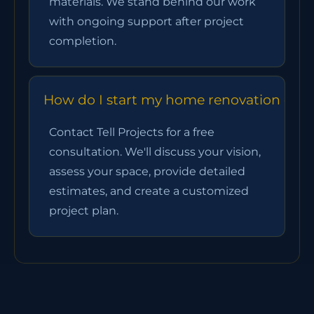
materials. We stand behind our work
with ongoing support after project
completion.
How do I start my home renovation chan
Contact Tell Projects for a free
consultation. We'll discuss your vision,
assess your space, provide detailed
estimates, and create a customized
project plan.