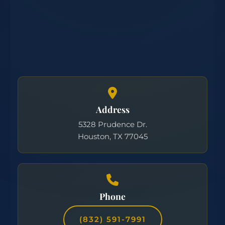
Address
5328 Prudence Dr.
Houston, TX 77045
Phone
(832) 591-7991