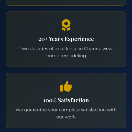
20+ Years Experience
Two decades of excellence in Channelview
home remodeling
100% Satisfaction
We guarantee your complete satisfaction with
our work