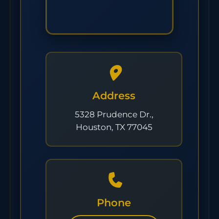
Address
5328 Prudence Dr.,
Houston, TX 77045
Phone