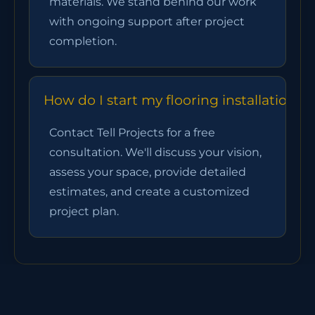
materials. We stand behind our work
with ongoing support after project
completion.
How do I start my flooring installation 
Contact Tell Projects for a free
consultation. We'll discuss your vision,
assess your space, provide detailed
estimates, and create a customized
project plan.