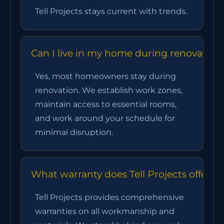
Tell Projects stays current with trends.
Can I live in my home during renovation
Yes, most homeowners stay during
renovation. We establish work zones,
maintain access to essential rooms,
and work around your schedule for
minimal disruption.
What warranty does Tell Projects offer?
Tell Projects provides comprehensive
warranties on all workmanship and