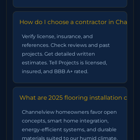
How do I choose a contractor in Channe
Verify license, insurance, and
references. Check reviews and past
projects. Get detailed written
estimates. Tell Projects is licensed,
insured, and BBB A+ rated.
What are 2025 flooring installation cha
Channelview homeowners favor open
concepts, smart home integration,
energy-efficient systems, and durable
materials suited to our humid climate.