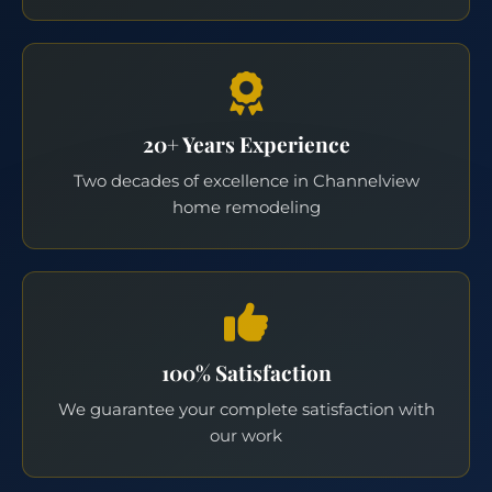
20+ Years Experience
Two decades of excellence in Channelview
home remodeling
100% Satisfaction
We guarantee your complete satisfaction with
our work