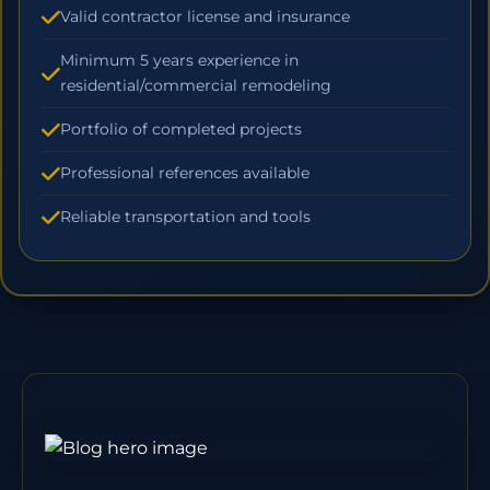
Valid contractor license and insurance
Minimum 5 years experience in
residential/commercial remodeling
Portfolio of completed projects
Professional references available
Reliable transportation and tools