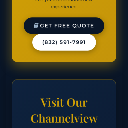
experience.
GET FREE QUOTE
(832) 591-7991
Visit Our
Channelview