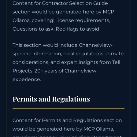
Content for Contractor Selection Guide
section would be generated here by MCP
Ollama, covering: License requirements,
Questions to ask, Red flags to avoid.
This section would include Channelview-
specific information, local regulations, climate
considerations, and expert insights from Tell
Projects' 20+ years of Channelview
experience.
Permits and Regulations
Content for Permits and Regulations section
would be generated here by MCP Ollama,