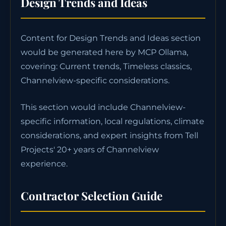
Design Trends and Ideas
Content for Design Trends and Ideas section
would be generated here by MCP Ollama,
covering: Current trends, Timeless classics,
Channelview-specific considerations.
This section would include Channelview-
specific information, local regulations, climate
considerations, and expert insights from Tell
Projects' 20+ years of Channelview
experience.
Contractor Selection Guide