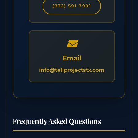
(832) 591-7991
Email
info@tellprojectstx.com
Frequently Asked Questions