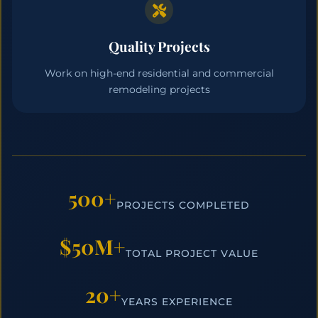
Quality Projects
Work on high-end residential and commercial
remodeling projects
500+
PROJECTS COMPLETED
$50M+
TOTAL PROJECT VALUE
20+
YEARS EXPERIENCE