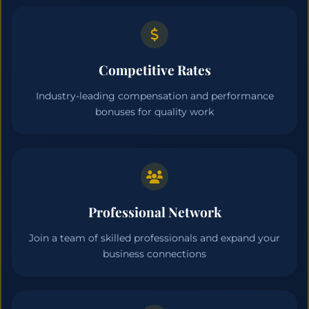
Competitive Rates
Industry-leading compensation and performance
bonuses for quality work
Professional Network
Join a team of skilled professionals and expand your
business connections