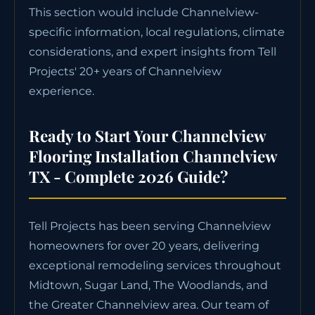
This section would include Channelview-
specific information, local regulations, climate
considerations, and expert insights from Tell
Projects' 20+ years of Channelview
experience.
Ready to Start Your Channelview
Flooring Installation Channelview
TX - Complete 2026 Guide?
Tell Projects has been serving Channelview
homeowners for over 20 years, delivering
exceptional remodeling services throughout
Midtown, Sugar Land, The Woodlands, and
the Greater Channelview area. Our team of