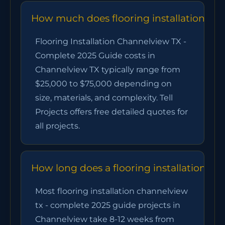
How much does flooring installation cha
Flooring Installation Channelview TX -
Complete 2025 Guide costs in
Channelview TX typically range from
$25,000 to $75,000 depending on
size, materials, and complexity. Tell
Projects offers free detailed quotes for
all projects.
How long does a flooring installation ch
Most flooring installation channelview
tx - complete 2025 guide projects in
Channelview take 8-12 weeks from