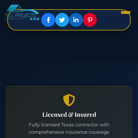
Licensed & Insured
Fully licensed Texas contractor with
comprehensive insurance coverage