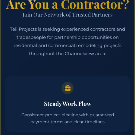
Are You a Contractor?
Join Our Network of Trusted Partners
Tell Projects is seeking experienced contractors and
tradespeople for partnership opportunities on
residential and commercial remodeling projects
throughout the Channelview area.
Steady Work Flow
Consistent project pipeline with guaranteed
payment terms and clear timelines