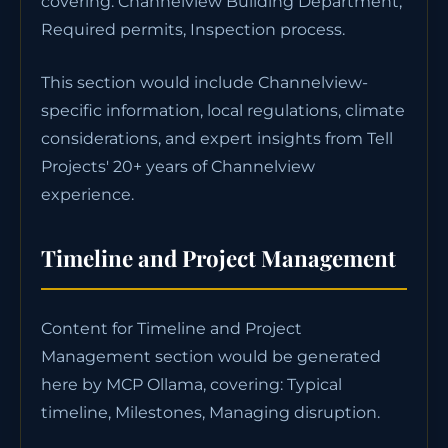
covering: Channelview Building Department,
Required permits, Inspection process.
This section would include Channelview-
specific information, local regulations, climate
considerations, and expert insights from Tell
Projects' 20+ years of Channelview
experience.
Timeline and Project Management
Content for Timeline and Project
Management section would be generated
here by MCP Ollama, covering: Typical
timeline, Milestones, Managing disruption.