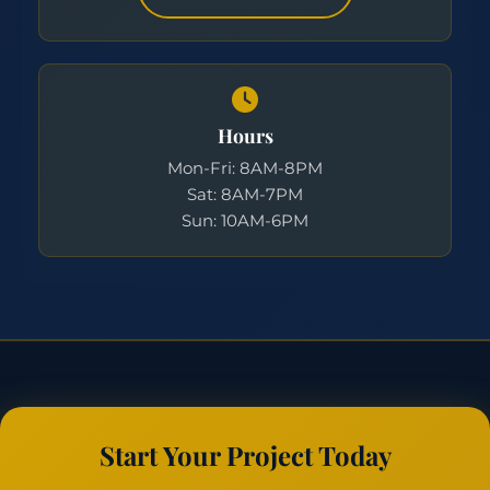
Hours
Mon-Fri: 8AM-8PM
Sat: 8AM-7PM
Sun: 10AM-6PM
Start Your Project Today