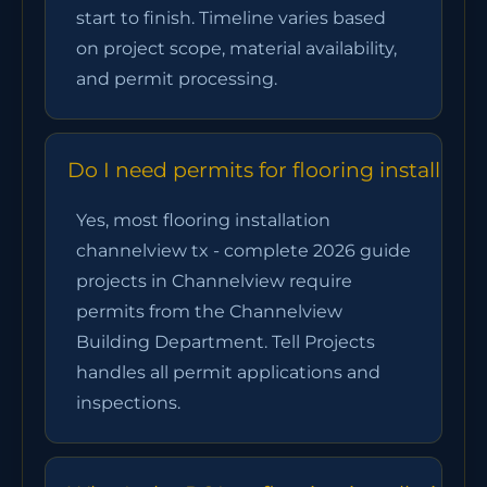
start to finish. Timeline varies based
on project scope, material availability,
and permit processing.
Do I need permits for flooring installat
Yes, most flooring installation
channelview tx - complete 2026 guide
projects in Channelview require
permits from the Channelview
Building Department. Tell Projects
handles all permit applications and
inspections.