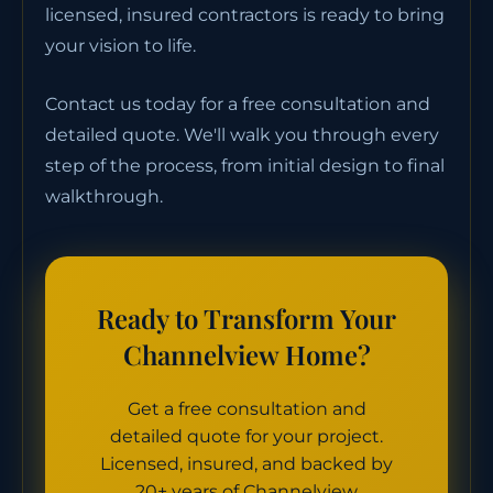
licensed, insured contractors is ready to bring
your vision to life.
Contact us today for a free consultation and
detailed quote. We'll walk you through every
step of the process, from initial design to final
walkthrough.
Ready to Transform Your
Channelview Home?
Get a free consultation and
detailed quote for your project.
Licensed, insured, and backed by
20+ years of Channelview