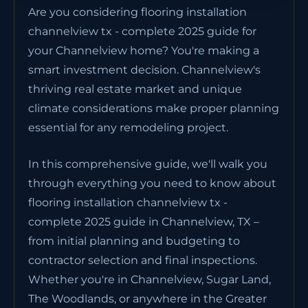
Are you considering flooring installation
channelview tx - complete 2025 guide for
your Channelview home? You're making a
smart investment decision. Channelview's
thriving real estate market and unique
climate considerations make proper planning
essential for any remodeling project.
In this comprehensive guide, we'll walk you
through everything you need to know about
flooring installation channelview tx -
complete 2025 guide in Channelview, TX –
from initial planning and budgeting to
contractor selection and final inspections.
Whether you're in Channelview, Sugar Land,
The Woodlands, or anywhere in the Greater