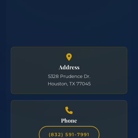
Address
5328 Prudence Dr.
Houston, TX 77045
Phone
(832) 591-7991