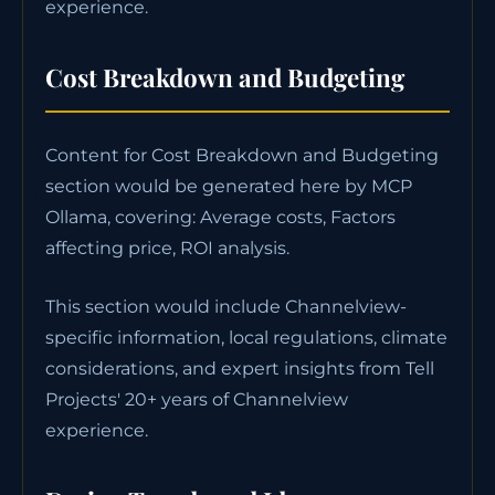
experience.
Cost Breakdown and Budgeting
Content for Cost Breakdown and Budgeting
section would be generated here by MCP
Ollama, covering: Average costs, Factors
affecting price, ROI analysis.
This section would include Channelview-
specific information, local regulations, climate
considerations, and expert insights from Tell
Projects' 20+ years of Channelview
experience.