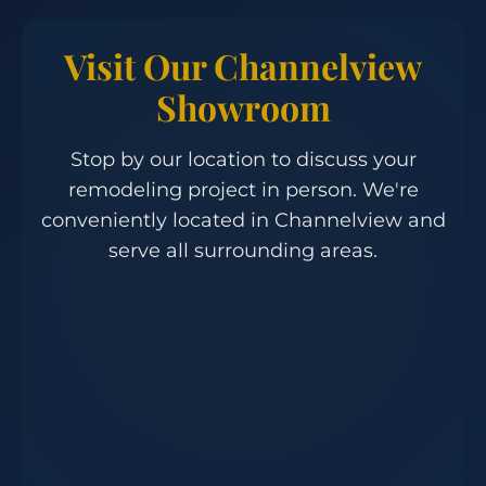
Visit Our Channelview
Showroom
Stop by our location to discuss your
remodeling project in person. We're
conveniently located in Channelview and
serve all surrounding areas.