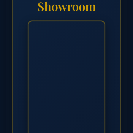
Showroom