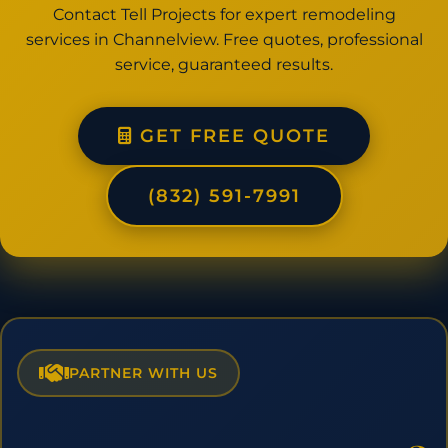
Contact Tell Projects for expert remodeling
services in Channelview. Free quotes, professional
service, guaranteed results.
GET FREE QUOTE
(832) 591-7991
PARTNER WITH US