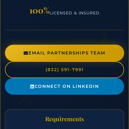
100%
LICENSED & INSURED
EMAIL PARTNERSHIPS TEAM
(832) 591-7991
CONNECT ON LINKEDIN
Requirements