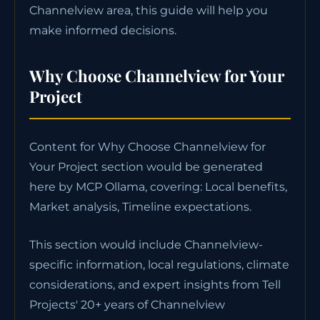
Channelview area, this guide will help you
make informed decisions.
Why Choose Channelview for Your
Project
Content for Why Choose Channelview for
Your Project section would be generated
here by MCP Ollama, covering: Local benefits,
Market analysis, Timeline expectations.
This section would include Channelview-
specific information, local regulations, climate
considerations, and expert insights from Tell
Projects' 20+ years of Channelview