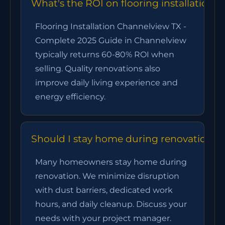
What's the ROI on flooring installation
Flooring Installation Channelview TX -
Complete 2025 Guide in Channelview
typically returns 60-80% ROI when
selling. Quality renovations also
improve daily living experience and
energy efficiency.
Should I stay home during renovation?
Many homeowners stay home during
renovation. We minimize disruption
with dust barriers, dedicated work
hours, and daily cleanup. Discuss your
needs with your project manager.