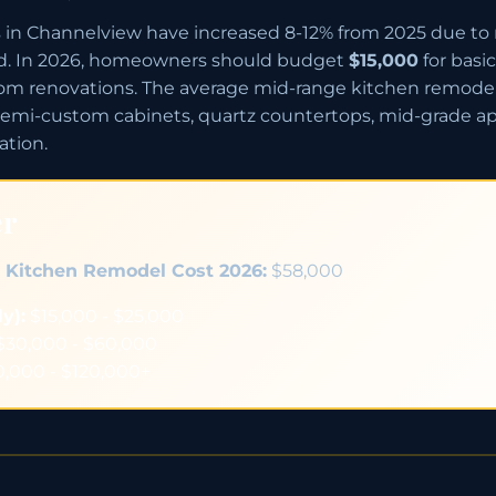
in Channelview have increased 8-12% from 2025 due to m
d. In 2026, homeowners should budget
$15,000
for basi
tom renovations. The average mid-range kitchen remode
emi-custom cabinets, quartz countertops, mid-grade appl
ation.
er
 Kitchen Remodel Cost 2026:
$58,000
y):
$15,000 - $25,000
30,000 - $60,000
,000 - $120,000+