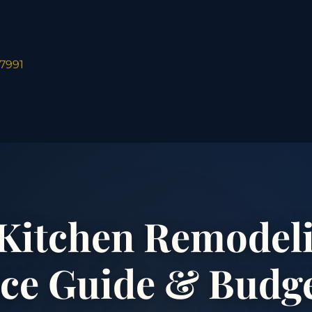
-7991
Kitchen Remodeli
ice Guide & Budg