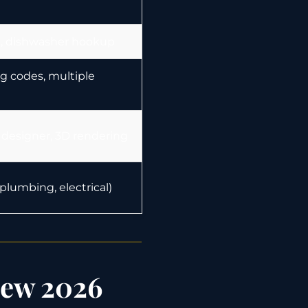
al, dishwasher hookup
g codes, multiple
 designer, 3D rendering
lumbing, electrical)
iew 2026