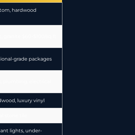
stom, hardwood
, granite $60-$100/sq ft
sional-grade packages
, plumbing, electrical
dwood, luxury vinyl
al stone tile
nt lights, under-