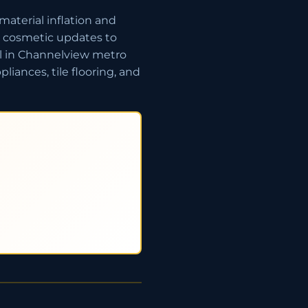
aterial inflation and
c cosmetic updates to
l in Channelview metro
iances, tile flooring, and