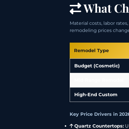
What Cha
Material costs, labor rate
remodeling prices chang
Remodel Type
Budget (Cosmetic)
Mid-Range Remodel
High-End Custom
Key Price Drivers in 202
Quartz Countertops:
Up