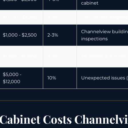
cabinet
$1,000 - $3,500
3-5%
Sink, faucet, dispos
Channelview buildin
$1,000 - $2,500
2-3%
inspections
$1,500 - $5,000
3-5%
Professional kitchen
$5,000 -
10%
Unexpected issues (p
$12,000
Cabinet Costs Channelv