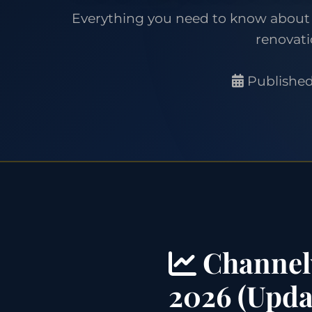
Everything you need to know about 
renovati
Published
Channelv
2026 (Upda