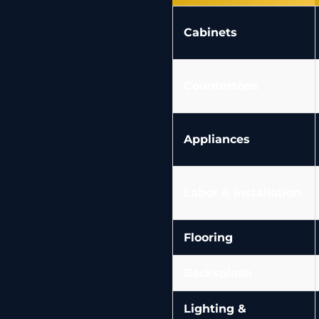
Cabinets
Countertops
Appliances
Labor & Installation
Flooring
Backsplash
Lighting &