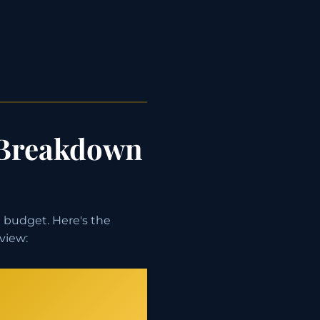
 Breakdown
 budget. Here's the
view: