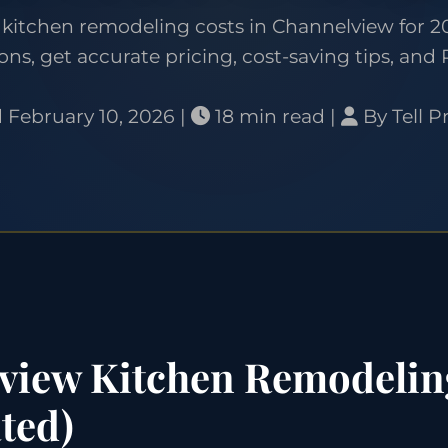
kitchen remodeling costs in Channelview for 20
ons, get accurate pricing, cost-saving tips, and 
 February 10, 2026 |
18 min read |
By Tell P
iew Kitchen Remodelin
ted)