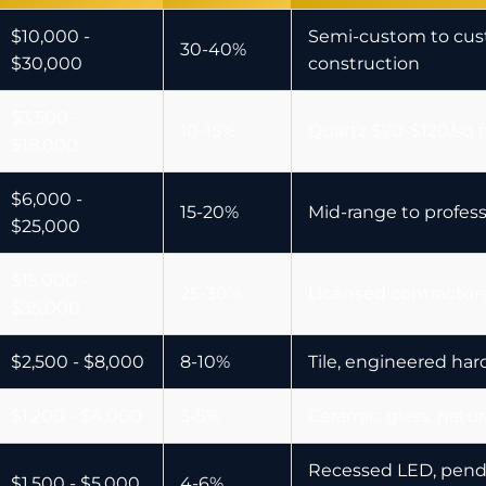
$10,000 -
Semi-custom to cu
30-40%
$30,000
construction
$3,500 -
10-15%
Quartz $70-$120/sq ft
$18,000
$6,000 -
15-20%
Mid-range to profes
$25,000
$15,000 -
25-30%
Licensed contractors
$35,000
$2,500 - $8,000
8-10%
Tile, engineered har
$1,200 - $4,000
3-5%
Ceramic, glass, natur
Recessed LED, penda
$1,500 - $5,000
4-6%