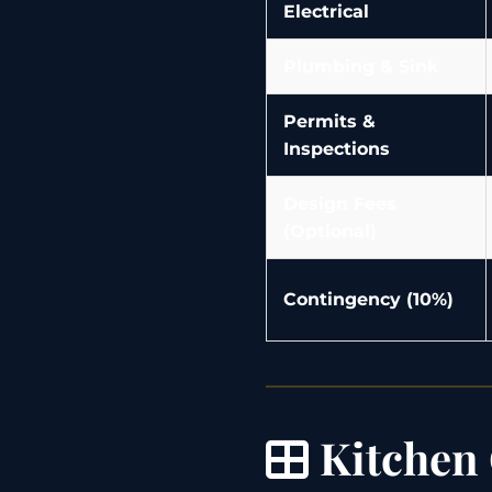
Electrical
Plumbing & Sink
Permits &
Inspections
Design Fees
(Optional)
Contingency (10%)
Kitchen 