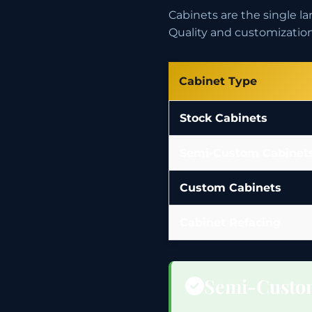
Cabinets are the single 
Quality and customization 
Cabinet Type
Stock Cabinets
Semi-Custom Cabinet
Custom Cabinets
Cabinet Refacing
Semi-Custo