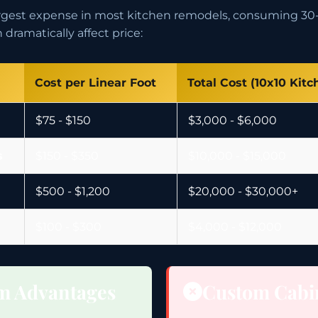
largest expense in most kitchen remodels, consuming 30-
dramatically affect price:
Cost per Linear Foot
Total Cost (10x10 Kitc
$75 - $150
$3,000 - $6,000
s
$150 - $350
$10,000 - $15,000
$500 - $1,200
$20,000 - $30,000+
$100 - $300
$4,000 - $12,000
m Advantages
Custom Cabi