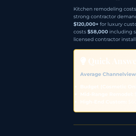
Kitchen remodeling costs 
strong contractor deman
$120,000+
for luxury cus
costs
$58,000
including s
licensed contractor install
Quick Answ
Average Channelview
Budget (Cosmetic Onl
Mid-Range Remodel:
$
High-End Custom:
$60