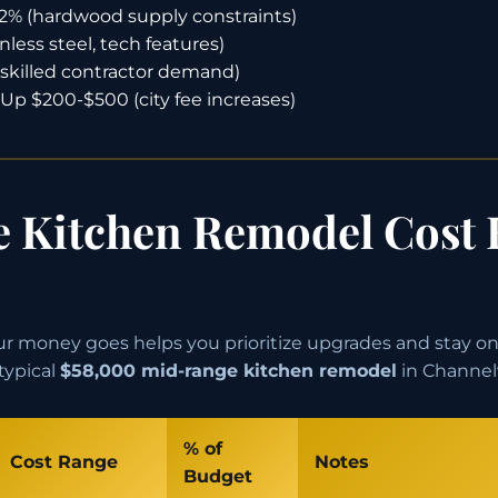
2% (hardwood supply constraints)
nless steel, tech features)
skilled contractor demand)
Up $200-$500 (city fee increases)
 Kitchen Remodel Cost
 money goes helps you prioritize upgrades and stay on
typical
$58,000 mid-range kitchen remodel
in Channel
% of
Cost Range
Notes
Budget