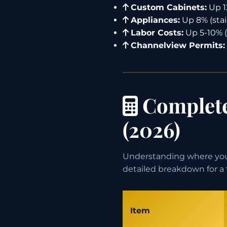
Custom Cabinets:
Up 1
Appliances:
Up 8% (stai
Labor Costs:
Up 5-10% (
Channelview Permits:
Complete
(2026)
Understanding where your
detailed breakdown for a 
Item