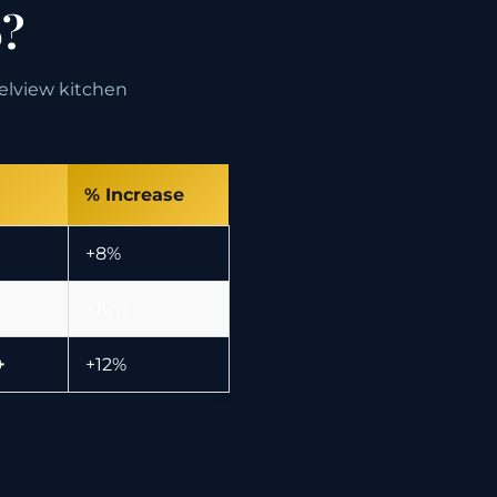
6?
nelview kitchen
% Increase
+8%
+10%
+
+12%