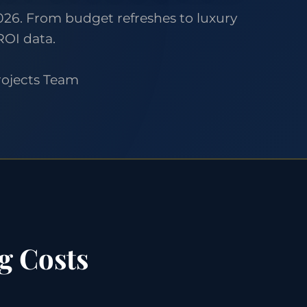
26. From budget refreshes to luxury
ROI data.
rojects Team
g Costs