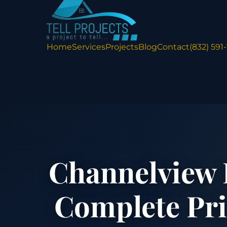
Home
Services
Projects
Blog
Contact
(832) 591
Channelview 
Complete Pr