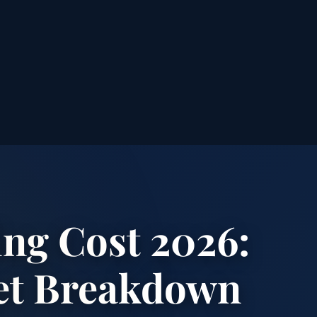
ng Cost 2026:
et Breakdown