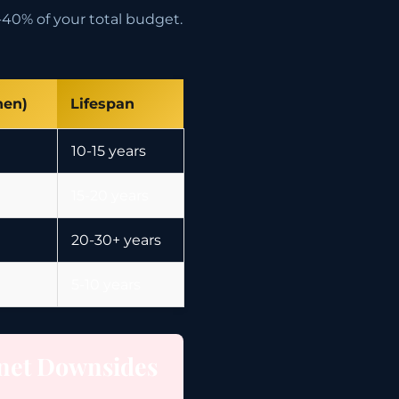
40% of your total budget.
hen)
Lifespan
10-15 years
15-20 years
20-30+ years
5-10 years
net Downsides