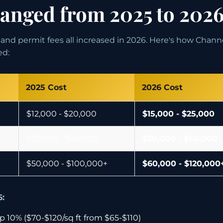
nged from 2025 to 202
s, and permit fees all increased in 2026. Here's how Chan
ed:
2025 Cost
2026 Cost
$12,000 - $20,000
$15,000 - $25,000
$25,000 - $45,000
$30,000 - $60,000
$50,000 - $100,000+
$60,000 - $120,000
6:
 10% ($70-$120/sq ft from $65-$110)