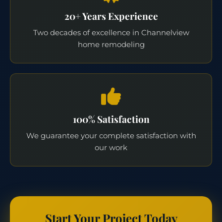
20+ Years Experience
Two decades of excellence in Channelview
home remodeling
100% Satisfaction
We guarantee your complete satisfaction with
our work
Start Your Project Today