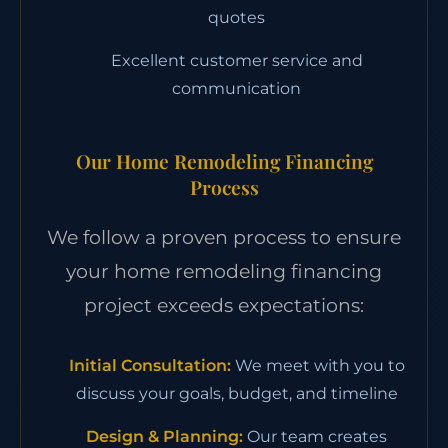
quotes
Excellent customer service and
communication
Our Home Remodeling Financing
Process
We follow a proven process to ensure
your home remodeling financing
project exceeds expectations:
Initial Consultation:
We meet with you to
discuss your goals, budget, and timeline
Design & Planning:
Our team creates