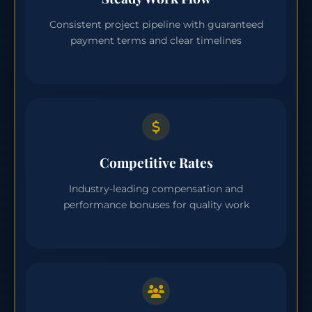
Consistent project pipeline with guaranteed
payment terms and clear timelines
Competitive Rates
Industry-leading compensation and
performance bonuses for quality work