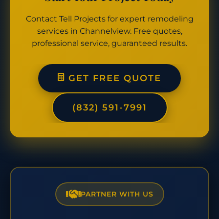
Contact Tell Projects for expert remodeling
services in Channelview. Free quotes,
professional service, guaranteed results.
GET FREE QUOTE
(832) 591-7991
PARTNER WITH US