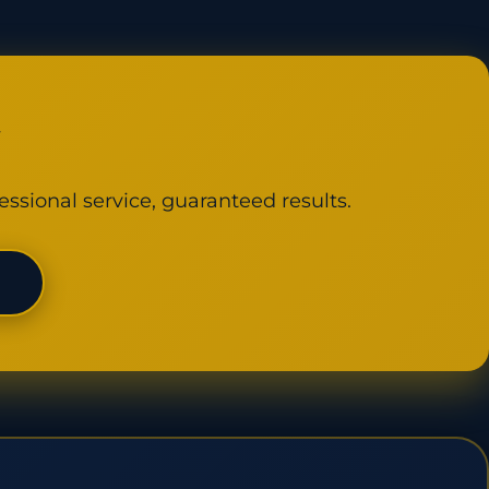
y
essional service, guaranteed results.