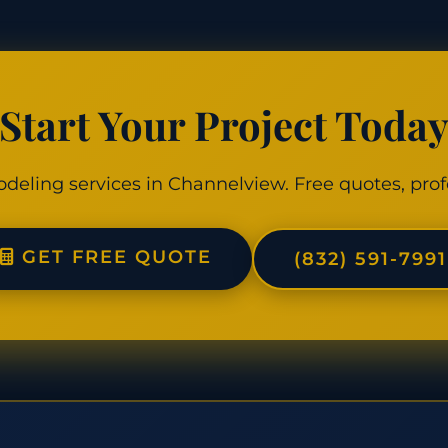
Start Your Project Toda
odeling services in Channelview. Free quotes, prof
GET FREE QUOTE
(832) 591-7991