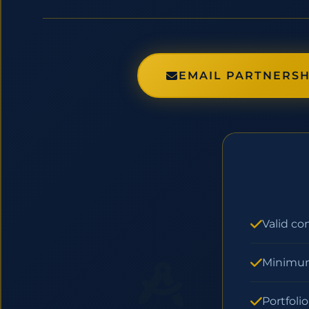
EMAIL PARTNERSH
Valid co
Minimum
Portfoli