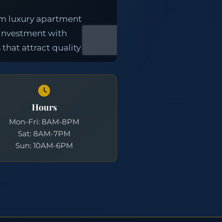
Hours
Mon-Fri: 8AM-8PM
Sat: 8AM-7PM
Sun: 10AM-6PM