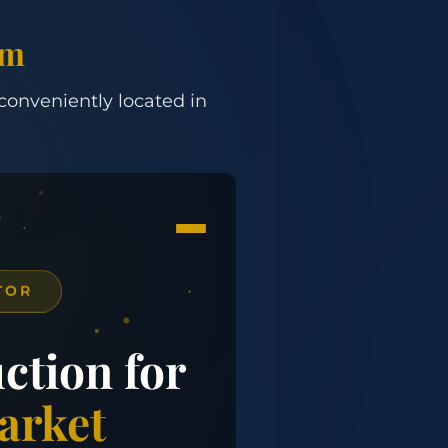
om
 conveniently located in