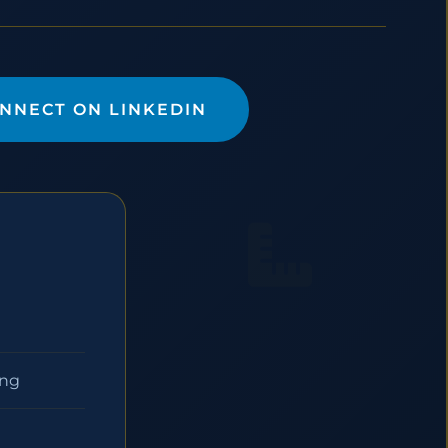
NNECT ON LINKEDIN
ing