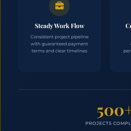
Steady Work Flow
C
Consistent project pipeline
with guaranteed payment
terms and clear timelines
per
500
PROJECTS COMP