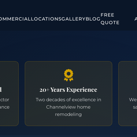
FREE
OMMERCIAL
LOCATIONS
GALLERY
BLOG
QUOTE
d
20+ Years Experience
actor
Two decades of excellence in
We 
ance
Channelview home
s
remodeling