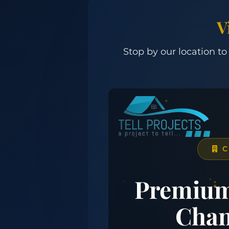
V
Stop by our location to