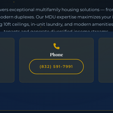
Phone
(832) 591-7991