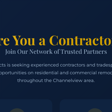
re You a Contracto
Join Our Network of Trusted Partners
ects is seeking experienced contractors and trades
pportunities on residential and commercial remod
throughout the Channelview area.