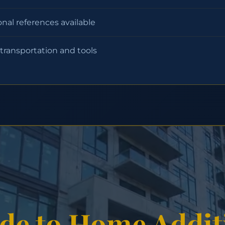
onal references available
 transportation and tools
de to Home Addit