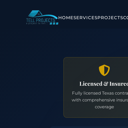
HOME
SERVICES
PROJECTS
C
Licensed & Insure
Fully licensed Texas contr
with comprehensive insur
coverage