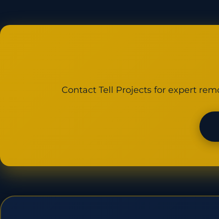
Contact Tell Projects for expert rem