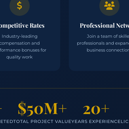
ompetitive Rates
Professional Net
Industry-leading
Join a team of skill
compensation and
professionals and expan
formance bonuses for
business connectio
quality work
+
$50M+
20+
LETED
TOTAL PROJECT VALUE
YEARS EXPERIENCE
LI