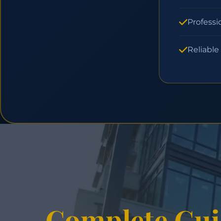
Professi
Reliable
Complete Gui