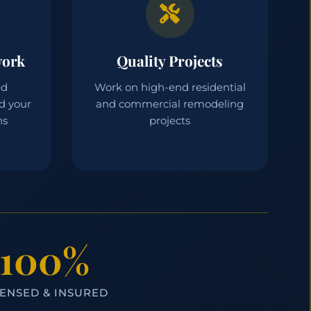
work
Quality Projects
ed
Work on high-end residential
d your
and commercial remodeling
ns
projects
100%
CENSED & INSURED