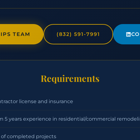
IPS TEAM
(832) 591-7991
CO
Requirements
ntractor license and insurance
 5 years experience in residential/commercial remodel
o of completed projects