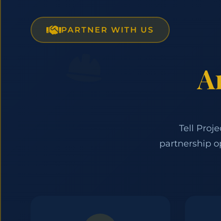
PARTNER WITH US
A
Tell Proj
partnership o