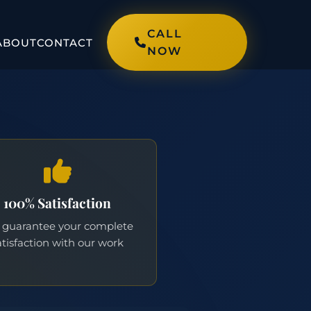
CALL
ABOUT
CONTACT
NOW
100% Satisfaction
guarantee your complete
atisfaction with our work