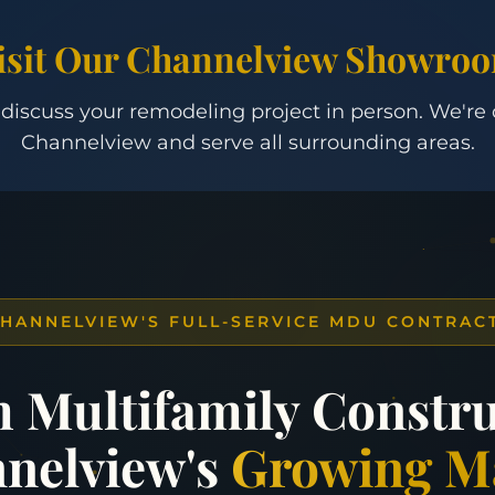
isit Our Channelview Showro
 discuss your remodeling project in person. We're
Channelview and serve all surrounding areas.