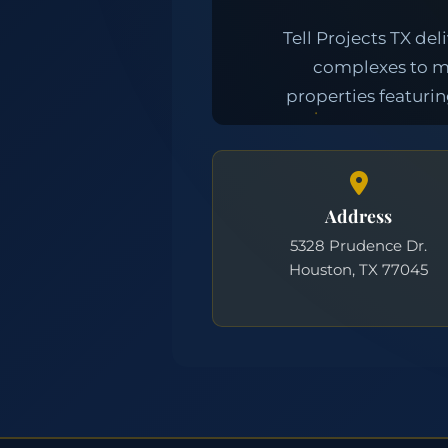
Address
5328 Prudence Dr.
Houston, TX 77045