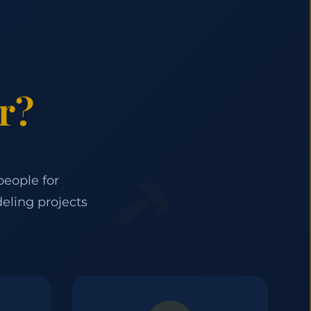
r?
people for
eling projects