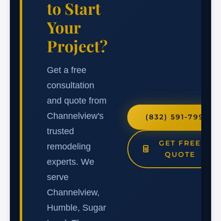
to Start
Your
Project?
Get a free
consultation
and quote from
Channelview's
(832) 591-7991
trusted
GET FREE
remodeling
QUOTE
experts. We
serve
Channelview,
Humble, Sugar