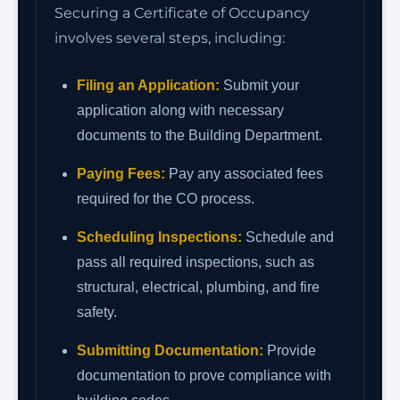
Securing a Certificate of Occupancy
involves several steps, including:
Filing an Application:
Submit your
application along with necessary
documents to the Building Department.
Paying Fees:
Pay any associated fees
required for the CO process.
Scheduling Inspections:
Schedule and
pass all required inspections, such as
structural, electrical, plumbing, and fire
safety.
Submitting Documentation:
Provide
documentation to prove compliance with