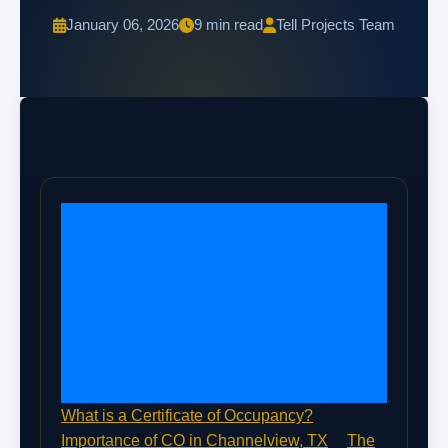
January 06, 2026
9 min read
Tell Projects Team
Certificate of
Occupancy
Channelview TX -
Complete Guide
What is a Certificate of Occupancy?
Importance of CO in Channelview, TX
The