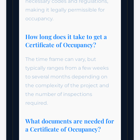
necessary codes and regulations,
making it legally permissible for
occupancy.
How long does it take to get a
Certificate of Occupancy?
The time frame can vary, but
typically ranges from a few weeks
to several months depending on
the complexity of the project and
the number of inspections
required.
What documents are needed for
a Certificate of Occupancy?