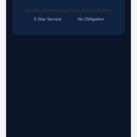
Quality Guaranteed
Free Consultation
5-Star Service
No Obligation