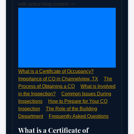
with actual blog content -->
Certificate of
Occupancy
Channelview TX -
Complete Guide
What is a Certificate of Occupancy?
Importance of CO in Channelview, TX
The
Process of Obtaining a CO
What is Involved
in the Inspection?
Common Issues During
Inspections
How to Prepare for Your CO
Inspection
The Role of the Building
Department
Frequently Asked Questions
What is a Certificate of