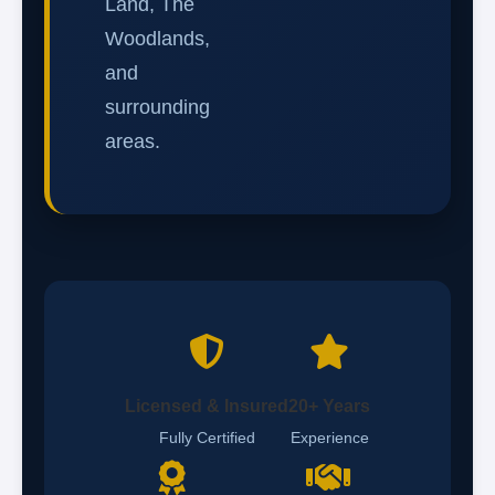
Land, The
Woodlands,
and
surrounding
areas.
Licensed & Insured
20+ Years
Fully Certified
Experience