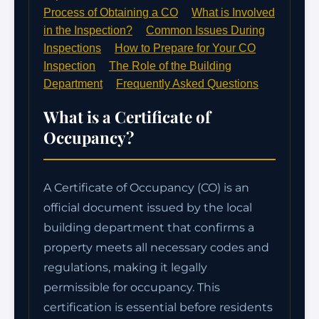
Process of Obtaining a CO
What is Involved
in the Inspection?
Common Issues During
Inspections
How to Prepare for Your CO
Inspection
The Role of the Building
Department
Frequently Asked Questions
What is a Certificate of
Occupancy?
A Certificate of Occupancy (CO) is an
official document issued by the local
building department that confirms a
property meets all necessary codes and
regulations, making it legally
permissible for occupancy. This
certification is essential before residents