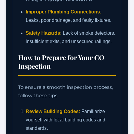
Improper Plumbing Connections:
Leaks, poor drainage, and faulty fixtures.
Safety Hazards:
Lack of smoke detectors,
insufficient exits, and unsecured railings.
How to Prepare for Your CO
Inspection
To ensure a smooth inspection process,
follow these tips:
Review Building Codes:
Familiarize
yourself with local building codes and
standards.