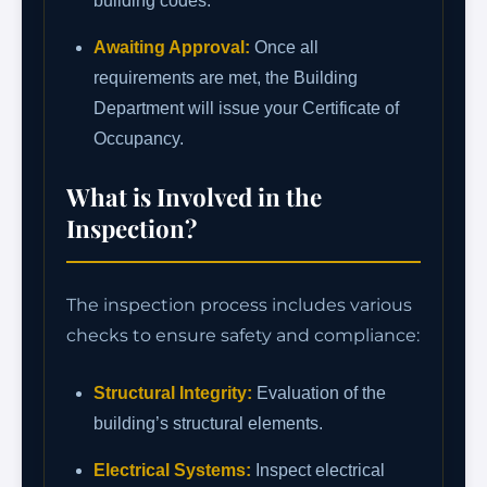
building codes.
Awaiting Approval:
Once all
requirements are met, the Building
Department will issue your Certificate of
Occupancy.
What is Involved in the
Inspection?
The inspection process includes various
checks to ensure safety and compliance:
Structural Integrity:
Evaluation of the
building’s structural elements.
Electrical Systems:
Inspect electrical