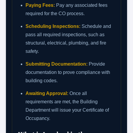
Paying Fees:
Pay any associated fees
required for the CO process.
Scheduling Inspections:
Schedule and
pass all required inspections, such as
structural, electrical, plumbing, and fire
safety.
Submitting Documentation:
Provide
documentation to prove compliance with
building codes.
Awaiting Approval:
Once all
requirements are met, the Building
Department will issue your Certificate of
Occupancy.