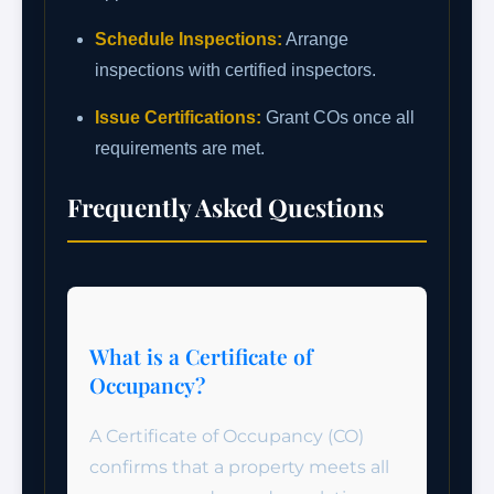
Schedule Inspections:
Arrange
inspections with certified inspectors.
Issue Certifications:
Grant COs once all
requirements are met.
Frequently Asked Questions
What is a Certificate of
Occupancy?
A Certificate of Occupancy (CO)
confirms that a property meets all