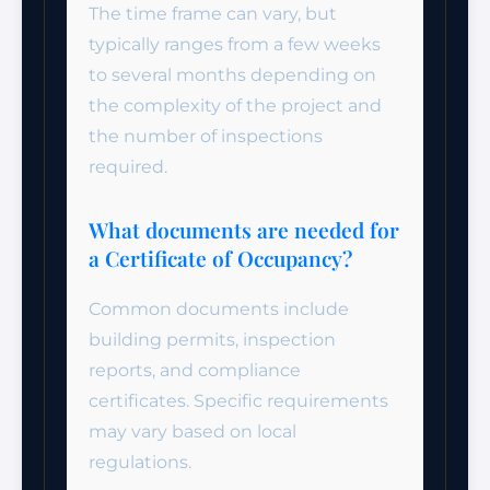
The time frame can vary, but
typically ranges from a few weeks
to several months depending on
the complexity of the project and
the number of inspections
required.
What documents are needed for
a Certificate of Occupancy?
Common documents include
building permits, inspection
reports, and compliance
certificates. Specific requirements
may vary based on local
regulations.