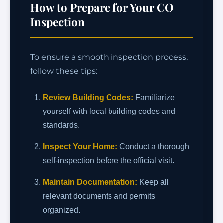
How to Prepare for Your CO
Inspection
To ensure a smooth inspection process,
follow these tips:
Review Building Codes:
Familiarize
yourself with local building codes and
standards.
Inspect Your Home:
Conduct a thorough
self-inspection before the official visit.
Maintain Documentation:
Keep all
relevant documents and permits
organized.