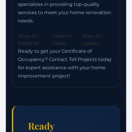
specializes in providing top-quality
services to meet your home renovation
needs.
Share on
Share on
Share on
Facebook
Twitter
LinkedIn
Ready to get your Certificate of
Occupancy? Contact Tell Projects today
for expert assistance with your home
improvement project!
Ready