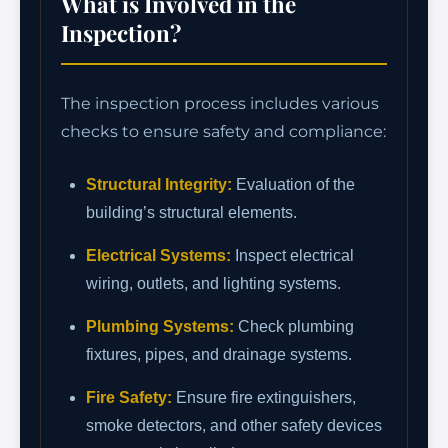
What is Involved in the
Inspection?
The inspection process includes various
checks to ensure safety and compliance:
Structural Integrity:
Evaluation of the
building’s structural elements.
Electrical Systems:
Inspect electrical
wiring, outlets, and lighting systems.
Plumbing Systems:
Check plumbing
fixtures, pipes, and drainage systems.
Fire Safety:
Ensure fire extinguishers,
smoke detectors, and other safety devices