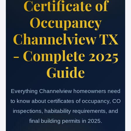
Certificate of
Occupancy
Channelview TX
- Complete 2025
Guide
Everything Channelview homeowners need
to know about certificates of occupancy, CO
inspections, habitability requirements, and
final building permits in 2025.