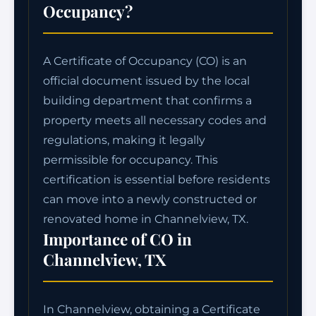
Occupancy?
A Certificate of Occupancy (CO) is an
official document issued by the local
building department that confirms a
property meets all necessary codes and
regulations, making it legally
permissible for occupancy. This
certification is essential before residents
can move into a newly constructed or
renovated home in Channelview, TX.
Importance of CO in
Channelview, TX
In Channelview, obtaining a Certificate