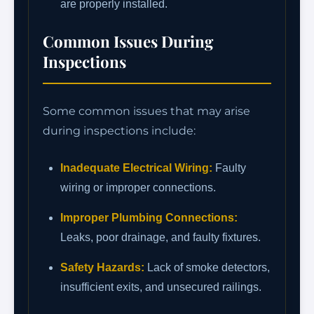
are properly installed.
Common Issues During
Inspections
Some common issues that may arise
during inspections include:
Inadequate Electrical Wiring:
Faulty
wiring or improper connections.
Improper Plumbing Connections:
Leaks, poor drainage, and faulty fixtures.
Safety Hazards:
Lack of smoke detectors,
insufficient exits, and unsecured railings.