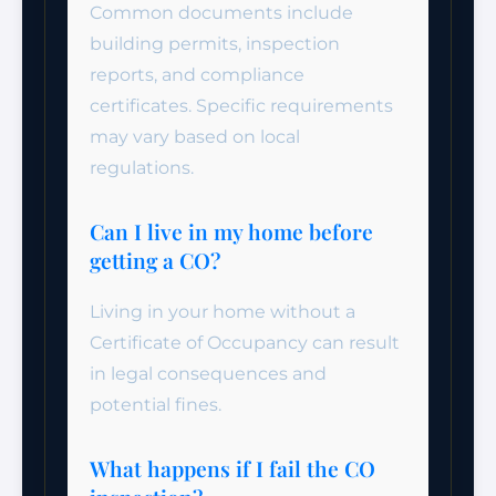
Common documents include
building permits, inspection
reports, and compliance
certificates. Specific requirements
may vary based on local
regulations.
Can I live in my home before
getting a CO?
Living in your home without a
Certificate of Occupancy can result
in legal consequences and
potential fines.
What happens if I fail the CO