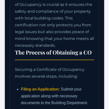
of Occupancy is crucial as it ensures the
safety and compliance of your property
with local building codes. This
certification not only protects you from
legal issues but also provides peace of
mind knowing that your home meets all
necessary standards.
The Process of Obtaining a CO
Securing a Certificate of Occupancy
involves several steps, including:
Filing an Application:
Submit your
application along with necessary
documents to the Building Department.