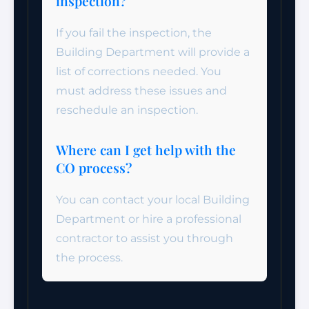
inspection?
If you fail the inspection, the
Building Department will provide a
list of corrections needed. You
must address these issues and
reschedule an inspection.
Where can I get help with the
CO process?
You can contact your local Building
Department or hire a professional
contractor to assist you through
the process.