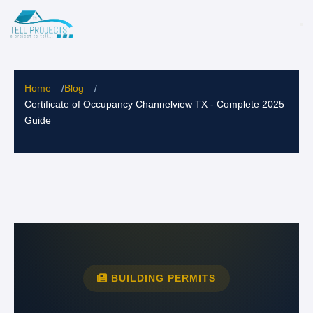
Home
/
Blog
/
Certificate of Occupancy Channelview TX - Complete 2025
Guide
BUILDING PERMITS