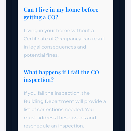
Can I live in my home before
getting a CO?
Living in your home without a
Certificate of Occupancy can result
in legal consequences and
potential fines.
What happens if I fail the CO
inspection?
If you fail the inspection, the
Building Department will provide a
list of corrections needed. You
must address these issues and
reschedule an inspection.