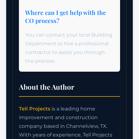
Where can I get help with the
CO process?
You can contact your local Building
Department or hire a professional
contractor to assist you through
the process.
About the Author
Tell Projects
is a leading home
improvement and construction
company based in Channelview, TX.
With years of experience, Tell Projects