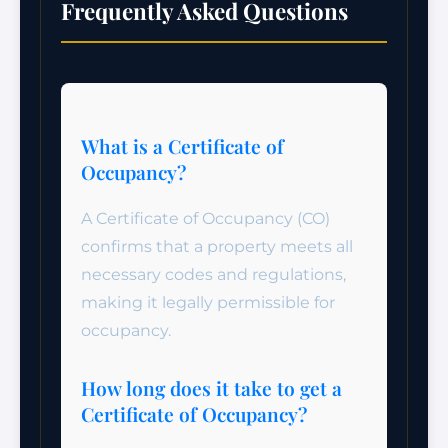
Frequently Asked Questions
What is a Certificate of
Occupancy?
A Certificate of Occupancy (CO)
confirms that a property meets all
necessary codes and regulations,
making it legally permissible for
occupancy.
How long does it take to get a
Certificate of Occupancy?