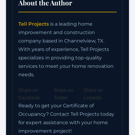
About the Author
Tell Projects
is a leading home
improvement and construction
company based in Channelview, TX.
With years of experience, Tell Projects
specializes in providing top-quality
services to meet your home renovation
needs.
Share on
Share on
Share on
Facebook
Twitter
LinkedIn
Ready to get your Certificate of
Occupancy? Contact Tell Projects today
for expert assistance with your home
improvement project!