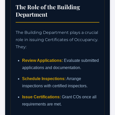
The Role of the Building
Department
The Building Department plays a crucial
role in issuing Certificates of Occupancy.
They:
Review Applications:
Evaluate submitted
applications and documentation.
Schedule Inspections:
Arrange
inspections with certified inspectors.
Issue Certifications:
Grant COs once all
requirements are met.