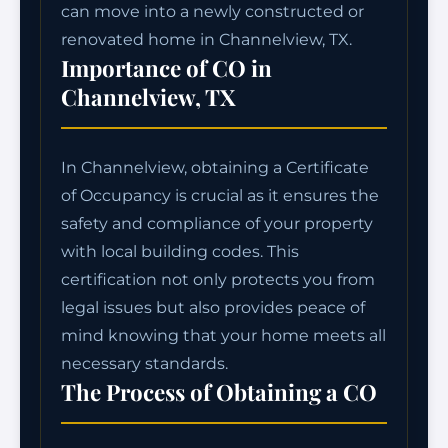
can move into a newly constructed or
renovated home in Channelview, TX.
Importance of CO in
Channelview, TX
In Channelview, obtaining a Certificate
of Occupancy is crucial as it ensures the
safety and compliance of your property
with local building codes. This
certification not only protects you from
legal issues but also provides peace of
mind knowing that your home meets all
necessary standards.
The Process of Obtaining a CO