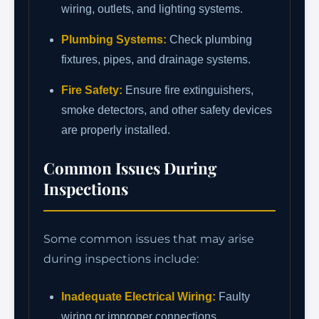
wiring, outlets, and lighting systems.
Plumbing Systems:
Check plumbing
fixtures, pipes, and drainage systems.
Fire Safety:
Ensure fire extinguishers,
smoke detectors, and other safety devices
are properly installed.
Common Issues During
Inspections
Some common issues that may arise
during inspections include:
Inadequate Electrical Wiring:
Faulty
wiring or improper connections.