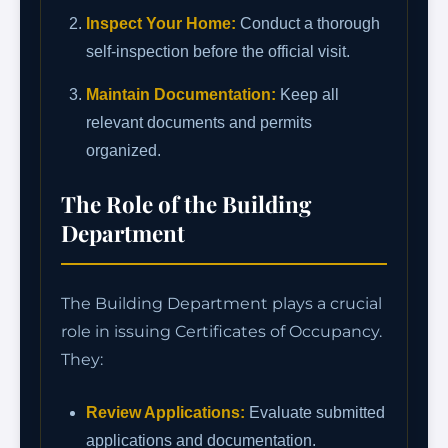
Inspect Your Home:
Conduct a thorough
self-inspection before the official visit.
Maintain Documentation:
Keep all
relevant documents and permits
organized.
The Role of the Building
Department
The Building Department plays a crucial
role in issuing Certificates of Occupancy.
They:
Review Applications:
Evaluate submitted
applications and documentation.