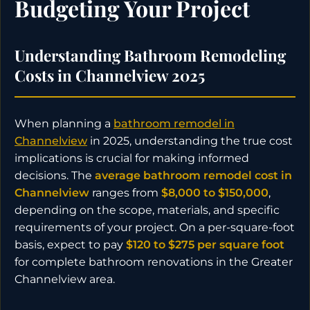
Budgeting Your Project
Understanding Bathroom Remodeling
Costs in Channelview 2025
When planning a
bathroom remodel in
Channelview
in 2025, understanding the true cost
implications is crucial for making informed
decisions. The
average bathroom remodel cost in
Channelview
ranges from
$8,000 to $150,000
,
depending on the scope, materials, and specific
requirements of your project. On a per-square-foot
basis, expect to pay
$120 to $275 per square foot
for complete bathroom renovations in the Greater
Channelview area.