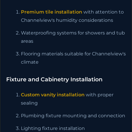
Premium tile installation
with attention to
Channelview's humidity considerations
Waterproofing systems for showers and tub
areas
Flooring materials suitable for Channelview's
climate
Fixture and Cabinetry Installation
Custom vanity installation
with proper
sealing
Plumbing fixture mounting and connection
Lighting fixture installation