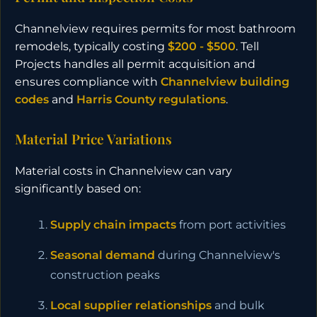
Channelview requires permits for most bathroom
remodels, typically costing
$200 - $500
. Tell
Projects handles all permit acquisition and
ensures compliance with
Channelview building
codes
and
Harris County regulations
.
Material Price Variations
Material costs in Channelview can vary
significantly based on:
Supply chain impacts
from port activities
Seasonal demand
during Channelview's
construction peaks
Local supplier relationships
and bulk