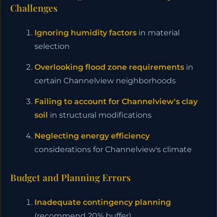
Challenges
Ignoring humidity factors
in material
selection
Overlooking flood zone requirements
in
certain Channelview neighborhoods
Failing to account for Channelview's clay
soil
in structural modifications
Neglecting energy efficiency
considerations for Channelview's climate
Budget and Planning Errors
Inadequate contingency planning
(recommend 20% buffer)