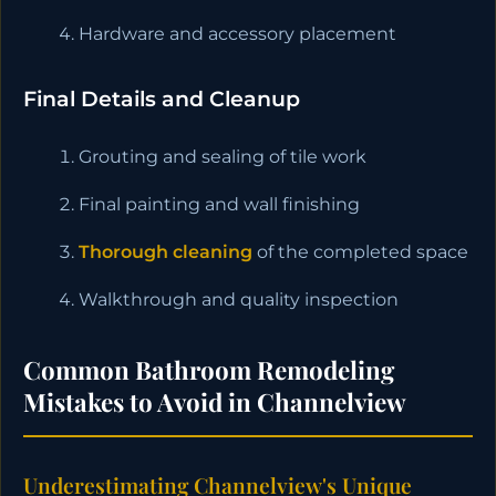
Hardware and accessory placement
Final Details and Cleanup
Grouting and sealing of tile work
Final painting and wall finishing
Thorough cleaning
of the completed space
Walkthrough and quality inspection
Common Bathroom Remodeling
Mistakes to Avoid in Channelview
Underestimating Channelview's Unique