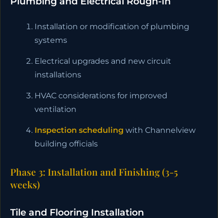
Plumbing and Electrical Rough-In
Installation or modification of plumbing
systems
Electrical upgrades and new circuit
installations
HVAC considerations for improved
ventilation
Inspection scheduling
with Channelview
building officials
Phase 3: Installation and Finishing (3-5
weeks)
Tile and Flooring Installation