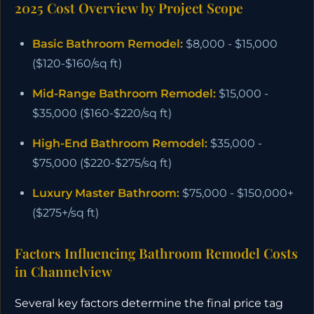
2025 Cost Overview by Project Scope
Basic Bathroom Remodel:
$8,000 - $15,000
($120-$160/sq ft)
Mid-Range Bathroom Remodel:
$15,000 -
$35,000 ($160-$220/sq ft)
High-End Bathroom Remodel:
$35,000 -
$75,000 ($220-$275/sq ft)
Luxury Master Bathroom:
$75,000 - $150,000+
($275+/sq ft)
Factors Influencing Bathroom Remodel Costs
in Channelview
Several key factors determine the final price tag