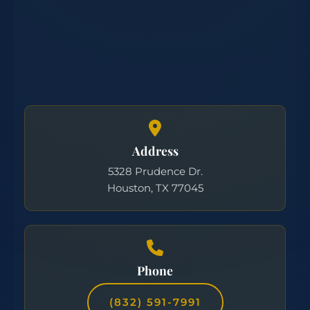
Address
5328 Prudence Dr.
Houston, TX 77045
Phone
(832) 591-7991