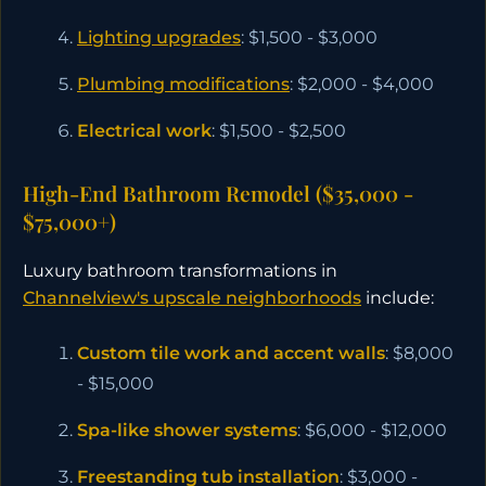
Lighting upgrades
: $1,500 - $3,000
Plumbing modifications
: $2,000 - $4,000
Electrical work
: $1,500 - $2,500
High-End Bathroom Remodel ($35,000 -
$75,000+)
Luxury bathroom transformations in
Channelview's upscale neighborhoods
include:
Custom tile work and accent walls
: $8,000
- $15,000
Spa-like shower systems
: $6,000 - $12,000
Freestanding tub installation
: $3,000 -