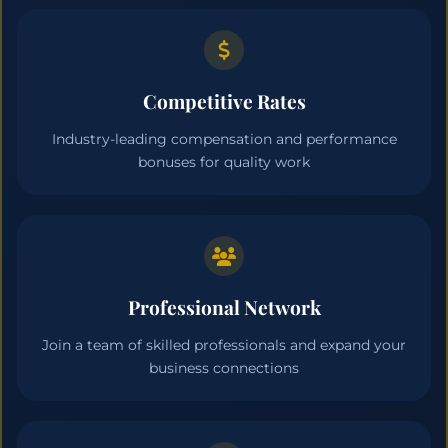
Competitive Rates
Industry-leading compensation and performance
bonuses for quality work
Professional Network
Join a team of skilled professionals and expand your
business connections