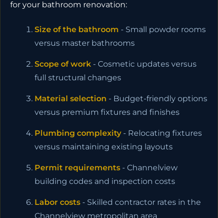
for your bathroom renovation:
Size of the bathroom
- Small powder rooms
versus master bathrooms
Scope of work
- Cosmetic updates versus
full structural changes
Material selection
- Budget-friendly options
versus premium fixtures and finishes
Plumbing complexity
- Relocating fixtures
versus maintaining existing layouts
Permit requirements
- Channelview
building codes and inspection costs
Labor costs
- Skilled contractor rates in the
Channelview metropolitan area