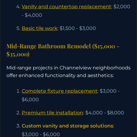
Vanity and countertop replacement
: $2,000
- $4,000
Basic tile work
: $1,500 - $3,000
Mid-Range Bathroom Remodel ($15,000 -
$35,000)
Mid-range projects in Channelview neighborhoods
offer enhanced functionality and aesthetics:
Complete fixture replacement
: $3,000 -
$6,000
Premium tile installation
: $4,000 - $8,000
Custom vanity and storage solutions
:
$3,000 - $6,000