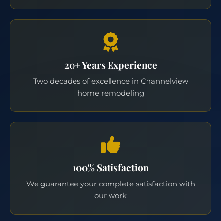
20+ Years Experience
Two decades of excellence in Channelview
home remodeling
100% Satisfaction
We guarantee your complete satisfaction with
our work