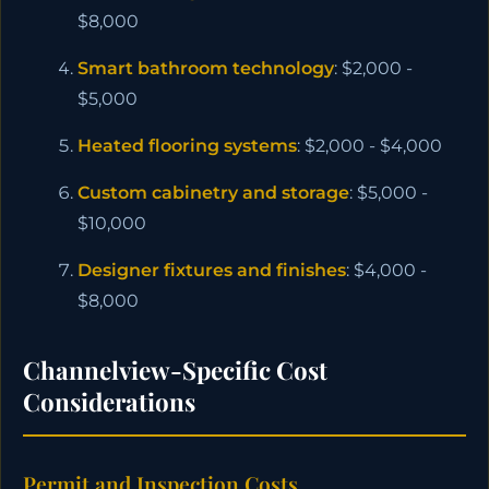
$8,000
Smart bathroom technology
: $2,000 -
$5,000
Heated flooring systems
: $2,000 - $4,000
Custom cabinetry and storage
: $5,000 -
$10,000
Designer fixtures and finishes
: $4,000 -
$8,000
Channelview-Specific Cost
Considerations
Permit and Inspection Costs