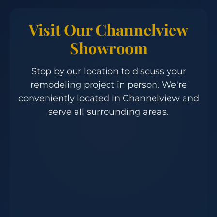
Visit Our Channelview
Showroom
Stop by our location to discuss your
remodeling project in person. We're
conveniently located in Channelview and
serve all surrounding areas.