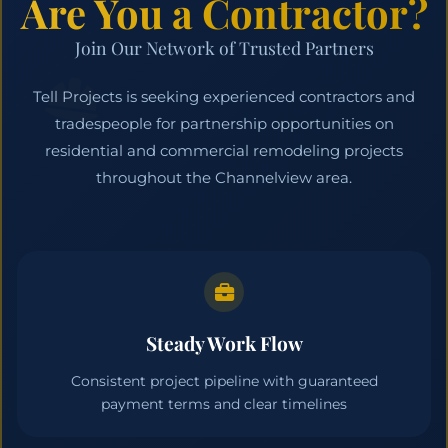
Are You a Contractor?
Join Our Network of Trusted Partners
Tell Projects is seeking experienced contractors and
tradespeople for partnership opportunities on
residential and commercial remodeling projects
throughout the Channelview area.
Steady Work Flow
Consistent project pipeline with guaranteed
payment terms and clear timelines