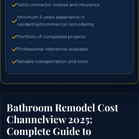
Valid contractor license and insurance
Minimum 5 years experience in
residential/commercial remodeling
Portfolio of completed projects
Professional references available
Reliable transportation and tools
Bathroom Remodel Cost
Channelview 2025:
Complete Guide to