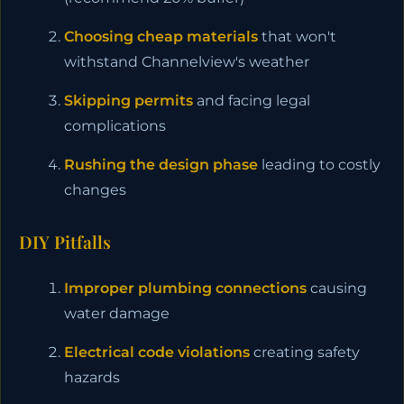
Choosing cheap materials
that won't
withstand Channelview's weather
Skipping permits
and facing legal
complications
Rushing the design phase
leading to costly
changes
DIY Pitfalls
Improper plumbing connections
causing
water damage
Electrical code violations
creating safety
hazards