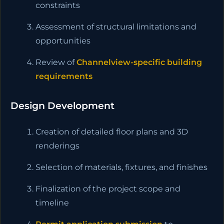
constraints
Assessment of structural limitations and
opportunities
Review of
Channelview-specific building
requirements
Design Development
Creation of detailed floor plans and 3D
renderings
Selection of materials, fixtures, and finishes
Finalization of the project scope and
timeline