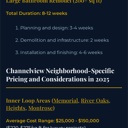
Large Bathroom Remodel (200+ sq ft)
Total Duration: 8-12 weeks
Planning and design: 3-4 weeks
Demolition and infrastructure: 2 weeks
Installation and finishing: 4-6 weeks
Channelview Neighborhood-Specific
Pricing and Considerations in 2025
Inner Loop Areas (
Memorial
,
River Oaks
,
Heights
,
Montrose
)
Average Cost Range: $25,000 - $150,000
($220-$275/sq ft for luxury projects)