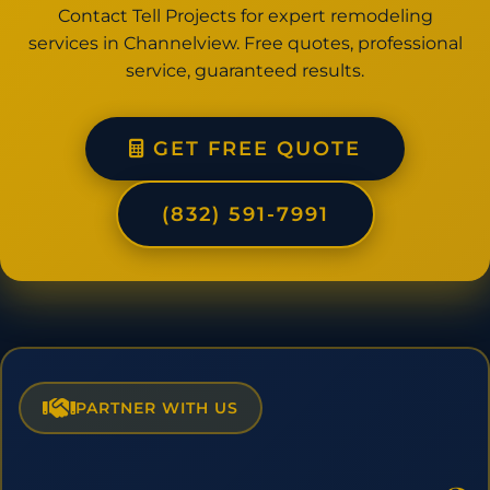
Contact Tell Projects for expert remodeling
services in Channelview. Free quotes, professional
service, guaranteed results.
GET FREE QUOTE
(832) 591-7991
PARTNER WITH US