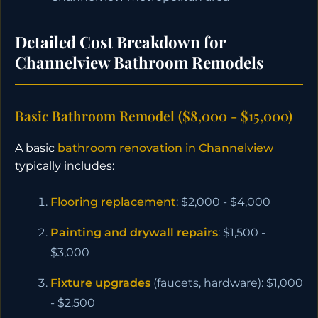
Detailed Cost Breakdown for
Channelview Bathroom Remodels
Basic Bathroom Remodel ($8,000 - $15,000)
A basic
bathroom renovation in Channelview
typically includes:
Flooring replacement
: $2,000 - $4,000
Painting and drywall repairs
: $1,500 -
$3,000
Fixture upgrades
(faucets, hardware): $1,000
- $2,500