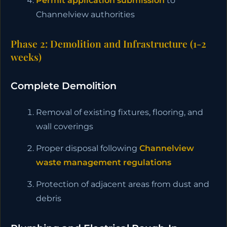
Permit application submission
to
Channelview authorities
Phase 2: Demolition and Infrastructure (1-2
weeks)
Complete Demolition
Removal of existing fixtures, flooring, and
wall coverings
Proper disposal following
Channelview
waste management regulations
Protection of adjacent areas from dust and
debris