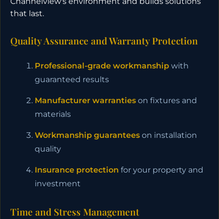
Channelview's environment and builds solutions
that last.
Quality Assurance and Warranty Protection
Professional-grade workmanship
with
guaranteed results
Manufacturer warranties
on fixtures and
materials
Workmanship guarantees
on installation
quality
Insurance protection
for your property and
investment
Time and Stress Management