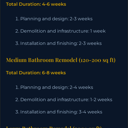
Total Duration: 4-6 weeks
Planning and design: 2-3 weeks
Demolition and infrastructure: 1 week
Installation and finishing: 2-3 weeks
Medium Bathroom Remodel (120-200 sq ft)
Total Duration: 6-8 weeks
Planning and design: 2-4 weeks
Demolition and infrastructure: 1-2 weeks
Installation and finishing: 3-4 weeks