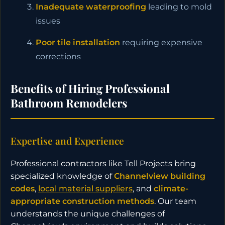
Inadequate waterproofing
leading to mold
issues
Poor tile installation
requiring expensive
corrections
Benefits of Hiring Professional
Bathroom Remodelers
Expertise and Experience
Professional contractors like Tell Projects bring
specialized knowledge of
Channelview building
codes
,
local material suppliers
, and
climate-
appropriate construction methods
. Our team
understands the unique challenges of