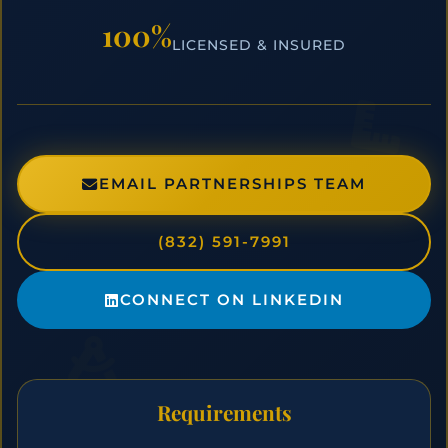
100%
LICENSED & INSURED
EMAIL PARTNERSHIPS TEAM
(832) 591-7991
CONNECT ON LINKEDIN
Requirements