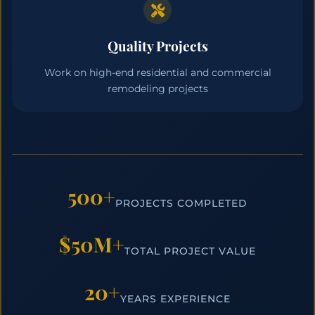
Quality Projects
Work on high-end residential and commercial
remodeling projects
500+
PROJECTS COMPLETED
$50M+
TOTAL PROJECT VALUE
20+
YEARS EXPERIENCE