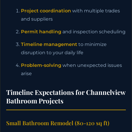
Project coordination
with multiple trades
and suppliers
Permit handling
and inspection scheduling
Timeline management
to minimize
disruption to your daily life
Problem-solving
when unexpected issues
arise
Timeline Expectations for Channelview
Bathroom Projects
Small Bathroom Remodel (80-120 sq ft)