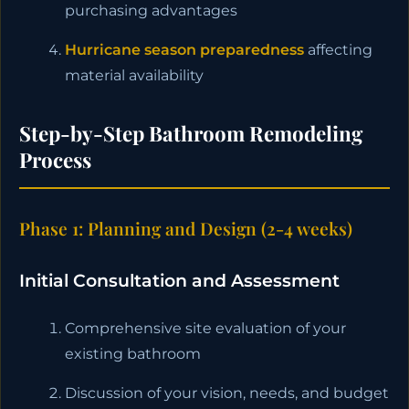
purchasing advantages
Hurricane season preparedness
affecting
material availability
Step-by-Step Bathroom Remodeling
Process
Phase 1: Planning and Design (2-4 weeks)
Initial Consultation and Assessment
Comprehensive site evaluation of your
existing bathroom
Discussion of your vision, needs, and budget