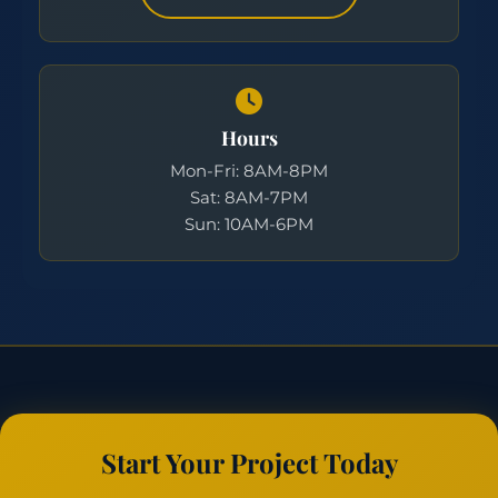
Hours
Mon-Fri: 8AM-8PM
Sat: 8AM-7PM
Sun: 10AM-6PM
Start Your Project Today