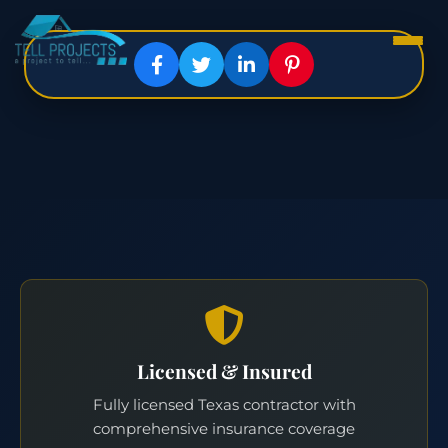
Licensed & Insured
Fully licensed Texas contractor with
comprehensive insurance coverage