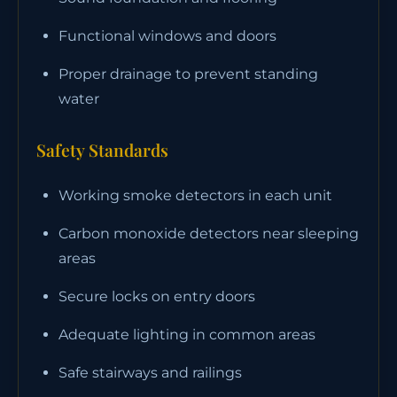
Functional windows and doors
Proper drainage to prevent standing
water
Safety Standards
Working smoke detectors in each unit
Carbon monoxide detectors near sleeping
areas
Secure locks on entry doors
Adequate lighting in common areas
Safe stairways and railings