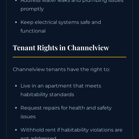
Address water leaks and plumbing issues
promptly
Keep electrical systems safe and
functional
Tenant Rights in Channelview
Channelview tenants have the right to:
Live in an apartment that meets
habitability standards
Request repairs for health and safety
issues
Withhold rent if habitability violations are
not addressed