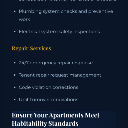
Plumbing system checks and preventive
work
Electrical system safety inspections
Repair Services
24/7 emergency repair response
Tenant repair request management
Code violation corrections
Unit turnover renovations
Ensure Your Apartments Meet
Habitability Standards