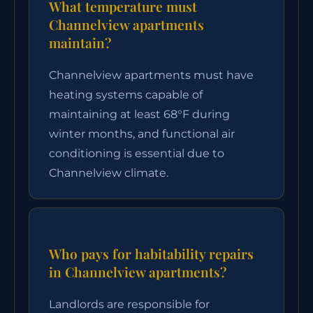
What temperature must
Channelview apartments
maintain?
Channelview apartments must have
heating systems capable of
maintaining at least 68°F during
winter months, and functional air
conditioning is essential due to
Channelview climate.
Who pays for habitability repairs
in Channelview apartments?
Landlords are responsible for