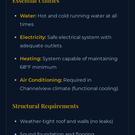
Essential Utilities
Water:
Hot and cold running water at all
times
Electricity:
Safe electrical system with
adequate outlets
Heating:
System capable of maintaining
68°F minimum
Air Conditioning:
Required in
Channelview climate (functional cooling)
Structural Requirements
Weather-tight roof and walls (no leaks)
Sound foundation and flooring