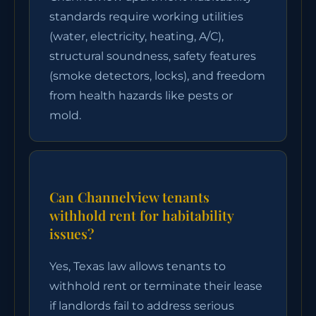
standards require working utilities
(water, electricity, heating, A/C),
structural soundness, safety features
(smoke detectors, locks), and freedom
from health hazards like pests or
mold.
Can Channelview tenants
withhold rent for habitability
issues?
Yes, Texas law allows tenants to
withhold rent or terminate their lease
if landlords fail to address serious