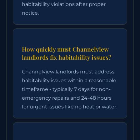
habitability violations after proper
notice.
How quickly must Channelview
landlords fix habitability issues?
Channelview landlords must address
habitability issues within a reasonable
timeframe - typically 7 days for non-
emergency repairs and 24-48 hours
for urgent issues like no heat or water.