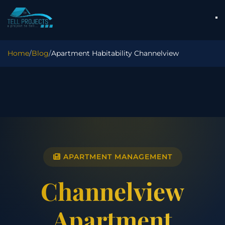
Home
/
Blog
/
Apartment Habitability Channelview
APARTMENT MANAGEMENT
Channelview
Apartment