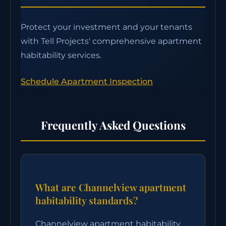
Protect your investment and your tenants
with Tell Projects' comprehensive apartment
habitability services.
Schedule Apartment Inspection
Frequently Asked Questions
What are Channelview apartment
habitability standards?
Channelview apartment habitability