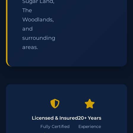
Sugar Land,
The
Woodlands,
and
surrounding
areas.
Licensed & Insured
20+ Years
Fully Certified
Experience