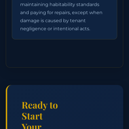
maintaining habitability standards
and paying for repairs, except when
damage is caused by tenant
negligence or intentional acts.
Ready to
Start
Your