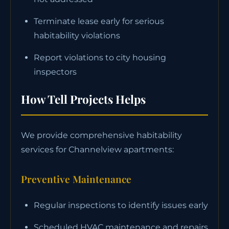
Terminate lease early for serious
habitability violations
Report violations to city housing
inspectors
How Tell Projects Helps
We provide comprehensive habitability
services for Channelview apartments:
Preventive Maintenance
Regular inspections to identify issues early
Scheduled HVAC maintenance and repairs