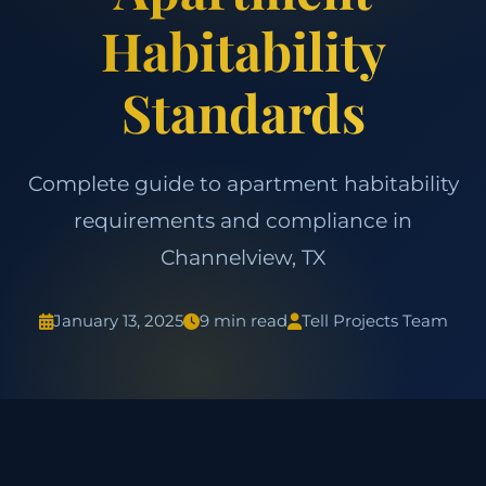
Habitability
Standards
Complete guide to apartment habitability
requirements and compliance in
Channelview, TX
January 13, 2025
9 min read
Tell Projects Team