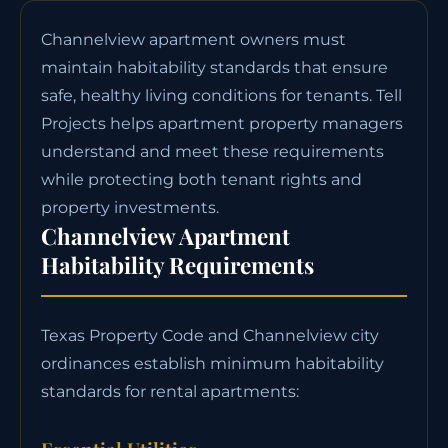
Channelview apartment owners must
maintain habitability standards that ensure
safe, healthy living conditions for tenants. Tell
Projects helps apartment property managers
understand and meet these requirements
while protecting both tenant rights and
property investments.
Channelview Apartment
Habitability Requirements
Texas Property Code and Channelview city
ordinances establish minimum habitability
standards for rental apartments: