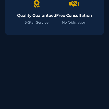
Quality Guaranteed
Free Consultation
5-Star Service
No Obligation