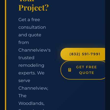
Project?
Get a free
consultation
and quote
from
Channelview's
(832) 591-7991
trusted
remodeling
GET FREE
experts. We
QUOTE
serve
Channelview,
The
Woodlands,