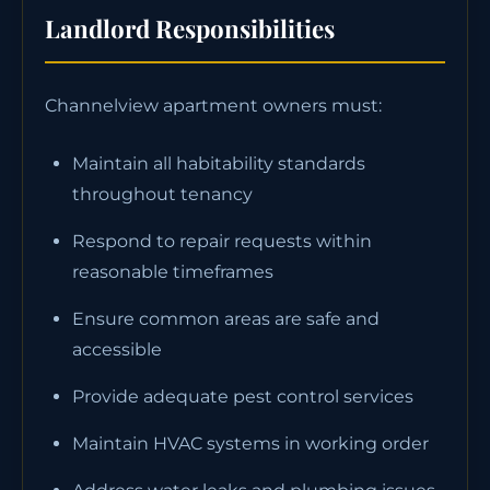
Landlord Responsibilities
Channelview apartment owners must:
Maintain all habitability standards
throughout tenancy
Respond to repair requests within
reasonable timeframes
Ensure common areas are safe and
accessible
Provide adequate pest control services
Maintain HVAC systems in working order