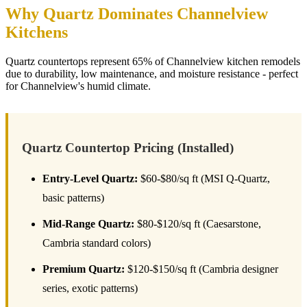
Why Quartz Dominates Channelview
Kitchens
Quartz countertops represent 65% of Channelview kitchen remodels
due to durability, low maintenance, and moisture resistance - perfect
for Channelview's humid climate.
Quartz Countertop Pricing (Installed)
Entry-Level Quartz:
$60-$80/sq ft (MSI Q-Quartz,
basic patterns)
Mid-Range Quartz:
$80-$120/sq ft (Caesarstone,
Cambria standard colors)
Premium Quartz:
$120-$150/sq ft (Cambria designer
series, exotic patterns)