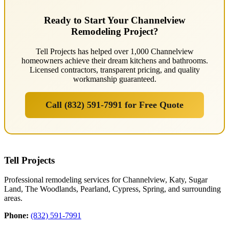
Ready to Start Your Channelview
Remodeling Project?
Tell Projects has helped over 1,000 Channelview
homeowners achieve their dream kitchens and bathrooms.
Licensed contractors, transparent pricing, and quality
workmanship guaranteed.
Call (832) 591-7991 for Free Quote
Tell Projects
Professional remodeling services for Channelview, Katy, Sugar
Land, The Woodlands, Pearland, Cypress, Spring, and surrounding
areas.
Phone:
(832) 591-7991