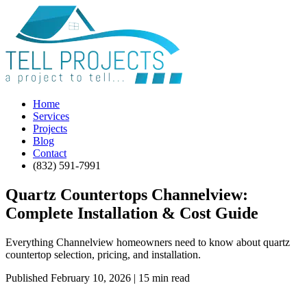
Home
Services
Projects
Blog
Contact
(832) 591-7991
Quartz Countertops Channelview:
Complete Installation & Cost Guide
Everything Channelview homeowners need to know about quartz
countertop selection, pricing, and installation.
Published February 10, 2026 | 15 min read