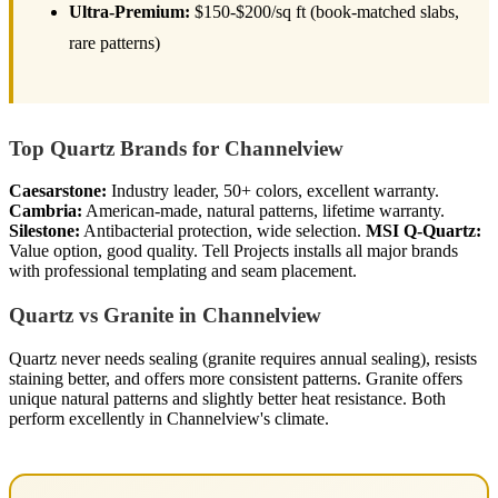
Ultra-Premium:
$150-$200/sq ft (book-matched slabs,
rare patterns)
Top Quartz Brands for Channelview
Caesarstone:
Industry leader, 50+ colors, excellent warranty.
Cambria:
American-made, natural patterns, lifetime warranty.
Silestone:
Antibacterial protection, wide selection.
MSI Q-Quartz:
Value option, good quality. Tell Projects installs all major brands
with professional templating and seam placement.
Quartz vs Granite in Channelview
Quartz never needs sealing (granite requires annual sealing), resists
staining better, and offers more consistent patterns. Granite offers
unique natural patterns and slightly better heat resistance. Both
perform excellently in Channelview's climate.