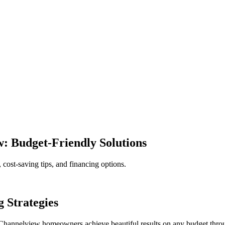
 Budget-Friendly Solutions
ost-saving tips, and financing options.
 Strategies
Channelview homeowners achieve beautiful results on any budget throug