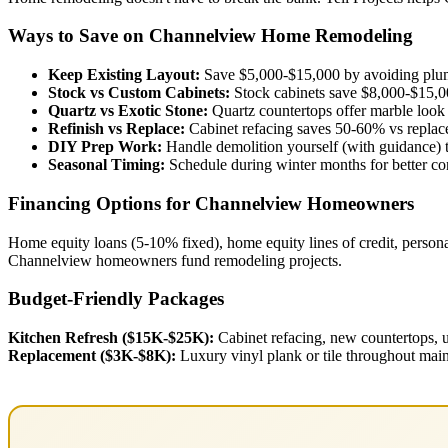
Ways to Save on Channelview Home Remodeling
Keep Existing Layout:
Save $5,000-$15,000 by avoiding plumb
Stock vs Custom Cabinets:
Stock cabinets save $8,000-$15,0
Quartz vs Exotic Stone:
Quartz countertops offer marble look 
Refinish vs Replace:
Cabinet refacing saves 50-60% vs repla
DIY Prep Work:
Handle demolition yourself (with guidance) t
Seasonal Timing:
Schedule during winter months for better cont
Financing Options for Channelview Homeowners
Home equity loans (5-10% fixed), home equity lines of credit, persona
Channelview homeowners fund remodeling projects.
Budget-Friendly Packages
Kitchen Refresh ($15K-$25K):
Cabinet refacing, new countertops, u
Replacement ($3K-$8K):
Luxury vinyl plank or tile throughout main 