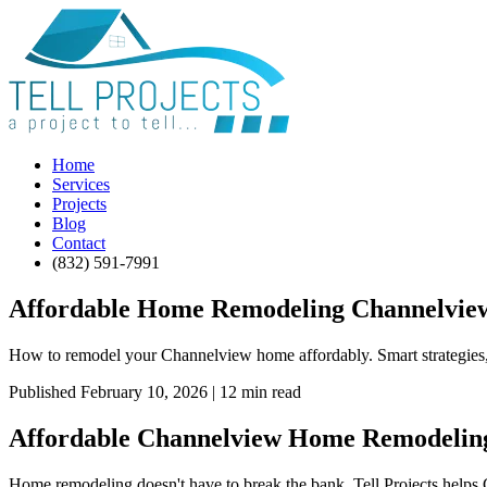
Home
Services
Projects
Blog
Contact
(832) 591-7991
Affordable Home Remodeling Channelview:
How to remodel your Channelview home affordably. Smart strategies, c
Published February 10, 2026 | 12 min read
Affordable Channelview Home Remodeling
Home remodeling doesn't have to break the bank. Tell Projects helps 