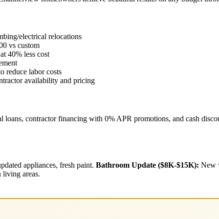
ing/electrical relocations
00 vs custom
at 40% less cost
cement
o reduce labor costs
ractor availability and pricing
l loans, contractor financing with 0% APR promotions, and cash discoun
pdated appliances, fresh paint.
Bathroom Update ($8K-$15K):
New va
living areas.