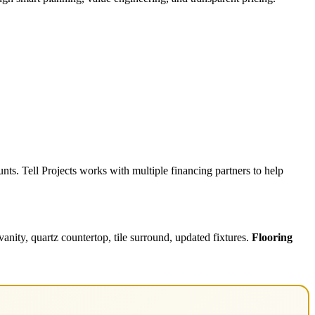
ts. Tell Projects works with multiple financing partners to help
nity, quartz countertop, tile surround, updated fixtures.
Flooring