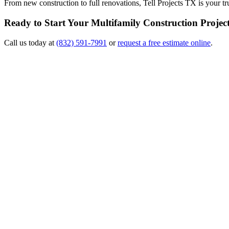
From new construction to full renovations, Tell Projects TX is your 
Ready to Start Your Multifamily Construction Projec
Call us today at
(832) 591-7991
or
request a free estimate online
.