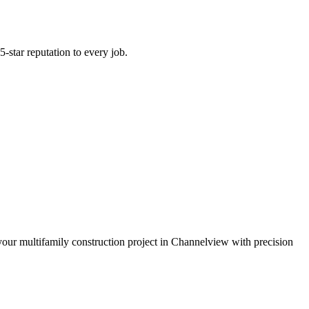
-star reputation to every job.
 your multifamily construction project in Channelview with precision