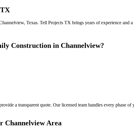
 TX
Channelview, Texas. Tell Projects TX brings years of experience and a 5
ily Construction in Channelview?
 provide a transparent quote. Our licensed team handles every phase of
er Channelview Area