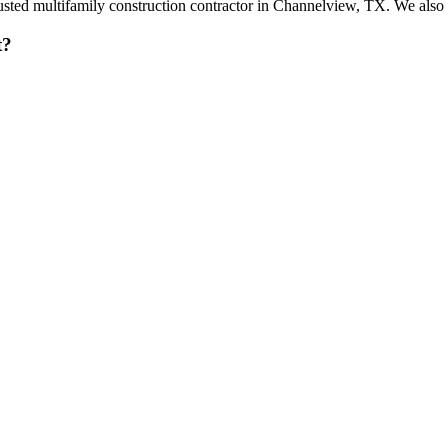
trusted multifamily construction contractor in Channelview, TX. We al
t?