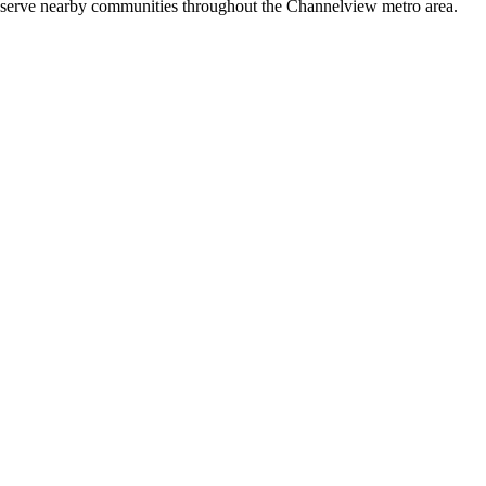
so serve nearby communities throughout the Channelview metro area.