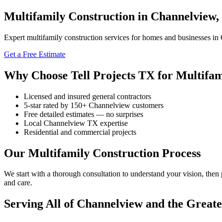
Multifamily Construction in Channelview,
Expert multifamily construction services for homes and businesses in 
Get a Free Estimate
Why Choose Tell Projects TX for Multifam
Licensed and insured general contractors
5-star rated by 150+ Channelview customers
Free detailed estimates — no surprises
Local Channelview TX expertise
Residential and commercial projects
Our Multifamily Construction Process
We start with a thorough consultation to understand your vision, then
and care.
Serving All of Channelview and the Great