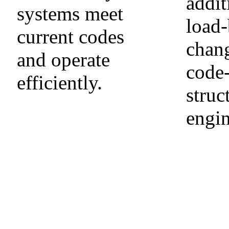
addit
systems meet
load-
current codes
chang
and operate
code
efficiently.
struc
engin