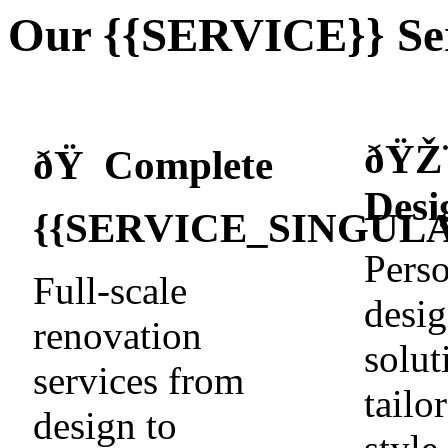
Our {{SERVICE}} Ser
ðŸŽ
ðŸ Complete
Desi
{{SERVICE_SINGULA
Perso
Full-scale
desi
renovation
solut
services from
tailo
design to