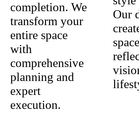
style
completion. We
Our 
transform your
creat
entire space
space
with
refle
comprehensive
visio
planning and
lifest
expert
execution.