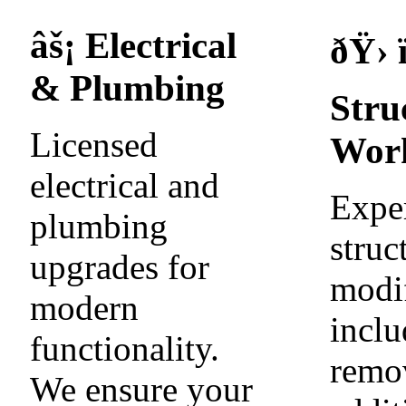
âš¡ Electrical
ðŸ› ï
& Plumbing
Stru
Licensed
Wor
electrical and
Expe
plumbing
struc
upgrades for
modif
modern
inclu
functionality.
remo
We ensure your