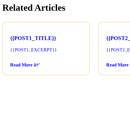
Related Articles
{{POST1_TITLE}}
{{POST2
{{POST1_EXCERPT}}
{{POST2_
Read More â†’
Read More 