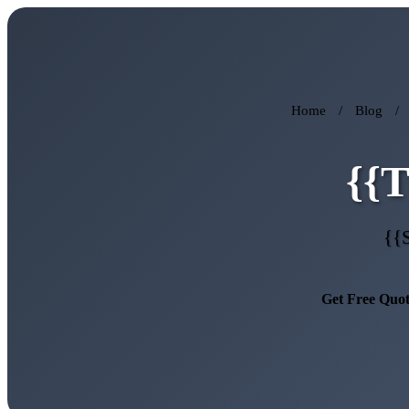
Home
/
Blog
/
{{
{{
Get Free Quo