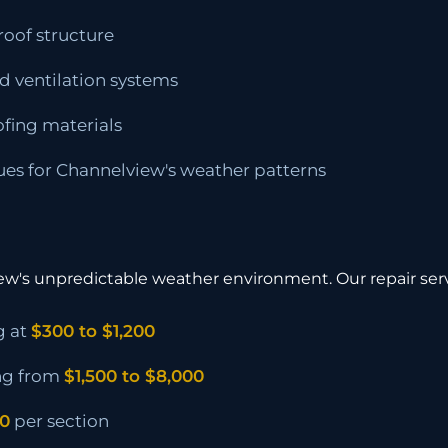
roof structure
d ventilation systems
ofing materials
ues for Channelview's weather patterns
iew's unpredictable weather environment. Our repair ser
g at
$300 to $1,200
ng from
$1,500 to $8,000
00
per section