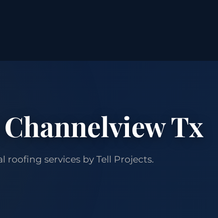
 Channelview Tx
roofing services by Tell Projects.