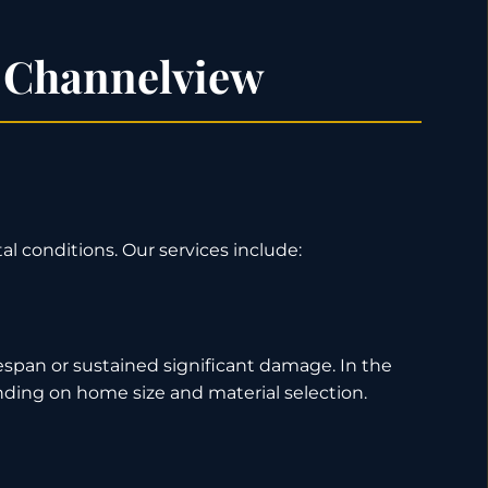
n Channelview
al conditions. Our services include:
espan or sustained significant damage. In the
nding on home size and material selection.