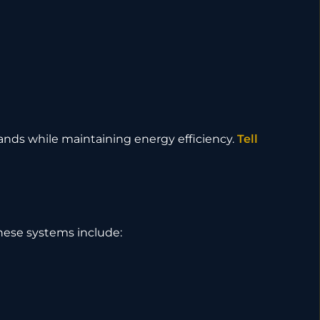
ands while maintaining energy efficiency.
Tell
These systems include: