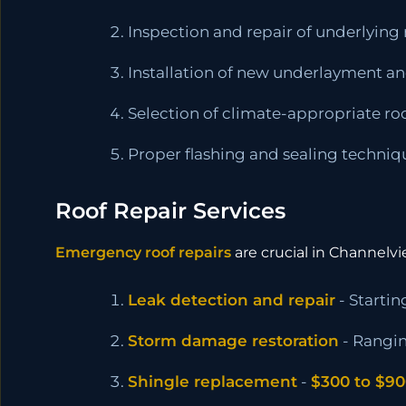
Inspection and repair of underlying 
Installation of new underlayment an
Selection of climate-appropriate ro
Proper flashing and sealing techniq
Roof Repair Services
Emergency roof repairs
are crucial in Channelv
Leak detection and repair
- Startin
Storm damage restoration
- Rangi
Shingle replacement
-
$300 to $9