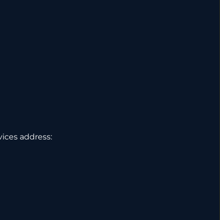
vices address: