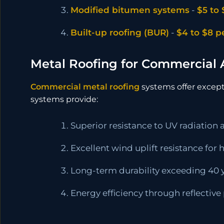
Modified bitumen systems
-
$5 to 
Built-up roofing (BUR)
-
$4 to $8 p
Metal Roofing for Commercial 
Commercial metal roofing
systems offer excepti
systems provide:
Superior resistance to UV radiation
Excellent wind uplift resistance for
Long-term durability exceeding 40 
Energy efficiency through reflective