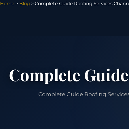
Home
>
Blog
> Complete Guide Roofing Services Chann
Complete Guide
Complete Guide Roofing Services C