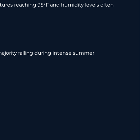
tures reaching 95°F and humidity levels often
majority falling during intense summer