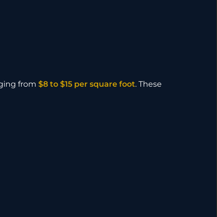
nging from
$8 to $15 per square foot
. These