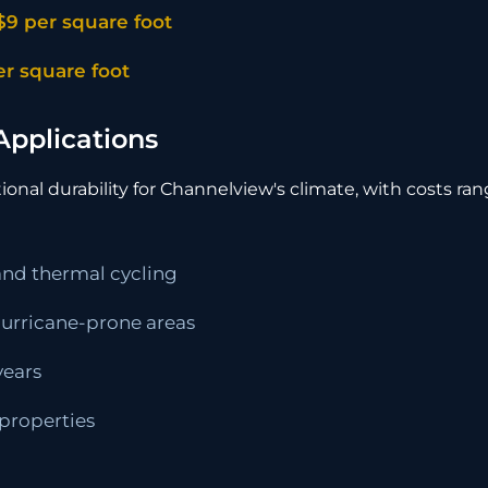
$9 per square foot
er square foot
Applications
onal durability for Channelview's climate, with costs ra
 and thermal cycling
 hurricane-prone areas
years
 properties