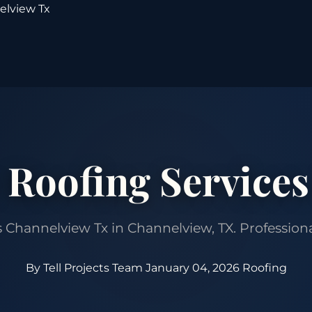
elview Tx
 Roofing Services
hannelview Tx in Channelview, TX. Professional 
By Tell Projects Team
January 04, 2026
Roofing