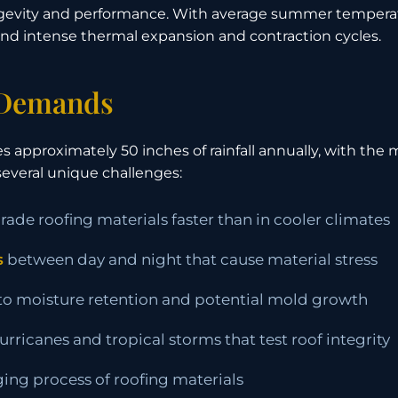
longevity and performance. With average summer tempera
d intense thermal expansion and contraction cycles.
 Demands
 approximately 50 inches of rainfall annually, with the 
everal unique challenges:
ade roofing materials faster than in cooler climates
s
between day and night that cause material stress
 to moisture retention and potential mold growth
rricanes and tropical storms that test roof integrity
ging process of roofing materials