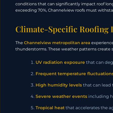
conditions that can significantly impact roof 
exceeding 70%, Channelview roofs must withstan
Climate-Specific Roofing
The
Channelview metropolitan area
experiences
thunderstorms. These weather patterns create s
UV radiation exposure
that can degr
Frequent temperature fluctuation
High humidity levels
that can lead
Severe weather events
including hu
Tropical heat
that accelerates the a