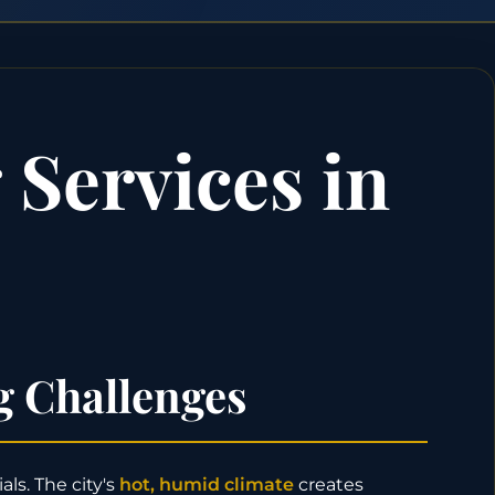
Services in
g Challenges
ls. The city's
hot, humid climate
creates