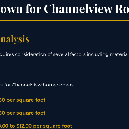
down for Channelview Ro
nalysis
quires consideration of several factors including material 
ce for Channelview homeowners:
.50 per square foot
.50 per square foot
.00 to $12.00 per square foot