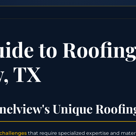
de to Roofing 
, TX
elview's Unique Roofin
 challenges
that require specialized expertise and materia