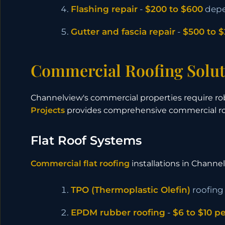
Flashing repair
-
$200 to $600
depe
Gutter and fascia repair
-
$500 to $
Commercial Roofing Solut
Channelview's commercial properties require ro
Projects
provides comprehensive commercial roo
Flat Roof Systems
Commercial flat roofing
installations in Channe
TPO (Thermoplastic Olefin)
roofing
EPDM rubber roofing
-
$6 to $10 p