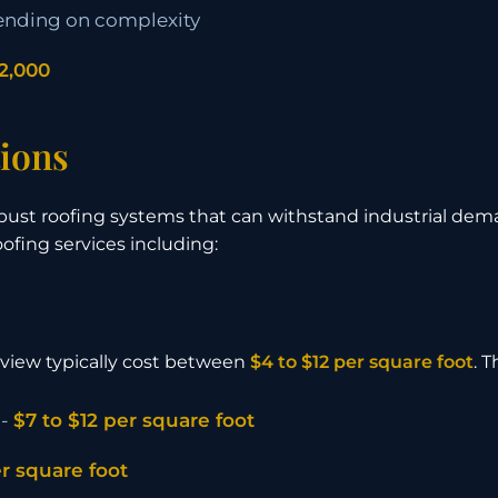
nding on complexity
2,000
ions
bust roofing systems that can withstand industrial dem
fing services including:
lview typically cost between
$4 to $12 per square foot
. 
 -
$7 to $12 per square foot
er square foot