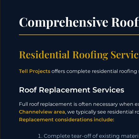
Comprehensive Roofi
Residential Roofing Servi
Tell Projects
offers complete residential roofing 
Roof Replacement Services
Full roof replacement is often necessary when ex
Channelview area
, we typically see residential
Replacement considerations include:
Complete tear-off of existing materi