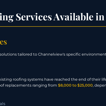
ng Services Available i
ces
solutions tailored to Channelview's specific environment
isting roofing systems have reached the end of their lif
 roof replacements ranging from
$8,000 to $25,000
, depe
als