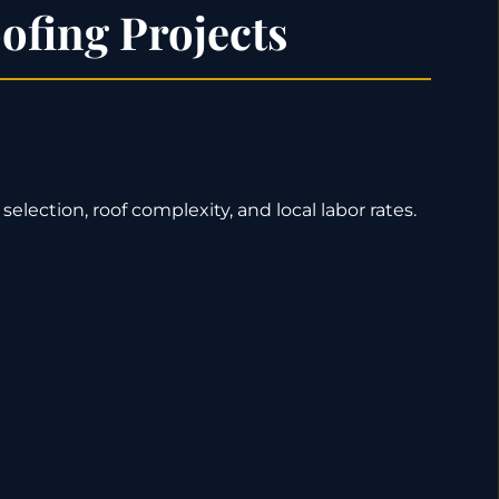
ofing Projects
selection, roof complexity, and local labor rates.