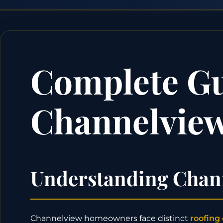
Complete Gui
Channelview
Understanding Chann
Channelview homeowners face distinct
roofing