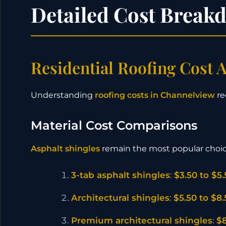
Detailed Cost Break
Residential Roofing Cost A
Understanding
roofing costs in Channelview
re
Material Cost Comparisons
Asphalt shingles
remain the most popular choi
3-tab asphalt shingles
:
$3.50 to $5
Architectural shingles
:
$5.50 to $8
Premium architectural shingles
:
$8