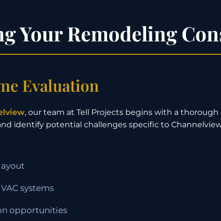
ng Your Remodeling Con
me Evaluation
elview
, our team at Tell Projects begins with a thoroug
 and identify potential challenges specific to Channelvi
layout
 HVAC systems
ion opportunities