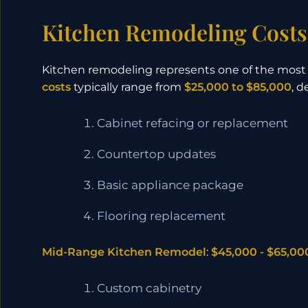
Kitchen Remodeling Costs
Kitchen remodeling represents one of the mos
costs
typically range from
$25,000 to $85,000
, 
Cabinet refacing or replacement
Countertop updates
Basic appliance package
Flooring replacement
Mid-Range Kitchen Remodel
:
$45,000 - $65,00
Custom cabinetry