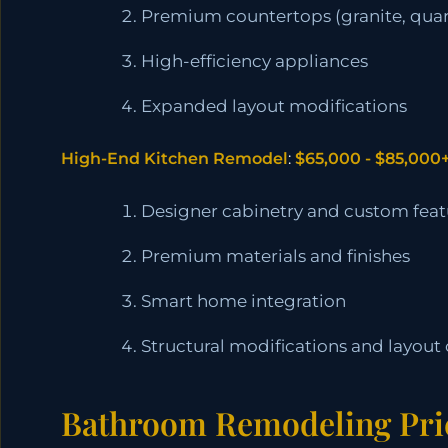
Premium countertops (granite, quar
High-efficiency appliances
Expanded layout modifications
High-End Kitchen Remodel
:
$65,000 - $85,000
Designer cabinetry and custom feat
Premium materials and finishes
Smart home integration
Structural modifications and layout
Bathroom Remodeling Pri