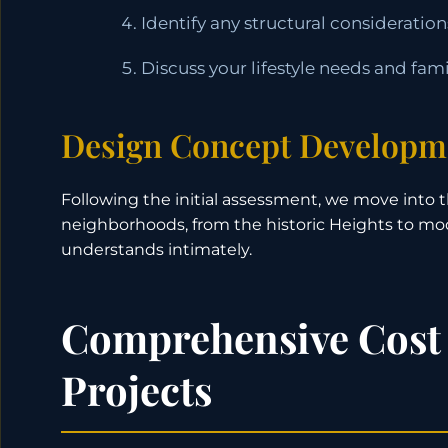
Identify any structural considerati
Discuss your lifestyle needs and fam
Design Concept Developm
Following the initial assessment, we move into 
neighborhoods, from the historic Heights to m
understands intimately.
Comprehensive Cost
Projects