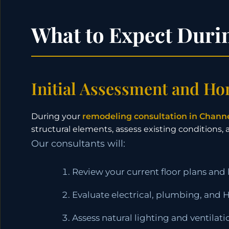
What to Expect Duri
Initial Assessment and Ho
During your
remodeling consultation in Chann
structural elements, assess existing conditions,
Our consultants will:
Review your current floor plans and 
Evaluate electrical, plumbing, and
Assess natural lighting and ventilat