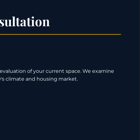
sultation
h evaluation of your current space. We examine
ew's climate and housing market.