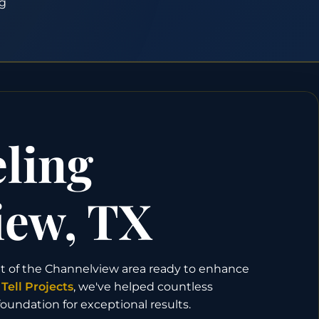
g
ling
iew, TX
t of the Channelview area ready to enhance
t
Tell Projects
, we've helped countless
undation for exceptional results.