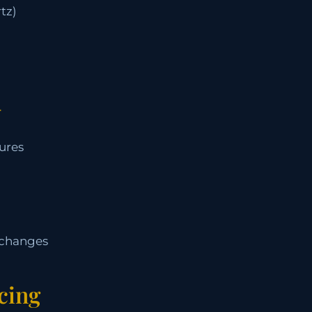
tz)
+
ures
 changes
cing