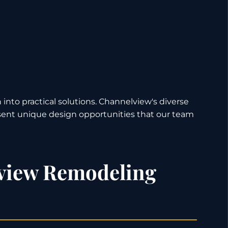
 into practical solutions. Channelview's diverse
ent unique design opportunities that our team
view Remodeling