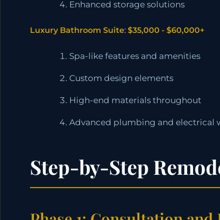
Enhanced storage solutions
Luxury Bathroom Suite
:
$35,000 - $60,000+
Spa-like features and amenities
Custom design elements
High-end materials throughout
Advanced plumbing and electrical 
Step-by-Step Remode
Phase 1: Consultation and