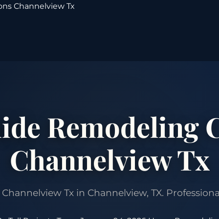
ons Channelview Tx
ide Remodeling C
Channelview Tx
annelview Tx in Channelview, TX. Professional