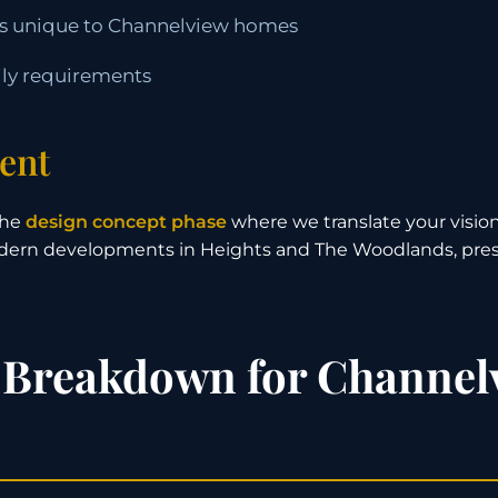
ons unique to Channelview homes
ily requirements
ent
the
design concept phase
where we translate your vision
odern developments in Heights and The Woodlands, pres
 Breakdown for Channel