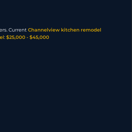
ers. Current
Channelview kitchen remodel
el
:
$25,000 - $45,000