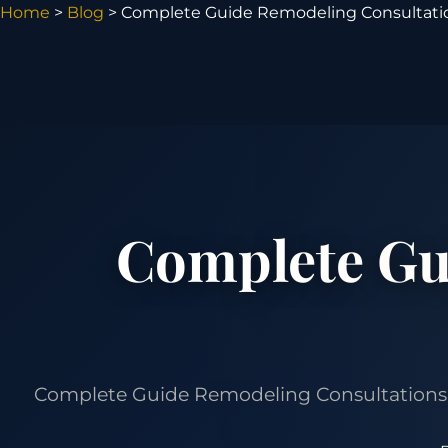
Home
>
Blog
> Complete Guide Remodeling Consultati
Complete Gu
Complete Guide Remodeling Consultations Ch