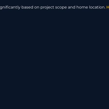
nificantly based on project scope and home location.
H