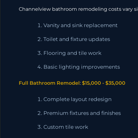
Channelview bathroom remodeling costs vary sig
Vanity and sink replacement
Toilet and fixture updates
Flooring and tile work
Basic lighting improvements
Full Bathroom Remodel
:
$15,000 - $35,000
Complete layout redesign
Premium fixtures and finishes
Custom tile work