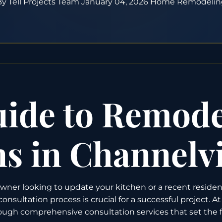
y Tell Projects Team
January 04, 2026
Home Remodelin
ide to Remode
ns in Channelv
er looking to update your kitchen or a recent residen
ultation process is crucial for a successful project. A
ugh comprehensive consultation services that set the fo