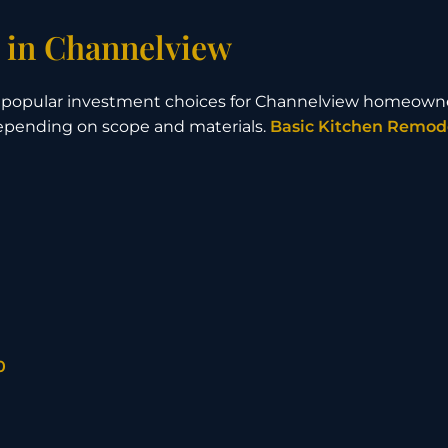
 in Channelview
t popular investment choices for Channelview homeown
depending on scope and materials.
Basic Kitchen Remod
0