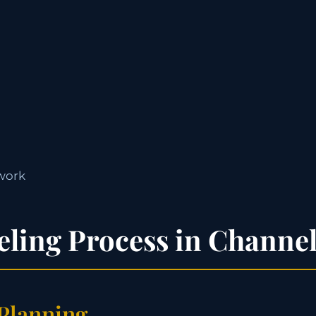
work
ling Process in Channe
 Planning