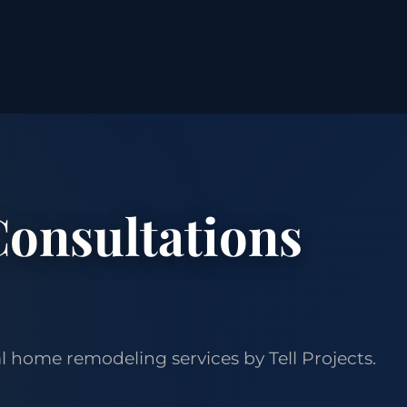
onsultations
 home remodeling services by Tell Projects.