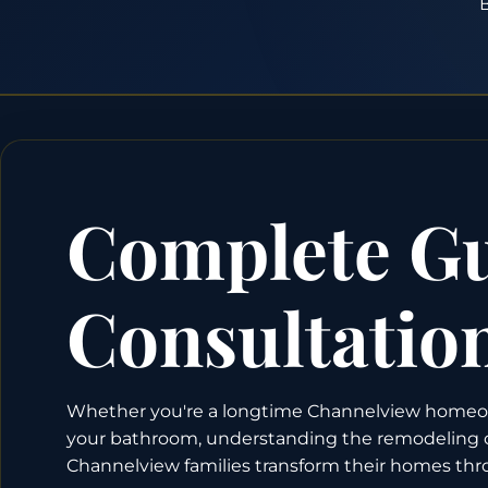
B
Complete Gu
Consultatio
Whether you're a longtime Channelview homeown
your bathroom, understanding the remodeling cons
Channelview families transform their homes thro