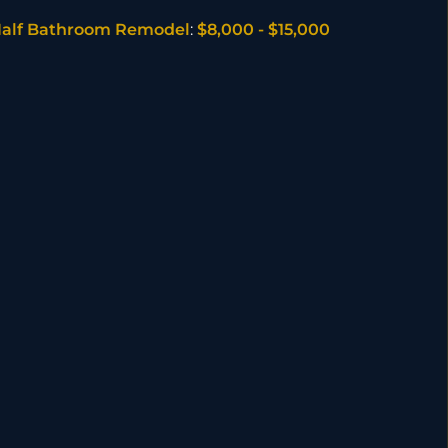
alf Bathroom Remodel
:
$8,000 - $15,000