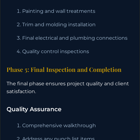
Painting and wall treatments
Trim and molding installation
Final electrical and plumbing connections
Quality control inspections
Phase 5: Final Inspection and Completion
The final phase ensures project quality and client
satisfaction.
Quality Assurance
Comprehensive walkthrough
Address any punch list items