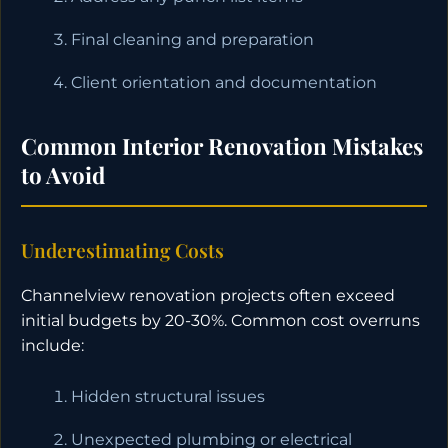
Final cleaning and preparation
Client orientation and documentation
Common Interior Renovation Mistakes
to Avoid
Underestimating Costs
Channelview renovation projects often exceed
initial budgets by 20-30%. Common cost overruns
include:
Hidden structural issues
Unexpected plumbing or electrical