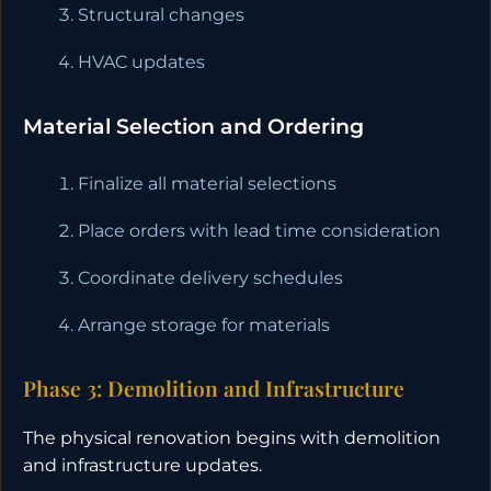
Structural changes
HVAC updates
Material Selection and Ordering
Finalize all material selections
Place orders with lead time consideration
Coordinate delivery schedules
Arrange storage for materials
Phase 3: Demolition and Infrastructure
The physical renovation begins with demolition
and infrastructure updates.