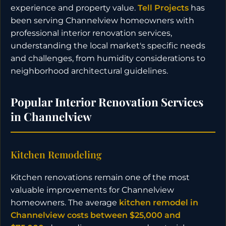
experience and property value.
Tell Projects
has
been serving Channelview homeowners with
professional interior renovation services,
understanding the local market's specific needs
and challenges, from humidity considerations to
neighborhood architectural guidelines.
Popular Interior Renovation Services
in Channelview
Kitchen Remodeling
Kitchen renovations remain one of the most
valuable improvements for Channelview
homeowners. The average
kitchen remodel in
Channelview costs between $25,000 and