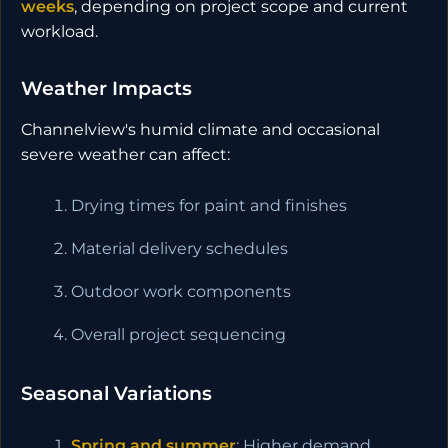
weeks
, depending on project scope and current
workload.
Weather Impacts
Channelview's humid climate and occasional
severe weather can affect:
Drying times for paint and finishes
Material delivery schedules
Outdoor work components
Overall project sequencing
Seasonal Variations
Spring and summer
: Higher demand,