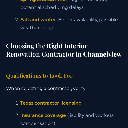
potential scheduling delays
Fall and winter
: Better availability, possible
weather delays
Choosing the Right Interior
Renovation Contractor in Channelview
Qualifications to Look For
When selecting a contractor, verify:
Texas contractor licensing
Insurance coverage
(liability and workers'
compensation)