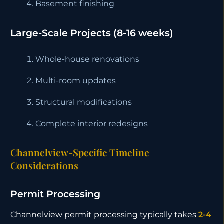
Basement finishing
Large-Scale Projects (8-16 weeks)
Whole-house renovations
Multi-room updates
Structural modifications
Complete interior redesigns
Channelview-Specific Timeline
Considerations
Permit Processing
Channelview permit processing typically takes
2-4