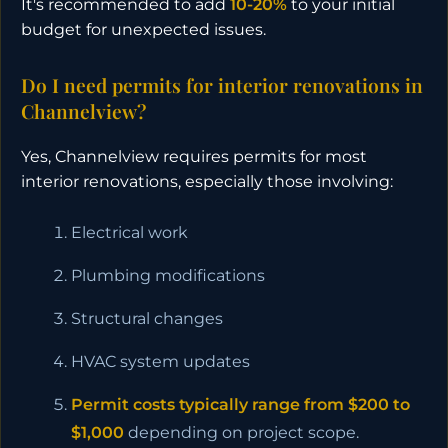
It's recommended to add
10-20%
to your initial
budget for unexpected issues.
Do I need permits for interior renovations in
Channelview?
Yes, Channelview requires permits for most
interior renovations, especially those involving:
Electrical work
Plumbing modifications
Structural changes
HVAC system updates
Permit costs typically range from $200 to
$1,000
depending on project scope.