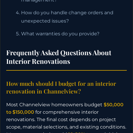
How do you handle change orders and
unexpected issues?
What warranties do you provide?
Frequently Asked Questions About
Interior Renovations
How much should I budget for an interior
renovation in Channelview?
Most Channelview homeowners budget
$50,000
to $150,000
for comprehensive interior
renovations. The final cost depends on project
scope, material selections, and existing conditions.