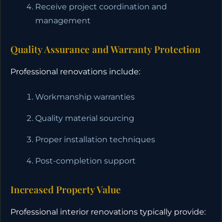
Receive project coordination and
management
Quality Assurance and Warranty Protection
Professional renovations include:
Workmanship warranties
Quality material sourcing
Proper installation techniques
Post-completion support
Increased Property Value
Professional interior renovations typically provide: