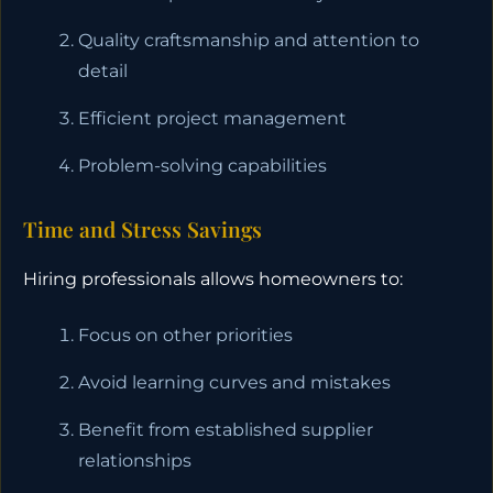
Quality craftsmanship and attention to
detail
Efficient project management
Problem-solving capabilities
Time and Stress Savings
Hiring professionals allows homeowners to:
Focus on other priorities
Avoid learning curves and mistakes
Benefit from established supplier
relationships