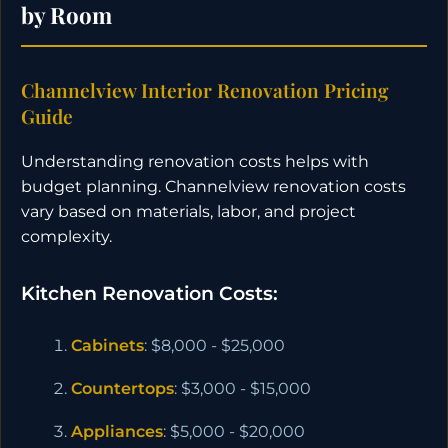
by Room
Channelview Interior Renovation Pricing
Guide
Understanding renovation costs helps with
budget planning. Channelview renovation costs
vary based on materials, labor, and project
complexity.
Kitchen Renovation Costs:
Cabinets
: $8,000 - $25,000
Countertops
: $3,000 - $15,000
Appliances
: $5,000 - $20,000