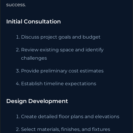
success.
Initial Consultation
Discuss project goals and budget
Review existing space and identify
challenges
Provide preliminary cost estimates
Establish timeline expectations
Design Development
Create detailed floor plans and elevations
Select materials, finishes, and fixtures