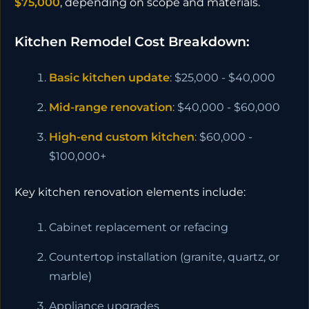
$75,000
, depending on scope and materials.
Kitchen Remodel Cost Breakdown:
Basic kitchen update
: $25,000 - $40,000
Mid-range renovation
: $40,000 - $60,000
High-end custom kitchen
: $60,000 -
$100,000+
Key kitchen renovation elements include:
Cabinet replacement or refacing
Countertop installation (granite, quartz, or
marble)
Appliance upgrades