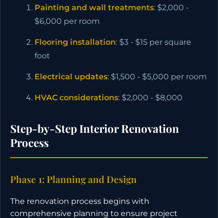
Painting and wall treatments
: $2,000 -
$6,000 per room
Flooring installation
: $3 - $15 per square
foot
Electrical updates
: $1,500 - $5,000 per room
HVAC considerations
: $2,000 - $8,000
Step-by-Step Interior Renovation
Process
Phase 1: Planning and Design
The renovation process begins with
comprehensive planning to ensure project