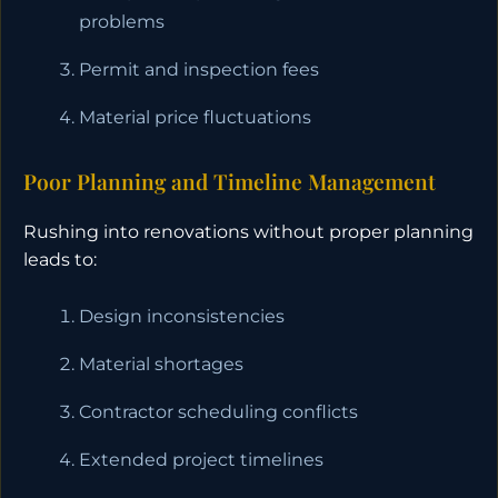
problems
Permit and inspection fees
Material price fluctuations
Poor Planning and Timeline Management
Rushing into renovations without proper planning
leads to:
Design inconsistencies
Material shortages
Contractor scheduling conflicts
Extended project timelines