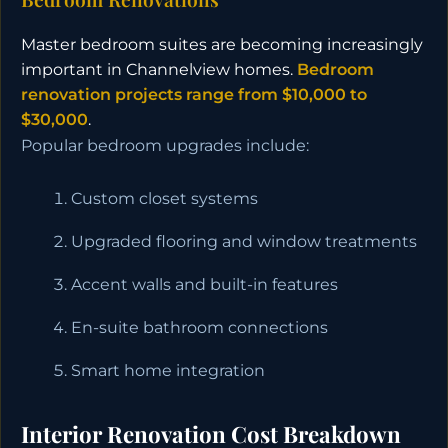
Master bedroom suites are becoming increasingly
important in Channelview homes.
Bedroom
renovation projects range from $10,000 to
$30,000
.
Popular bedroom upgrades include:
Custom closet systems
Upgraded flooring and window treatments
Accent walls and built-in features
En-suite bathroom connections
Smart home integration
Interior Renovation Cost Breakdown