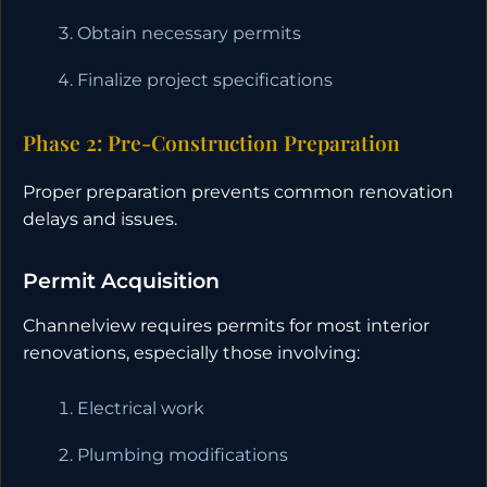
Obtain necessary permits
Finalize project specifications
Phase 2: Pre-Construction Preparation
Proper preparation prevents common renovation
delays and issues.
Permit Acquisition
Channelview requires permits for most interior
renovations, especially those involving:
Electrical work
Plumbing modifications