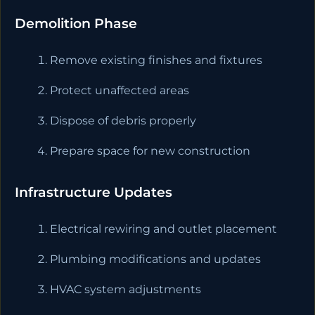
Demolition Phase
Remove existing finishes and fixtures
Protect unaffected areas
Dispose of debris properly
Prepare space for new construction
Infrastructure Updates
Electrical rewiring and outlet placement
Plumbing modifications and updates
HVAC system adjustments