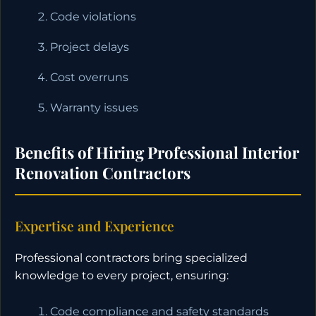
Code violations
Project delays
Cost overruns
Warranty issues
Benefits of Hiring Professional Interior
Renovation Contractors
Expertise and Experience
Professional contractors bring specialized
knowledge to every project, ensuring:
Code compliance and safety standards