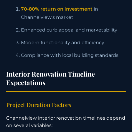
70-80% return on investment
in
Channelview's market
Enhanced curb appeal and marketability
Modern functionality and efficiency
Compliance with local building standards
Interior Renovation Timeline
Expectations
Project Duration Factors
Channelview interior renovation timelines depend
on several variables: