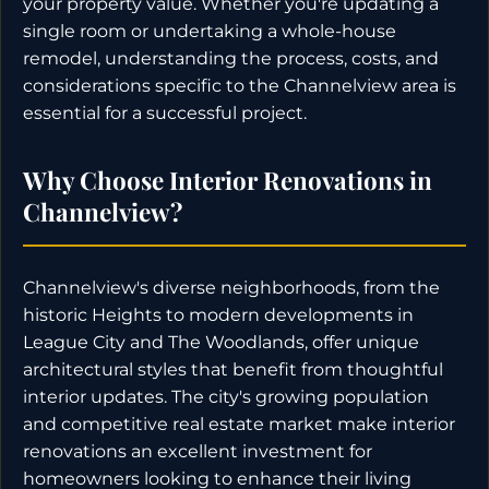
your property value. Whether you're updating a
single room or undertaking a whole-house
remodel, understanding the process, costs, and
considerations specific to the Channelview area is
essential for a successful project.
Why Choose Interior Renovations in
Channelview?
Channelview's diverse neighborhoods, from the
historic Heights to modern developments in
League City and The Woodlands, offer unique
architectural styles that benefit from thoughtful
interior updates. The city's growing population
and competitive real estate market make interior
renovations an excellent investment for
homeowners looking to enhance their living