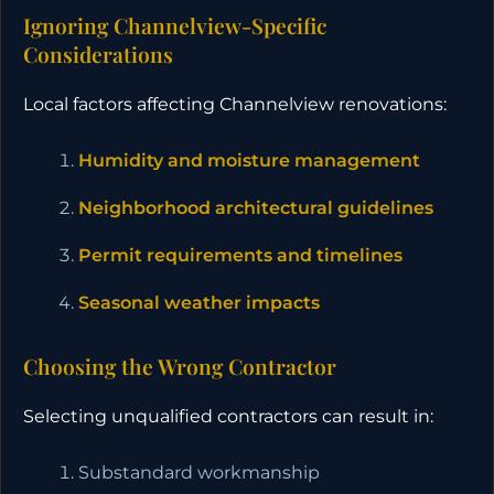
Ignoring Channelview-Specific
Considerations
Local factors affecting Channelview renovations:
Humidity and moisture management
Neighborhood architectural guidelines
Permit requirements and timelines
Seasonal weather impacts
Choosing the Wrong Contractor
Selecting unqualified contractors can result in:
Substandard workmanship