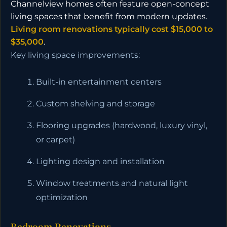
Channelview homes often feature open-concept
living spaces that benefit from modern updates.
Living room renovations typically cost $15,000 to
$35,000
.
Key living space improvements:
Built-in entertainment centers
Custom shelving and storage
Flooring upgrades (hardwood, luxury vinyl,
or carpet)
Lighting design and installation
Window treatments and natural light
optimization
Bedroom Renovations