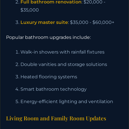
Full bathroom renovation
: $20,000 -
$35,000
Luxury master suite
: $35,000 - $60,000+
Popular bathroom upgrades include:
Walk-in showers with rainfall fixtures
Double vanities and storage solutions
Heated flooring systems
Smart bathroom technology
Energy-efficient lighting and ventilation
Living Room and Family Room Updates