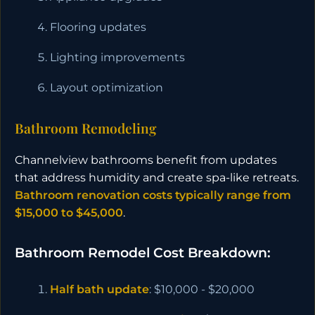
Flooring updates
Lighting improvements
Layout optimization
Bathroom Remodeling
Channelview bathrooms benefit from updates
that address humidity and create spa-like retreats.
Bathroom renovation costs typically range from
$15,000 to $45,000
.
Bathroom Remodel Cost Breakdown:
Half bath update
: $10,000 - $20,000