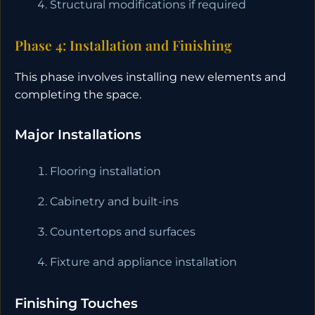
Structural modifications if required
Phase 4: Installation and Finishing
This phase involves installing new elements and
completing the space.
Major Installations
Flooring installation
Cabinetry and built-ins
Countertops and surfaces
Fixture and appliance installation
Finishing Touches