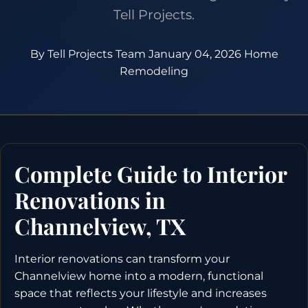
Tell Projects.
By Tell Projects Team
January 04, 2026
Home
Remodeling
Complete Guide to Interior
Renovations in
Channelview, TX
Interior renovations can transform your
Channelview home into a modern, functional
space that reflects your lifestyle and increases