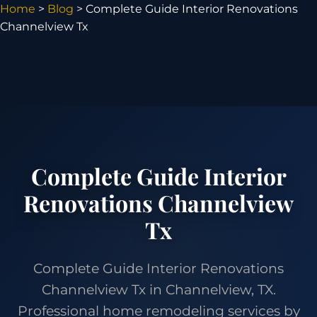
Home
>
Blog
> Complete Guide Interior Renovations
Channelview Tx
Complete Guide Interior
Renovations Channelview
Tx
Complete Guide Interior Renovations
Channelview Tx in Channelview, TX.
Professional home remodeling services by