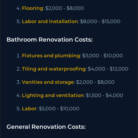
Flooring
: $2,000 - $8,000
Labor and installation
: $8,000 - $15,000
Bathroom Renovation Costs:
Fixtures and plumbing
: $3,000 - $10,000
Tiling and waterproofing
: $4,000 - $12,000
Vanities and storage
: $2,000 - $8,000
Lighting and ventilation
: $1,500 - $4,000
Labor
: $5,000 - $10,000
General Renovation Costs: