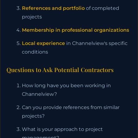
References and portfolio
of completed
projects
Membership in professional organizations
Local experience
in Channelview's specific
conditions
Questions to Ask Potential Contractors
How long have you been working in
Channelview?
Can you provide references from similar
projects?
What is your approach to project
management?