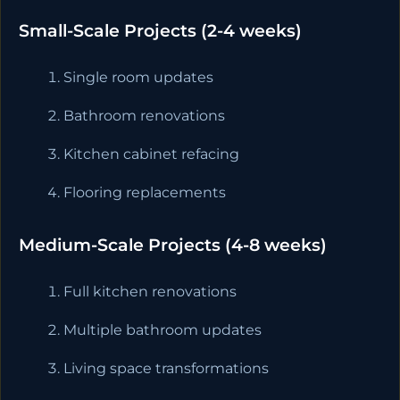
Small-Scale Projects (2-4 weeks)
Single room updates
Bathroom renovations
Kitchen cabinet refacing
Flooring replacements
Medium-Scale Projects (4-8 weeks)
Full kitchen renovations
Multiple bathroom updates
Living space transformations